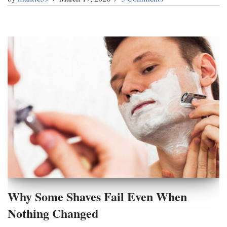
Why Some Shaves Fail Even When
Nothing Changed