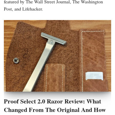
featured by The Wall Street Journal, The Washington
Post, and Lifehacker.
Proof Select 2.0 Razor Review: What
Changed From The Original And How