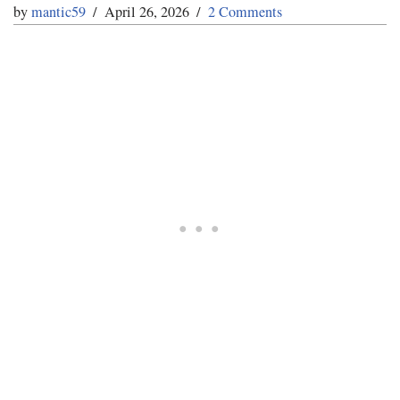
by
mantic59
April 26, 2026
2 Comments