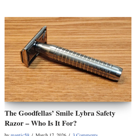
The Goodfellas’ Smile Lybra Safety
Razor – Who Is It For?
by
mantic59
March 17, 2026
3 Comments