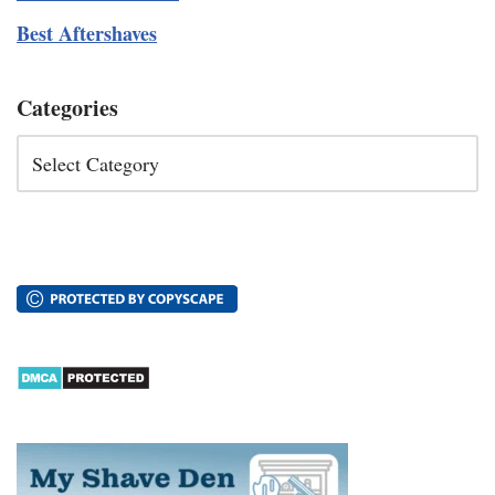
Best Aftershaves
Categories