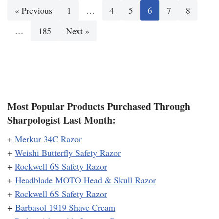
« Previous
1
…
4
5
6
7
8
…
185
Next »
Most Popular Products Purchased Through
Sharpologist Last Month:
+
Merkur 34C Razor
+
Weishi Butterfly Safety Razor
+
Rockwell 6S Safety Razor
+
Headblade MOTO Head & Skull Razor
+
Rockwell 6S Safety Razor
+
Barbasol 1919 Shave Cream