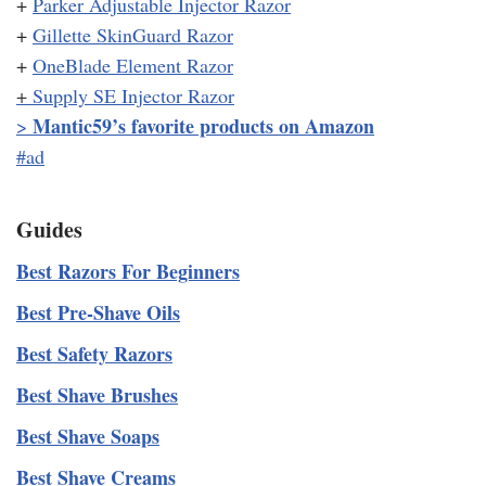
+
Parker Adjustable Injector Razor
+
Gillette SkinGuard Razor
+
OneBlade Element Razor
+
Supply SE Injector Razor
Mantic59’s favorite products on Amazon
>
#ad
Guides
Best Razors For Beginners
Best Pre-Shave Oils
Best Safety Razors
Best Shave Brushes
Best Shave Soaps
Best Shave Creams