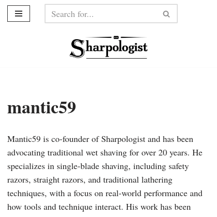
Skip
to
content
mantic59
Mantic59 is co-founder of Sharpologist and has been
advocating traditional wet shaving for over 20 years. He
specializes in single-blade shaving, including safety
razors, straight razors, and traditional lathering
techniques, with a focus on real-world performance and
how tools and technique interact. His work has been