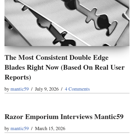
The Most Consistent Double Edge
Blades Right Now (Based On Real User
Reports)
by
mantic59
July 9, 2026
4 Comments
Razor Emporium Interviews Mantic59
by
mantic59
March 15, 2026