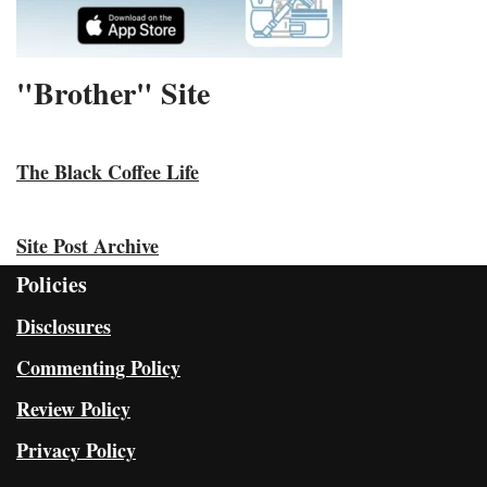
"Brother" Site
The Black Coffee Life
Site Post Archive
Policies
Disclosures
Commenting Policy
Review Policy
Privacy Policy