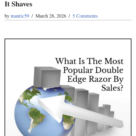
It Shaves
by
mantic59
March 28, 2026
5 Comments