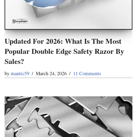
Updated For 2026: What Is The Most
Popular Double Edge Safety Razor By
Sales?
by
mantic59
March 24, 2026
11 Comments