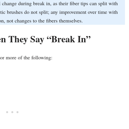
hange during break in, as their fiber tips can split with
tic brushes do not split; any improvement over time with
n, not changes to the fibers themselves.
n They Say “Break In”
or more of the following: