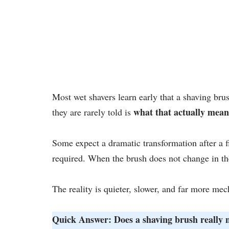
Most wet shavers learn early that a shaving br
what that actually mean
they are rarely told is
Some expect a dramatic transformation after a f
required. When the brush does not change in th
The reality is quieter, slower, and far more mec
Quick Answer: Does a shaving brush really n