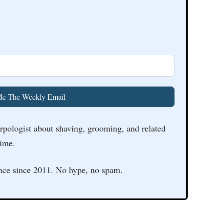
e The Weekly Email
arpologist about shaving, grooming, and related
time.
nce since 2011. No hype, no spam.