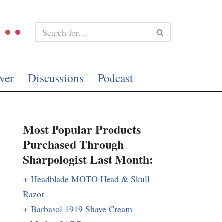
ver
Discussions
Podcast
Most Popular Products
Purchased Through
Sharpologist Last Month:
+
Headblade MOTO Head & Skull
Razor
+
Barbasol 1919 Shave Cream