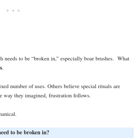
ush needs to be “broken in,” especially boar brushes. What
s
.
ixed number of uses. Others believe special rituals are
e way they imagined, frustration follows.
hanical.
eed to be broken in?