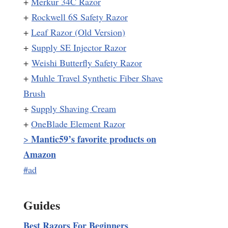
+
Merkur 34C Razor
+
Rockwell 6S Safety Razor
+
Leaf Razor (Old Version)
+
Supply SE Injector Razor
+
Weishi Butterfly Safety Razor
+
Muhle Travel Synthetic Fiber Shave
Brush
+
Supply Shaving Cream
+
OneBlade Element Razor
Mantic59’s favorite products on
>
Amazon
#ad
Guides
Best Razors For Beginners