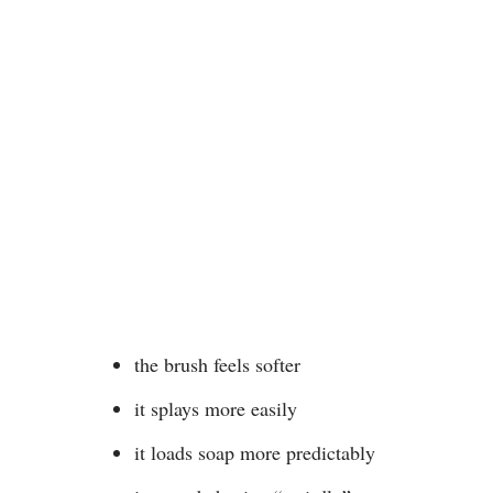
the brush feels softer
it splays more easily
it loads soap more predictably