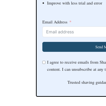
Improve with less trial and error
Email Address
Send M
I agree to receive emails from Sh
content. I can unsubscribe at any 
Trusted shaving guida