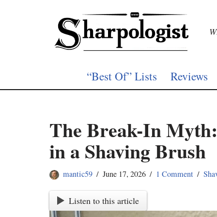
Skip
Wh
to
content
“Best Of” Lists
Reviews
The Break-In Myth:
in a Shaving Brush
mantic59
June 17, 2026
1 Comment
Sha
Listen to this article