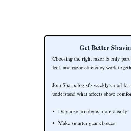
Get Better Shavi
Choosing the right razor is only part
feel, and razor efficiency work togeth
Join Sharpologist’s weekly email for 
understand what affects shave comfor
Diagnose problems more clearly
Make smarter gear choices