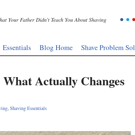
at Your Father Didn’t Teach You About Shaving
Essentials
Blog Home
Shave Problem Sol
 What Actually Changes
ving
,
Shaving Essentials