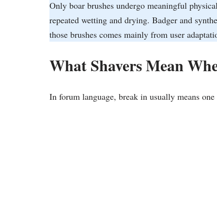
Only boar brushes undergo meaningful physical c
repeated wetting and drying. Badger and synthe
those brushes comes mainly from user adaptatio
What Shavers Mean Whe
In forum language, break in usually means one 