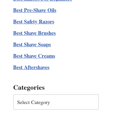
Best Pre-Shave Oils
Best Safety Razors
Best Shave Brushes
Best Shave Soaps
Best Shave Creams
Best Aftershaves
Categories