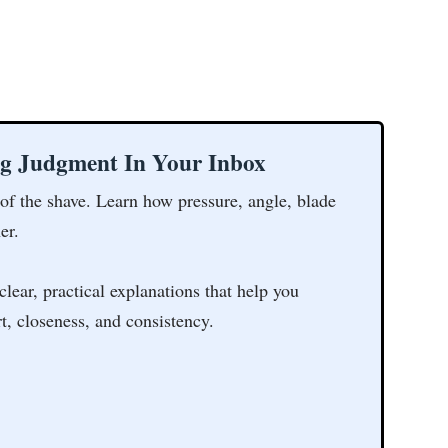
ng Judgment In Your Inbox
 of the shave. Learn how pressure, angle, blade
er.
clear, practical explanations that help you
t, closeness, and consistency.