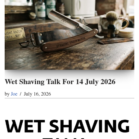
Wet Shaving Talk For 14 July 2026
by
Joe
July 16, 2026