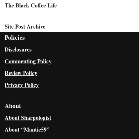
The Black Coffee Life
Site Post Archive
Policies
Disclosures
Commenting Policy
Review Policy
Privacy Policy
About
About Sharpologist
About “Mantic59”