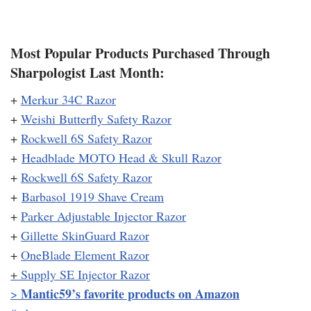
Most Popular Products Purchased Through
Sharpologist Last Month:
+
Merkur 34C Razor
+
Weishi Butterfly Safety Razor
+
Rockwell 6S Safety Razor
+
Headblade MOTO Head & Skull Razor
+
Rockwell 6S Safety Razor
+
Barbasol 1919 Shave Cream
+
Parker Adjustable Injector Razor
+
Gillette SkinGuard Razor
+
OneBlade Element Razor
+
Supply SE Injector Razor
Mantic59’s favorite products on Amazon
>