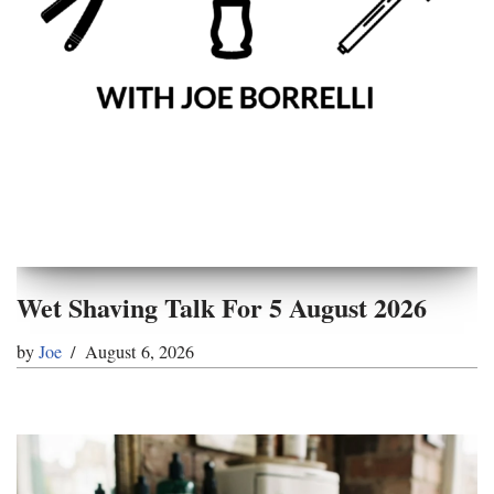
Wet Shaving Talk For 5 August 2026
by
Joe
August 6, 2026