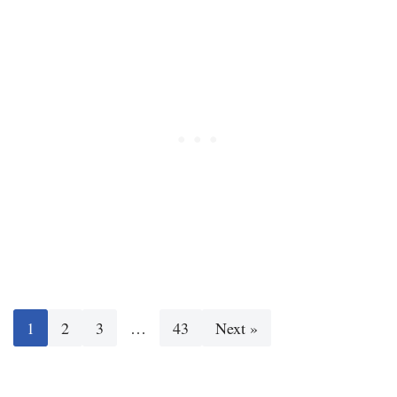
1
2
3
…
43
Next »