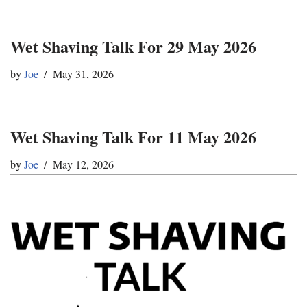
Wet Shaving Talk For 29 May 2026
by
Joe
May 31, 2026
Wet Shaving Talk For 11 May 2026
by
Joe
May 12, 2026