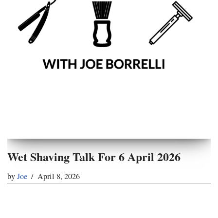
Wet Shaving Talk For 6 April 2026
by
Joe
April 8, 2026