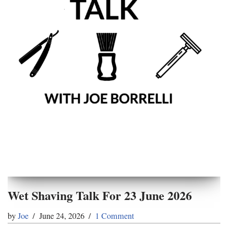
Wet Shaving Talk For 23 June 2026
by
Joe
June 24, 2026
1 Comment