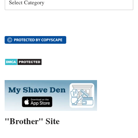
"Brother" Site