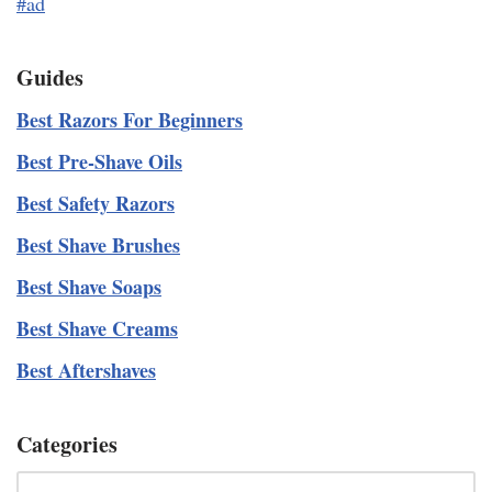
#ad
Guides
Best Razors For Beginners
Best Pre-Shave Oils
Best Safety Razors
Best Shave Brushes
Best Shave Soaps
Best Shave Creams
Best Aftershaves
Categories