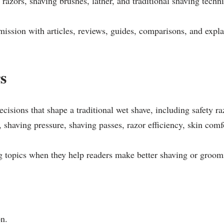
 razors, shaving brushes, lather, and traditional shaving techn
mission with articles, reviews, guides, comparisons, and expla
s
ecisions that shape a traditional wet shave, including safety r
 shaving pressure, shaving passes, razor efficiency, skin comf
g topics when they help readers make better shaving or groom
on.