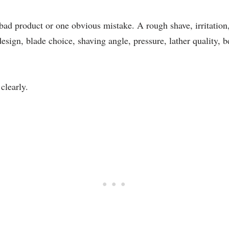
d product or one obvious mistake. A rough shave, irritation,
esign, blade choice, shaving angle, pressure, lather quality, 
clearly.