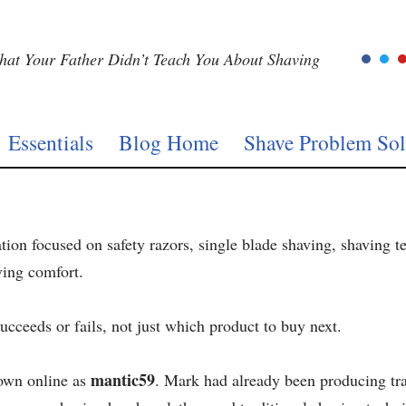
at Your Father Didn’t Teach You About Shaving
Essentials
Blog Home
Shave Problem Sol
ation focused on safety razors, single blade shaving, shaving t
ving comfort.
ucceeds or fails, not just which product to buy next.
mantic59
own online as
. Mark had already been producing tra