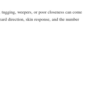
 tugging, weepers, or poor closeness can come
beard direction, skin response, and the number