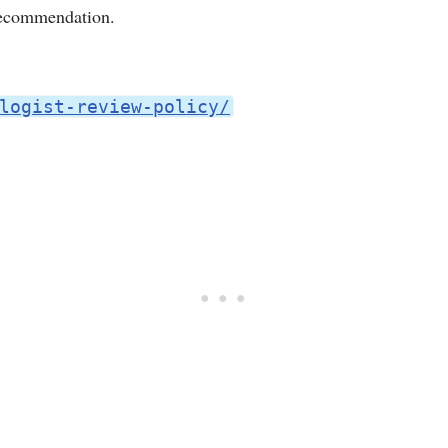
 recommendation.
logist-review-policy/