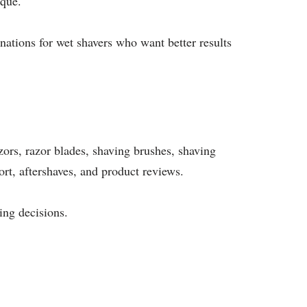
ique.
nations for wet shavers who want better results
azors, razor blades, shaving brushes, shaving
ort, aftershaves, and product reviews.
ing decisions.