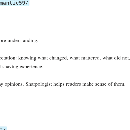
mantic59/
more understanding.
pretation: knowing what changed, what mattered, what did not,
l shaving experience.
y opinions. Sharpologist helps readers make sense of them.
t/