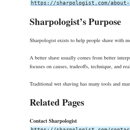
https://sharpologist.com/about-
Sharpologist’s Purpose
Sharpologist exists to help people shave with 
A better shave usually comes from better inter
focuses on causes, tradeoffs, technique, and rea
Traditional wet shaving has many tools and man
Related Pages
Contact Sharpologist
https://sharpologist.com/contac