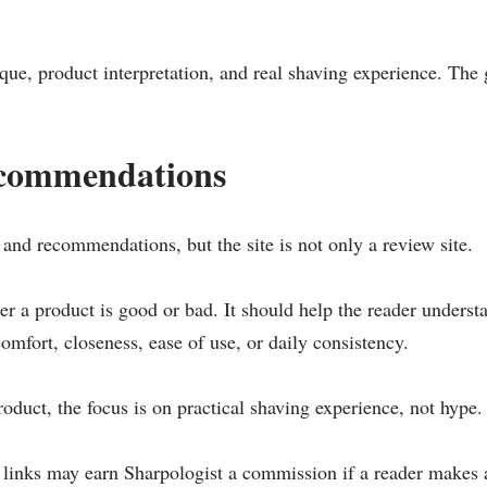
ique, product interpretation, and real shaving experience. The
ecommendations
and recommendations, but the site is not only a review site.
 a product is good or bad. It should help the reader understa
comfort, closeness, ease of use, or daily consistency.
uct, the focus is on practical shaving experience, not hype.
e links may earn Sharpologist a commission if a reader makes a