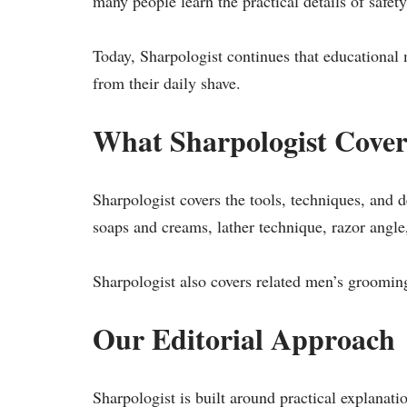
many people learn the practical details of safety
Today, Sharpologist continues that educational 
from their daily shave.
What Sharpologist Cover
Sharpologist covers the tools, techniques, and d
soaps and creams, lather technique, razor angle,
Sharpologist also covers related men’s groomin
Our Editorial Approach
Sharpologist is built around practical explanati