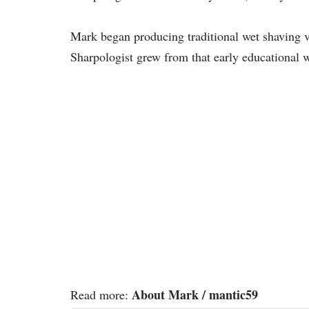
Mark began producing traditional wet shaving v
Sharpologist grew from that early educational w
About Mark / mantic59
Read more: