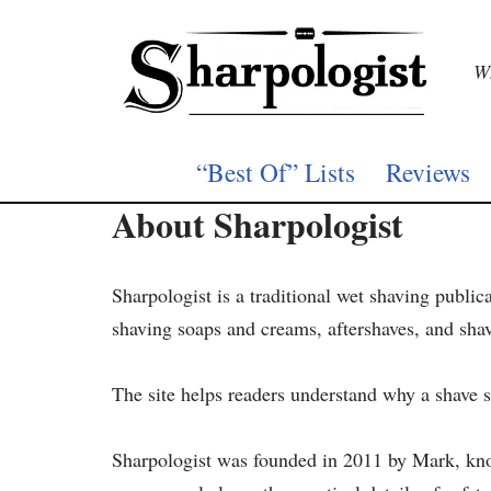
Skip
Wh
to
content
“Best Of” Lists
Reviews
About Sharpologist
Sharpologist is a traditional wet shaving public
shaving soaps and creams, aftershaves, and sha
The site helps readers understand why a shave s
Sharpologist was founded in 2011 by Mark, kn