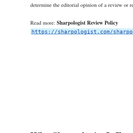
determine the editorial opinion of a review or
Sharpologist Review Policy
Read more:
https://sharpologist.com/sharpo