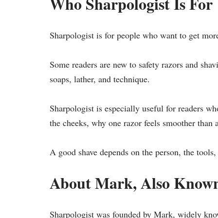
Who Sharpologist Is For
Sharpologist is for people who want to get more
Some readers are new to safety razors and shavi
soaps, lather, and technique.
Sharpologist is especially useful for readers 
the cheeks, why one razor feels smoother than a
A good shave depends on the person, the tools, 
About Mark, Also Known
Sharpologist was founded by Mark, widely kno