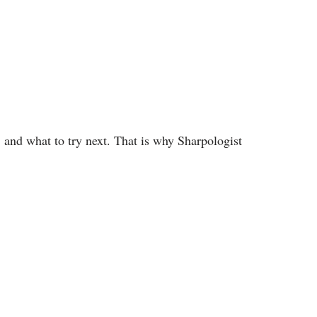
 and what to try next. That is why Sharpologist