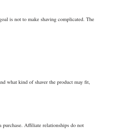
 goal is not to make shaving complicated. The
nd what kind of shaver the product may fit,
 purchase. Affiliate relationships do not