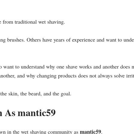
 from traditional wet shaving.
ng brushes. Others have years of experience and want to under
who want to understand why one shave works and another does n
nother, and why changing products does not always solve irrit
the skin, the beard, and the goal.
 As mantic59
mantic59
wn in the wet shaving community as
.