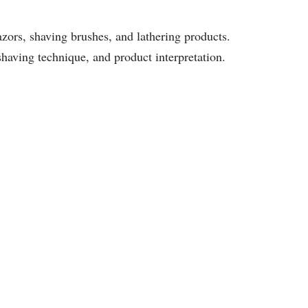
zors, shaving brushes, and lathering products.
shaving technique, and product interpretation.