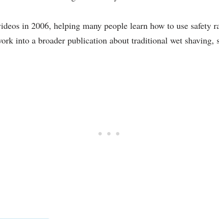
ideos in 2006, helping many people learn how to use safety ra
ork into a broader publication about traditional wet shaving, 