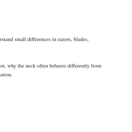
stand small differences in razors, blades,
ot, why the neck often behaves differently from
ation.