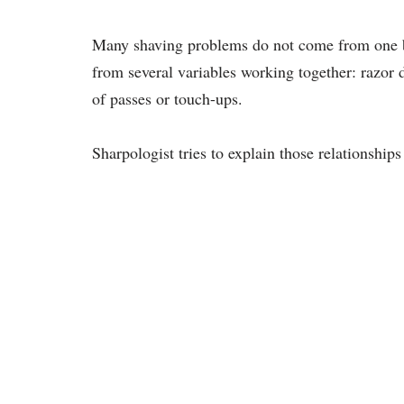
Many shaving problems do not come from one ba
from several variables working together: razor d
of passes or touch-ups.
Sharpologist tries to explain those relationships 