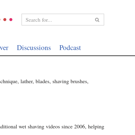
ver
Discussions
Podcast
echnique, lather, blades, shaving brushes,
ditional wet shaving videos since 2006, helping