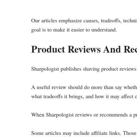
Our articles emphasize causes, tradeoffs, techn
goal is to make it easier to understand.
Product Reviews And R
Sharpologist publishes shaving product reviews 
A useful review should do more than say whether
what tradeoffs it brings, and how it may affect 
When Sharpologist reviews or recommends a prod
Some articles may include affiliate links. Thos