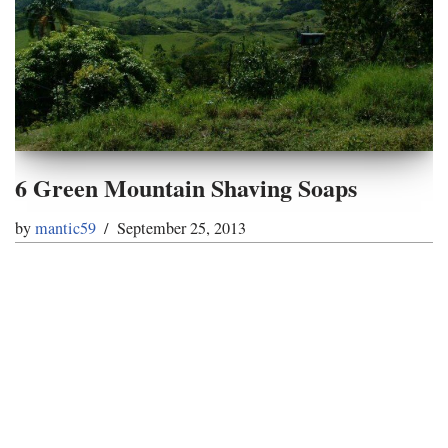
6 Green Mountain Shaving Soaps
by
mantic59
September 25, 2013