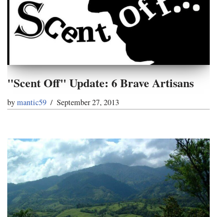
"Scent Off" Update: 6 Brave Artisans
by
mantic59
September 27, 2013