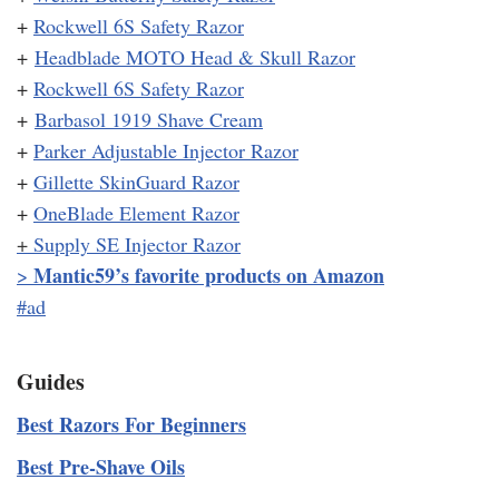
+
Rockwell 6S Safety Razor
+
Headblade MOTO Head & Skull Razor
+
Rockwell 6S Safety Razor
+
Barbasol 1919 Shave Cream
+
Parker Adjustable Injector Razor
+
Gillette SkinGuard Razor
+
OneBlade Element Razor
+
Supply SE Injector Razor
Mantic59’s favorite products on Amazon
>
#ad
Guides
Best Razors For Beginners
Best Pre-Shave Oils