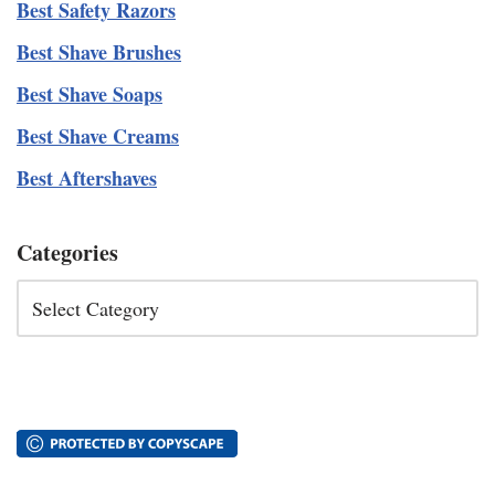
Best Safety Razors
Best Shave Brushes
Best Shave Soaps
Best Shave Creams
Best Aftershaves
Categories