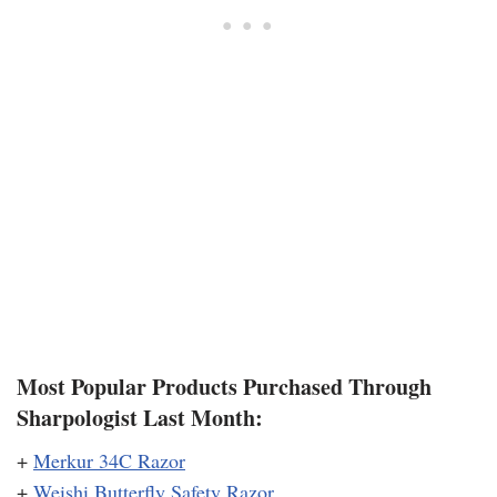
Most Popular Products Purchased Through
Sharpologist Last Month:
+
Merkur 34C Razor
+
Weishi Butterfly Safety Razor