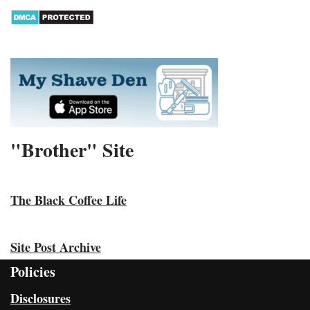
"Brother" Site
The Black Coffee Life
Site Post Archive
Policies
Disclosures