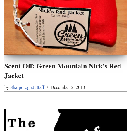
Scent Off: Green Mountain Nick's Red
Jacket
by
Sharpologist Staff
December 2, 2013