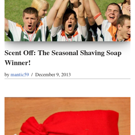
Scent Off: The Seasonal Shaving Soap
Winner!
by
mantic59
December 9, 2013