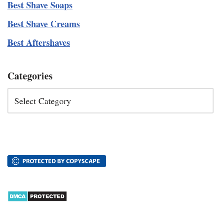
Best Shave Soaps
Best Shave Creams
Best Aftershaves
Categories