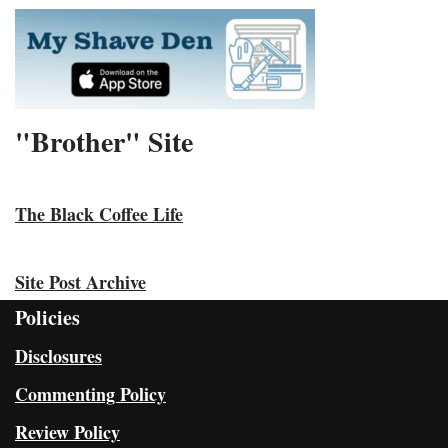
"Brother" Site
The Black Coffee Life
Site Post Archive
Policies
Disclosures
Commenting Policy
Review Policy