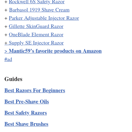
+
Rockwell 6S Safety Razor
+
Barbasol 1919 Shave Cream
+
Parker Adjustable Injector Razor
+
Gillette SkinGuard Razor
+
OneBlade Element Razor
+
Supply SE Injector Razor
Mantic59’s favorite products on Amazon
>
#ad
Guides
Best Razors For Beginners
Best Pre-Shave Oils
Best Safety Razors
Best Shave Brushes