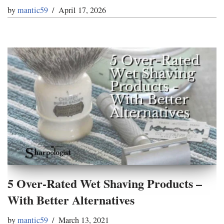
by
mantic59
April 17, 2026
5 Over-Rated Wet Shaving Products –
With Better Alternatives
by
mantic59
March 13, 2021