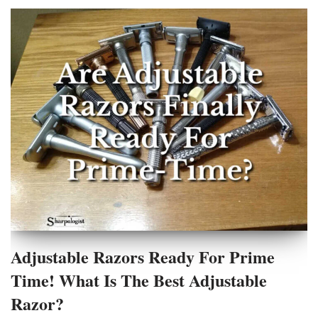
Adjustable Razors Ready For Prime
Time! What Is The Best Adjustable
Razor?