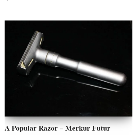
A Popular Razor – Merkur Futur