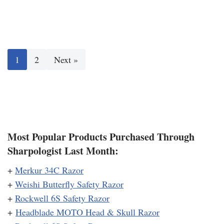
1
2
Next »
Most Popular Products Purchased Through
Sharpologist Last Month:
+
Merkur 34C Razor
+
Weishi Butterfly Safety Razor
+
Rockwell 6S Safety Razor
+
Headblade MOTO Head & Skull Razor