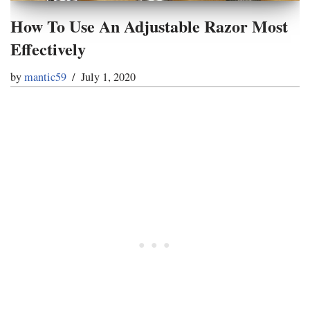
How To Use An Adjustable Razor Most
Effectively
by
mantic59
July 1, 2020