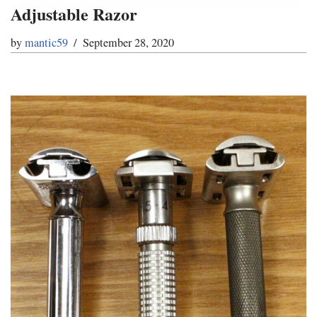
Adjustable Razor
by
mantic59
September 28, 2020