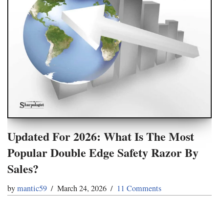
Updated For 2026: What Is The Most
Popular Double Edge Safety Razor By
Sales?
by
mantic59
March 24, 2026
11 Comments