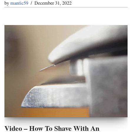
by
mantic59
December 31, 2022
Video – How To Shave With An