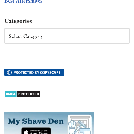
Best Aftershaves
Categories