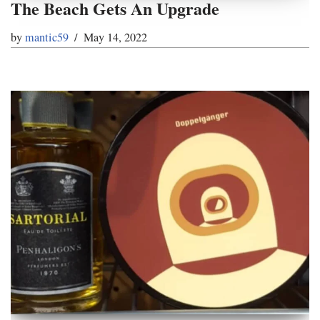
The Beach Gets An Upgrade
by
mantic59
May 14, 2022