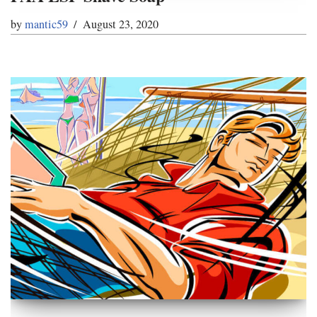
by
mantic59
August 23, 2020