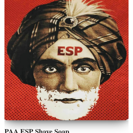
PAA ESP Shave Soap