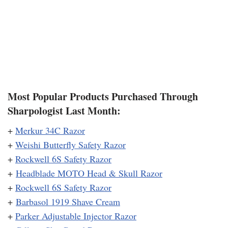
Most Popular Products Purchased Through
Sharpologist Last Month:
+
Merkur 34C Razor
+
Weishi Butterfly Safety Razor
+
Rockwell 6S Safety Razor
+
Headblade MOTO Head & Skull Razor
+
Rockwell 6S Safety Razor
+
Barbasol 1919 Shave Cream
+
Parker Adjustable Injector Razor