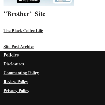
"Brother" Site
The Black Coffee Life
Site Post Archive
Policies
Disclosures
Commenting Policy
Review Policy
Privacy Policy