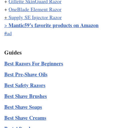
+
Gillette SkinGuard Razor
+
OneBlade Element Razor
+
Supply SE Injector Razor
Mantic59’s favorite products on Amazon
>
#ad
Guides
Best Razors For Beginners
Best Pre-Shave Oils
Best Safety Razors
Best Shave Brushes
Best Shave Soaps
Best Shave Creams