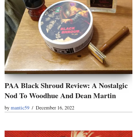
PAA Black Shroud Review: A Nostalgic
Nod To Woodhue And Dean Martin
by
mantic59
December 16, 2022