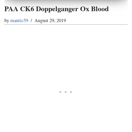
PAA CK6 Doppelganger Ox Blood
by
mantic59
August 29, 2019