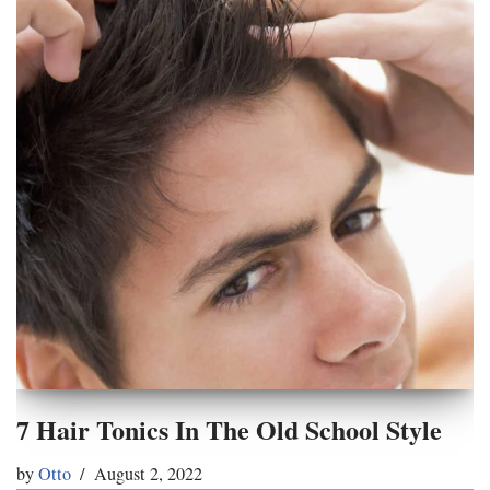
7 Hair Tonics In The Old School Style
by
Otto
August 2, 2022