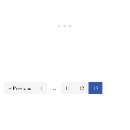
« Previous
1
…
11
12
13