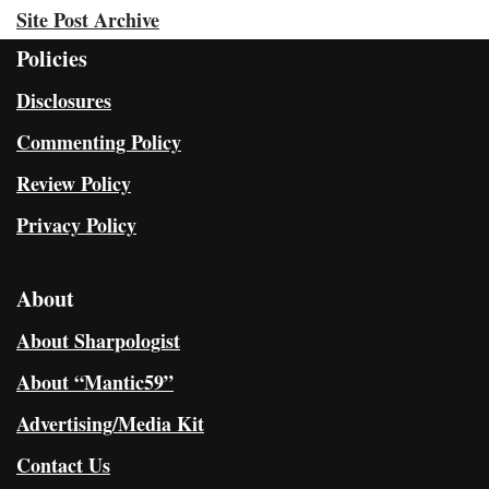
Site Post Archive
Policies
Disclosures
Commenting Policy
Review Policy
Privacy Policy
About
About Sharpologist
About “Mantic59”
Advertising/Media Kit
Contact Us