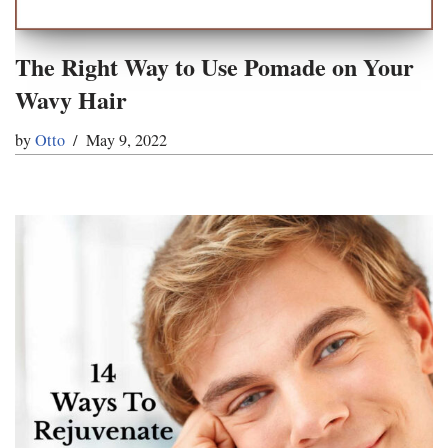
The Right Way to Use Pomade on Your
Wavy Hair
by
Otto
May 9, 2022