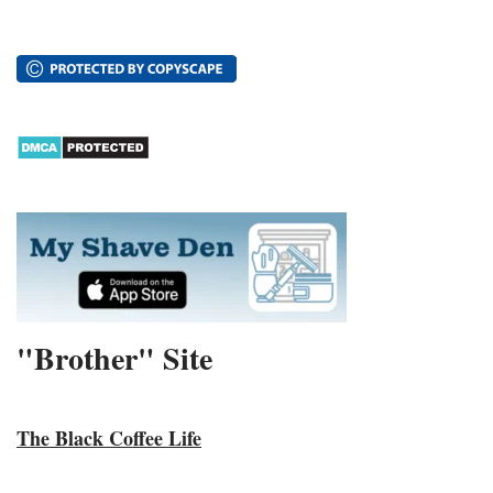
"Brother" Site
The Black Coffee Life