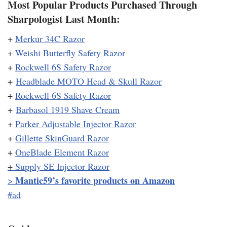
Most Popular Products Purchased Through
Sharpologist Last Month:
+
Merkur 34C Razor
+
Weishi Butterfly Safety Razor
+
Rockwell 6S Safety Razor
+
Headblade MOTO Head & Skull Razor
+
Rockwell 6S Safety Razor
+
Barbasol 1919 Shave Cream
+
Parker Adjustable Injector Razor
+
Gillette SkinGuard Razor
+
OneBlade Element Razor
+
Supply SE Injector Razor
Mantic59’s favorite products on Amazon
>
#ad