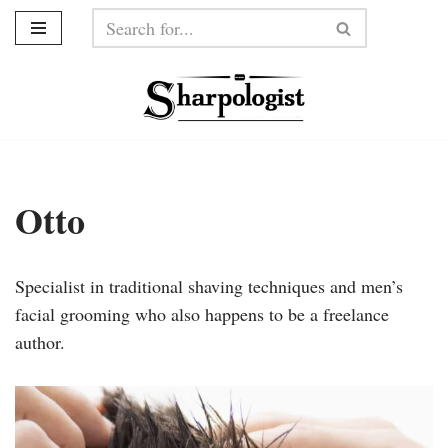
Skip
to
content
Otto
Specialist in traditional shaving techniques and men’s
facial grooming who also happens to be a freelance
author.