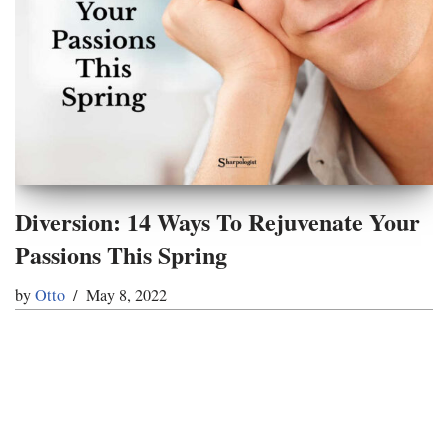
Diversion: 14 Ways To Rejuvenate Your
Passions This Spring
by
Otto
May 8, 2022