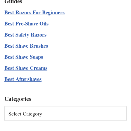
Guides
Best Razors For Beginners
Best Pre-Shave Oils
Best Safety Razors
Best Shave Brushes
Best Shave Soaps
Best Shave Creams
Best Aftershaves
Categories