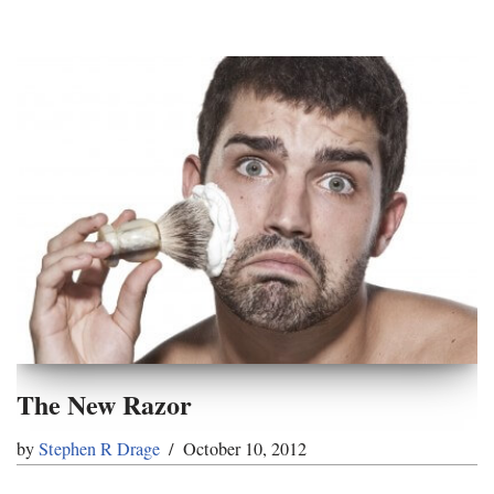
The New Razor
by
Stephen R Drage
October 10, 2012