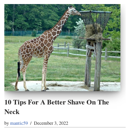
10 Tips For A Better Shave On The
Neck
by
mantic59
December 3, 2022