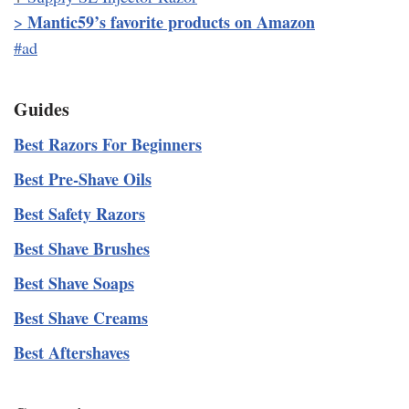
Mantic59’s favorite products on Amazon
>
#ad
Guides
Best Razors For Beginners
Best Pre-Shave Oils
Best Safety Razors
Best Shave Brushes
Best Shave Soaps
Best Shave Creams
Best Aftershaves