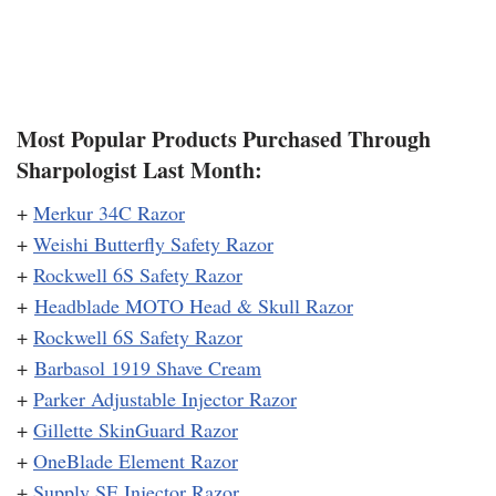
Most Popular Products Purchased Through
Sharpologist Last Month:
+
Merkur 34C Razor
+
Weishi Butterfly Safety Razor
+
Rockwell 6S Safety Razor
+
Headblade MOTO Head & Skull Razor
+
Rockwell 6S Safety Razor
+
Barbasol 1919 Shave Cream
+
Parker Adjustable Injector Razor
+
Gillette SkinGuard Razor
+
OneBlade Element Razor
+
Supply SE Injector Razor