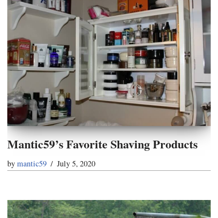
Mantic59’s Favorite Shaving Products
by
mantic59
July 5, 2020