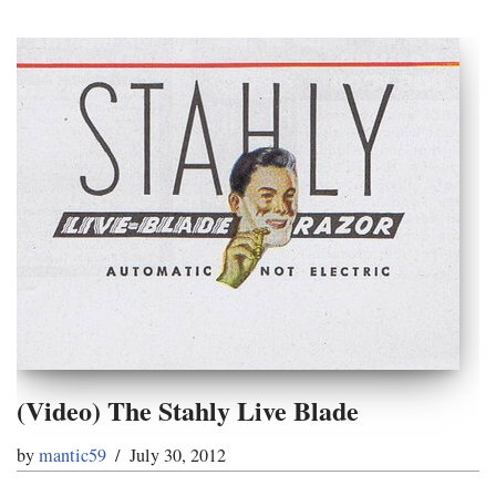
(Video) The Stahly Live Blade
by
mantic59
July 30, 2012