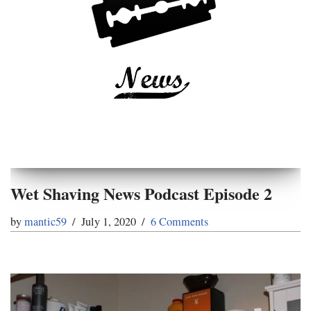
Wet Shaving News Podcast Episode 2
by
mantic59
July 1, 2020
6 Comments