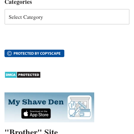
Categories
"Brother" Site