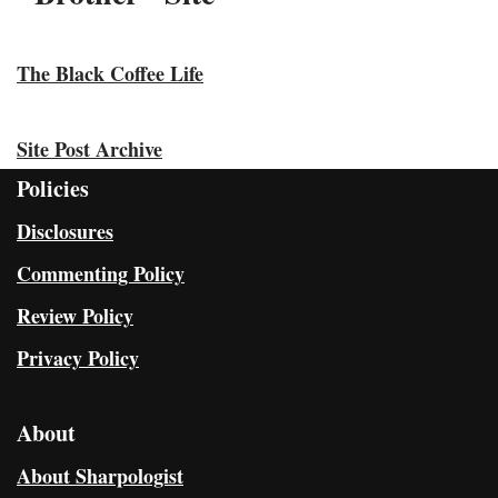
The Black Coffee Life
Site Post Archive
Policies
Disclosures
Commenting Policy
Review Policy
Privacy Policy
About
About Sharpologist