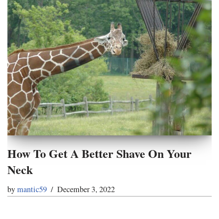
How To Get A Better Shave On Your
Neck
by
mantic59
December 3, 2022