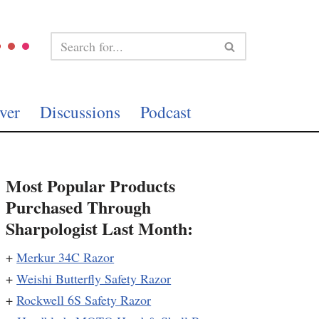
ver
Discussions
Podcast
Most Popular Products
Purchased Through
Sharpologist Last Month:
+
Merkur 34C Razor
+
Weishi Butterfly Safety Razor
+
Rockwell 6S Safety Razor