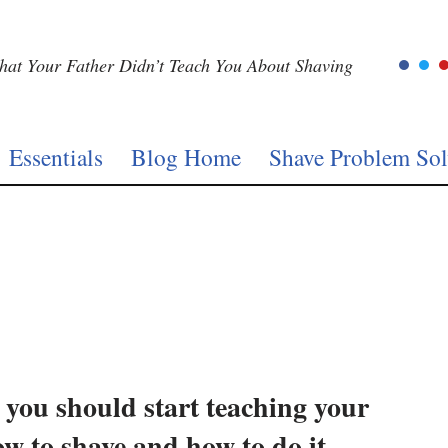
at Your Father Didn’t Teach You About Shaving
Essentials
Blog Home
Shave Problem Sol
you should start teaching your
w to shave and how to do it