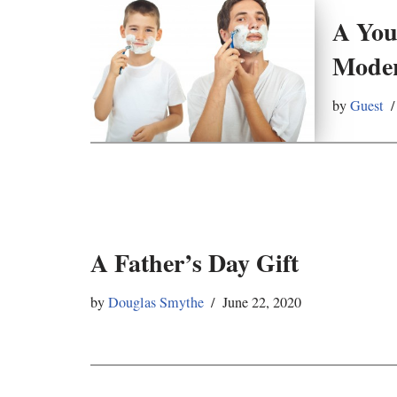
A You
Moder
by
Guest
A Father’s Day Gift
by
Douglas Smythe
June 22, 2020