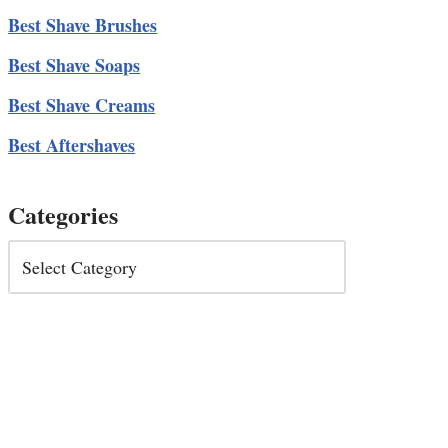
Best Shave Brushes
Best Shave Soaps
Best Shave Creams
Best Aftershaves
Categories