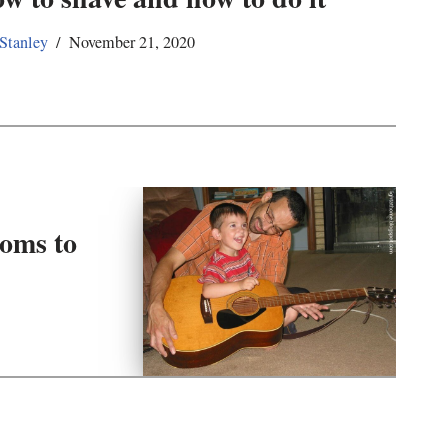
 Stanley
November 21, 2020
oms to