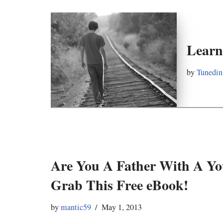
Learn
by
Tunedin
Are You A Father With A Y
Grab This Free eBook!
by
mantic59
May 1, 2013