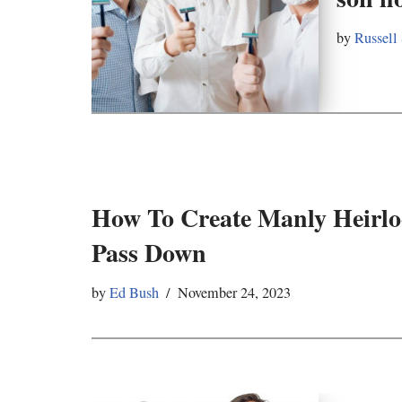
by
Russell
How To Create Manly Heirlo
Pass Down
by
Ed Bush
November 24, 2023