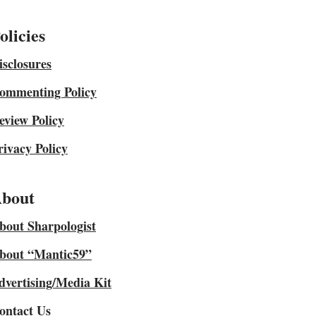
olicies
isclosures
ommenting Policy
eview Policy
rivacy Policy
bout
bout Sharpologist
bout “Mantic59”
dvertising/Media Kit
ontact Us