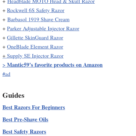
+
Headblade MOTO Head & Skull Razor
+
Rockwell 6S Safety Razor
+
Barbasol 1919 Shave Cream
+
Parker Adjustable Injector Razor
+
Gillette SkinGuard Razor
+
OneBlade Element Razor
+
Supply SE Injector Razor
Mantic59’s favorite products on Amazon
>
#ad
Guides
Best Razors For Beginners
Best Pre-Shave Oils
Best Safety Razors