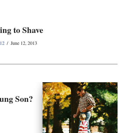
ing to Shave
12
June 12, 2013
oung Son?