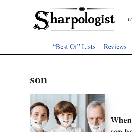
Skip
Wh
to
content
“Best Of” Lists
Reviews
son
When 
son ho