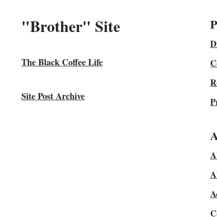
"Brother" Site
P
D
The Black Coffee Life
C
R
Site Post Archive
P
A
A
A
A
C