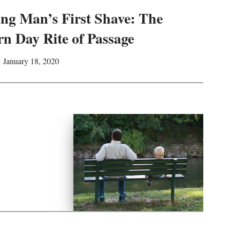
ng Man’s First Shave: The
n Day Rite of Passage
January 18, 2020