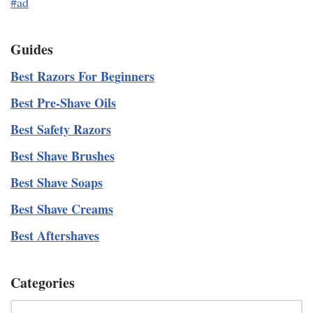
#ad
Guides
Best Razors For Beginners
Best Pre-Shave Oils
Best Safety Razors
Best Shave Brushes
Best Shave Soaps
Best Shave Creams
Best Aftershaves
Categories