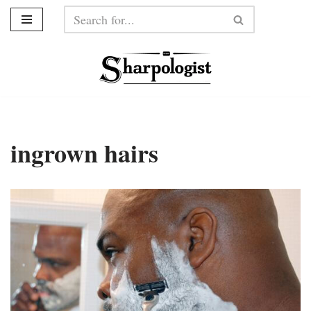
Skip
to
content
ingrown hairs