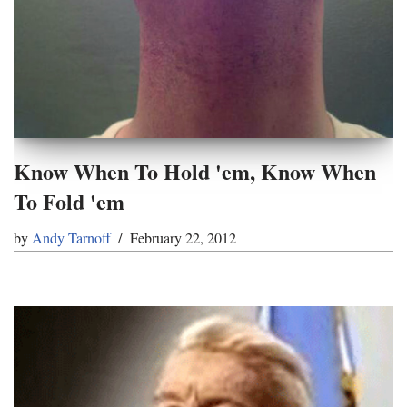
Know When To Hold 'em, Know When
To Fold 'em
by
Andy Tarnoff
February 22, 2012