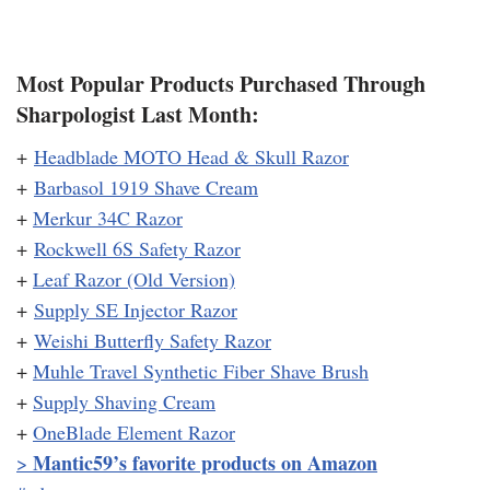
Most Popular Products Purchased Through
Sharpologist Last Month:
+
Headblade MOTO Head & Skull Razor
+
Barbasol 1919 Shave Cream
+
Merkur 34C Razor
+
Rockwell 6S Safety Razor
+
Leaf Razor (Old Version)
+
Supply SE Injector Razor
+
Weishi Butterfly Safety Razor
+
Muhle Travel Synthetic Fiber Shave Brush
+
Supply Shaving Cream
+
OneBlade Element Razor
Mantic59’s favorite products on Amazon
>