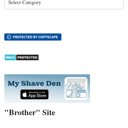
"Brother" Site