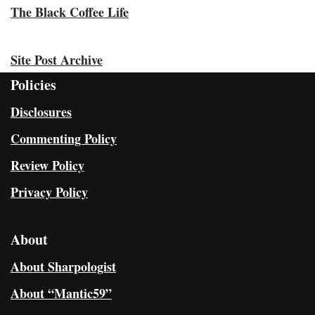
The Black Coffee Life
Site Post Archive
Policies
Disclosures
Commenting Policy
Review Policy
Privacy Policy
About
About Sharpologist
About “Mantic59”