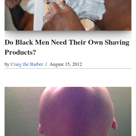
Do Black Men Need Their Own Shaving
Products?
by
Craig the Barber
August 15, 2012