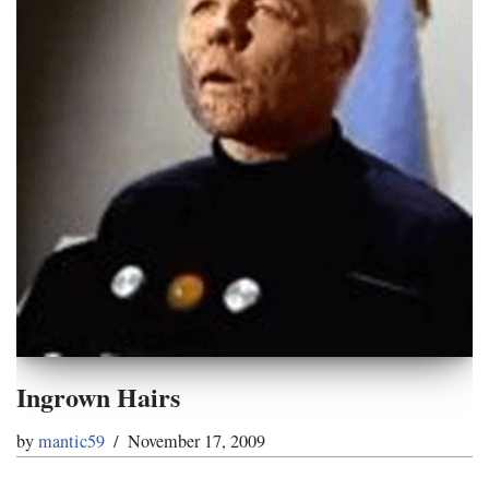
Ingrown Hairs
by
mantic59
November 17, 2009