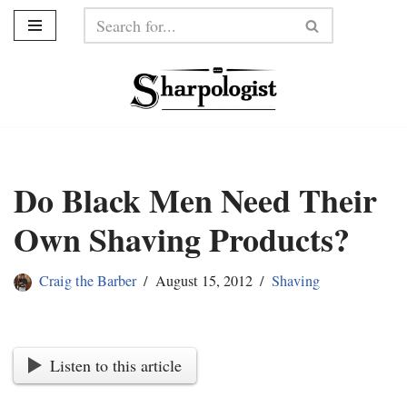
Skip
to
content
Do Black Men Need Their
Own Shaving Products?
Craig the Barber
August 15, 2012
Shaving
Listen to this article