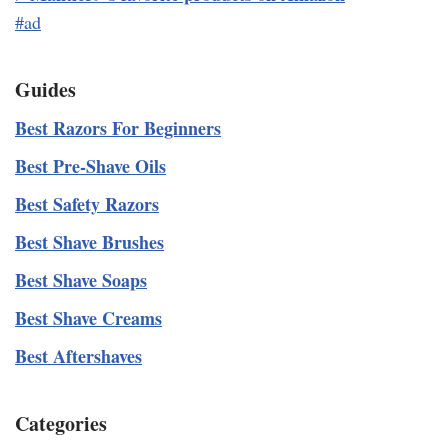
#ad
Guides
Best Razors For Beginners
Best Pre-Shave Oils
Best Safety Razors
Best Shave Brushes
Best Shave Soaps
Best Shave Creams
Best Aftershaves
Categories