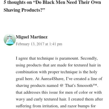
5 thoughts on “Do Black Men Need Their Own
Shaving Products?”
Miguel Martinez
February 13, 2017 at 1:41 pm
I agree that technique is paramount. Secondly,
using products that are made for textured hair in
combination with proper technique is the holy
grail here. At Áurea4Shave, I’ve created a line of
shaving products named @ That’s Smoooth™.
that addresses this issue for men of color or with
wavy and curly textured hair. I created them after
suffering from irritation, and razor bumps for