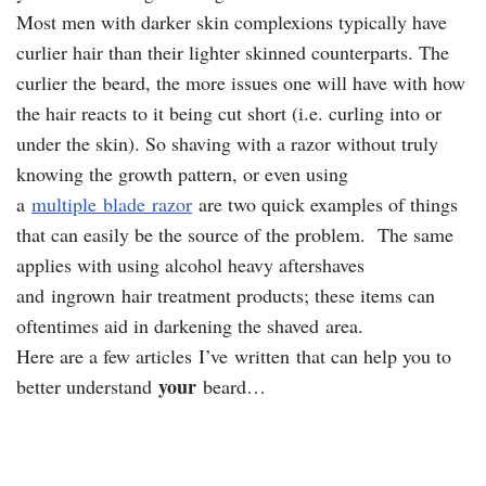
Most men with darker skin complexions typically have
curlier hair than their lighter skinned counterparts. The
curlier the beard, the more issues one will have with how
the hair reacts to it being cut short (i.e. curling into or
under the skin). So shaving with a razor without truly
knowing the growth pattern, or even using
a
multiple blade razor
are two quick examples of things
that can easily be the source of the problem. The same
applies with using alcohol heavy aftershaves
and ingrown hair treatment products; these items can
oftentimes aid in darkening the shaved area.
Here are a few articles I’ve written that can help you to
your
better understand
beard…