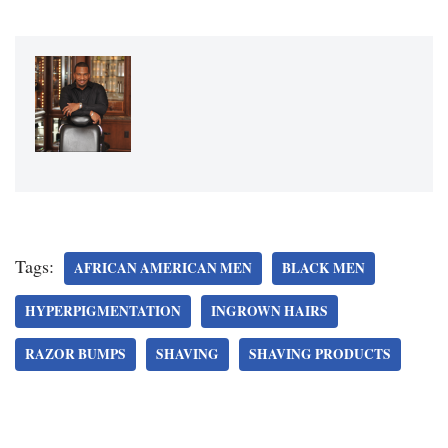
Tags:
AFRICAN AMERICAN MEN
BLACK MEN
HYPERPIGMENTATION
INGROWN HAIRS
RAZOR BUMPS
SHAVING
SHAVING PRODUCTS