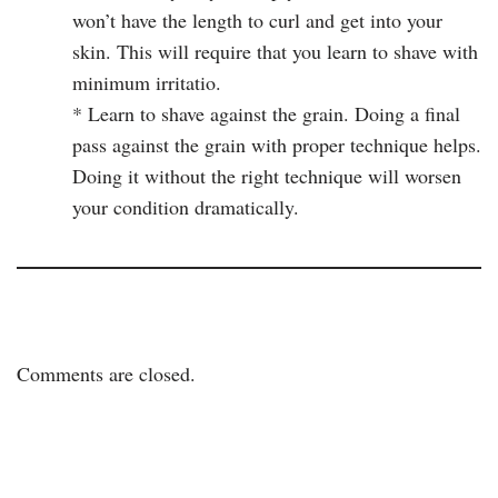
won’t have the length to curl and get into your
skin. This will require that you learn to shave with
minimum irritatio.
* Learn to shave against the grain. Doing a final
pass against the grain with proper technique helps.
Doing it without the right technique will worsen
your condition dramatically.
Comments are closed.