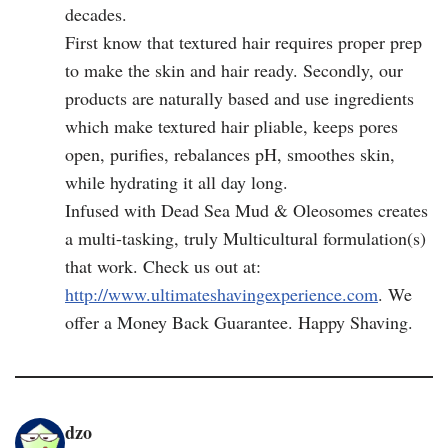
decades.
First know that textured hair requires proper prep
to make the skin and hair ready. Secondly, our
products are naturally based and use ingredients
which make textured hair pliable, keeps pores
open, purifies, rebalances pH, smoothes skin,
while hydrating it all day long.
Infused with Dead Sea Mud & Oleosomes creates
a multi-tasking, truly Multicultural formulation(s)
that work. Check us out at:
http://www.ultimateshavingexperience.com
. We
offer a Money Back Guarantee. Happy Shaving.
dzo