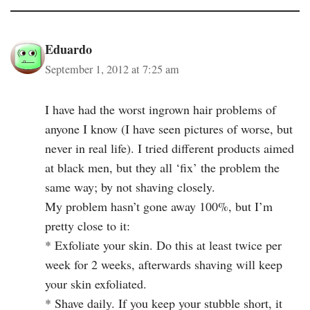
Eduardo
September 1, 2012 at 7:25 am
I have had the worst ingrown hair problems of
anyone I know (I have seen pictures of worse, but
never in real life). I tried different products aimed
at black men, but they all ‘fix’ the problem the
same way; by not shaving closely.
My problem hasn’t gone away 100%, but I’m
pretty close to it:
* Exfoliate your skin. Do this at least twice per
week for 2 weeks, afterwards shaving will keep
your skin exfoliated.
* Shave daily. If you keep your stubble short, it