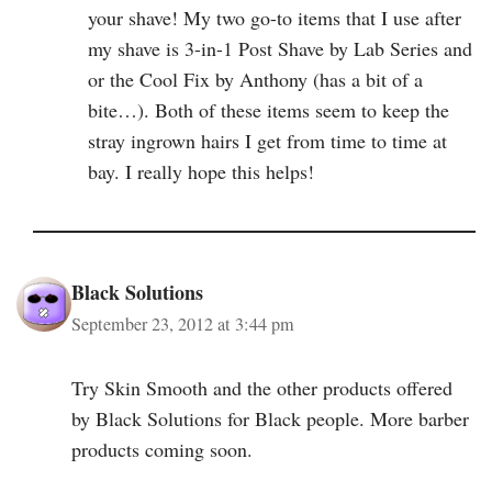
your shave! My two go-to items that I use after
my shave is 3-in-1 Post Shave by Lab Series and
or the Cool Fix by Anthony (has a bit of a
bite…). Both of these items seem to keep the
stray ingrown hairs I get from time to time at
bay. I really hope this helps!
Black Solutions
September 23, 2012 at 3:44 pm
Try Skin Smooth and the other products offered
by Black Solutions for Black people. More barber
products coming soon.