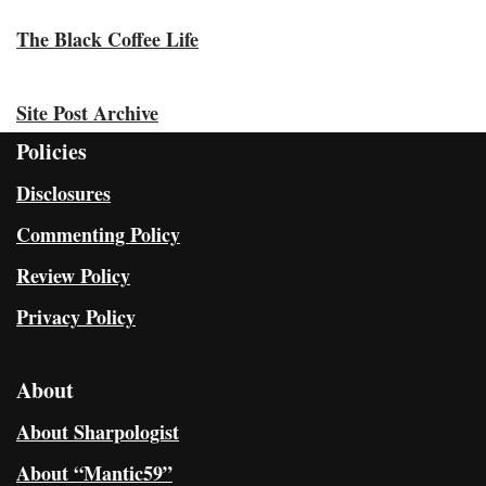
The Black Coffee Life
Site Post Archive
Policies
Disclosures
Commenting Policy
Review Policy
Privacy Policy
About
About Sharpologist
About “Mantic59”