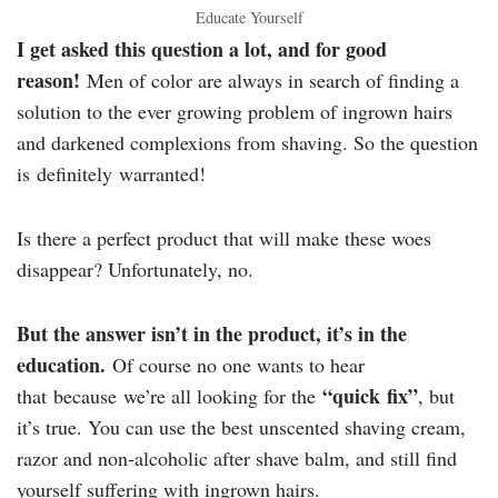
Educate Yourself
I get asked this question a lot, and for good
reason!
Men of color are always in search of finding a
solution to the ever growing problem of ingrown hairs
and darkened complexions from shaving. So the question
is definitely warranted!
Is there a perfect product that will make these woes
disappear? Unfortunately, no.
But the answer isn’t in the product, it’s in the
education.
Of course no one wants to hear
“quick fix”
that because we’re all looking for the
, but
it’s true. You can use the best unscented shaving cream,
razor and non-alcoholic after shave balm, and still find
yourself suffering with ingrown hairs.