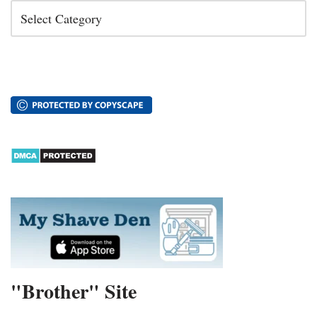
"Brother" Site