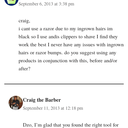
September 6, 2013 at 3:38 pm
craig,
i cant use a razor due to my ingrown hairs im
black so I use andis clippers to shave I find they
work the best I never have any issues with ingrown
hairs or razor bumps. do you suggest using any
products in conjunction with this, before and/or
after?
Craig the Barber
September 11, 2013 at 12:18 pm
Dzo, I’m glad that you found the right tool for