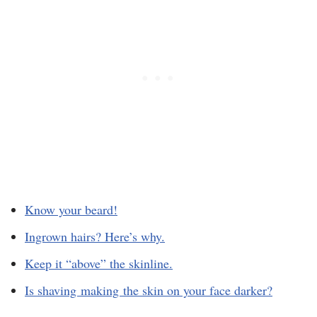
Know your beard!
Ingrown hairs? Here’s why.
Keep it “above” the skinline.
Is shaving making the skin on your face darker?