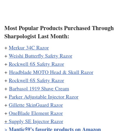
Most Popular Products Purchased Through
Sharpologist Last Month:
+
Merkur 34C Razor
+
Weishi Butterfly Safety Razor
+
Rockwell 6S Safety Razor
+
Headblade MOTO Head & Skull Razor
+
Rockwell 6S Safety Razor
+
Barbasol 1919 Shave Cream
+
Parker Adjustable Injector Razor
+
Gillette SkinGuard Razor
+
OneBlade Element Razor
+
Supply SE Injector Razor
Mantic59’s favorite products on Amazon
>