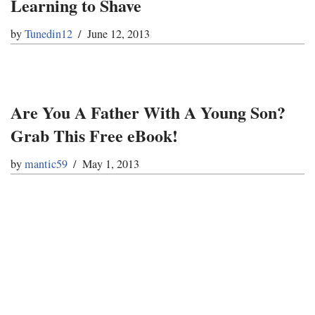
Learning to Shave
by
Tunedin12
June 12, 2013
Are You A Father With A Young Son?
Grab This Free eBook!
by
mantic59
May 1, 2013