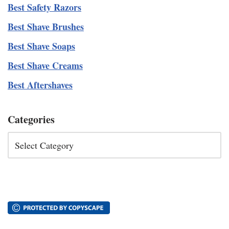
Best Safety Razors
Best Shave Brushes
Best Shave Soaps
Best Shave Creams
Best Aftershaves
Categories