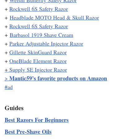
+
Rockwell 6S Safety Razor
+
Headblade MOTO Head & Skull Razor
+
Rockwell 6S Safety Razor
+
Barbasol 1919 Shave Cream
+
Parker Adjustable Injector Razor
+
Gillette SkinGuard Razor
+
OneBlade Element Razor
+
Supply SE Injector Razor
Mantic59’s favorite products on Amazon
>
#ad
Guides
Best Razors For Beginners
Best Pre-Shave Oils