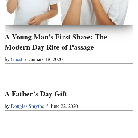
A Young Man’s First Shave: The
Modern Day Rite of Passage
by
Guest
January 18, 2020
A Father’s Day Gift
by
Douglas Smythe
June 22, 2020