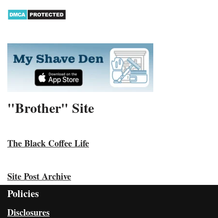
"Brother" Site
The Black Coffee Life
Site Post Archive
Policies
Disclosures