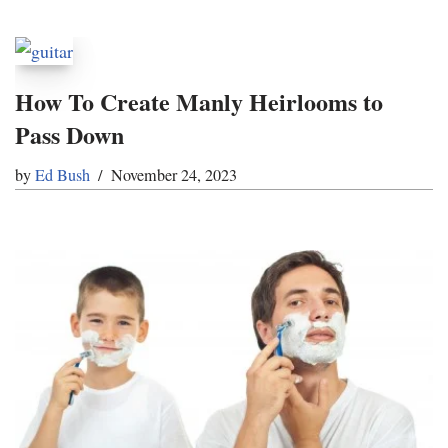
How To Create Manly Heirlooms to
Pass Down
by
Ed Bush
November 24, 2023