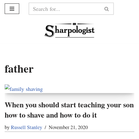
Skip
to
content
father
When you should start teaching your son
how to shave and how to do it
by
Russell Stanley
November 21, 2020