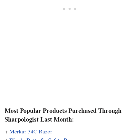
Most Popular Products Purchased Through
Sharpologist Last Month:
+
Merkur 34C Razor
+
Weishi Butterfly Safety Razor