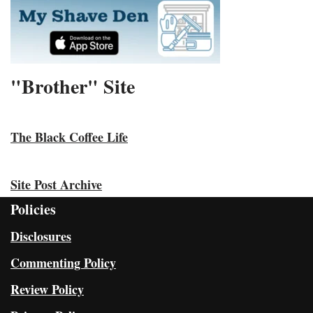
"Brother" Site
The Black Coffee Life
Site Post Archive
Policies
Disclosures
Commenting Policy
Review Policy