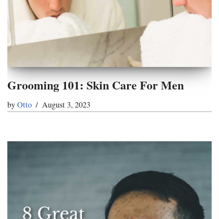
Grooming 101: Skin Care For Men
by
Otto
August 3, 2023