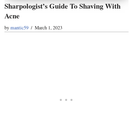
Sharpologist’s Guide To Shaving With
Acne
by
mantic59
March 1, 2023