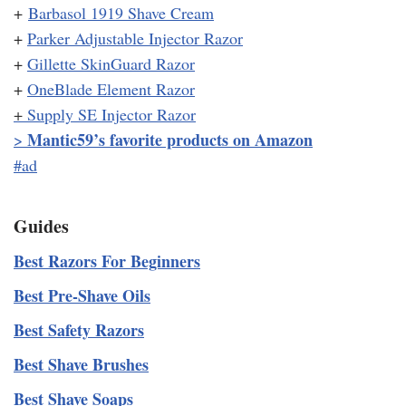
+
Barbasol 1919 Shave Cream
+
Parker Adjustable Injector Razor
+
Gillette SkinGuard Razor
+
OneBlade Element Razor
+
Supply SE Injector Razor
Mantic59’s favorite products on Amazon
>
#ad
Guides
Best Razors For Beginners
Best Pre-Shave Oils
Best Safety Razors
Best Shave Brushes
Best Shave Soaps