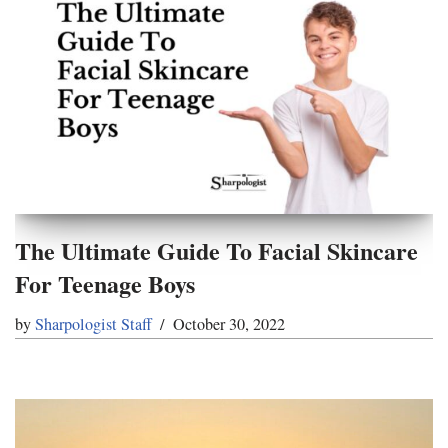
The Ultimate Guide To Facial Skincare
For Teenage Boys
by
Sharpologist Staff
October 30, 2022