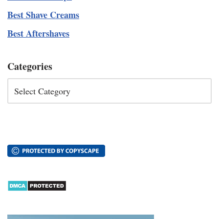
Best Shave Creams
Best Aftershaves
Categories