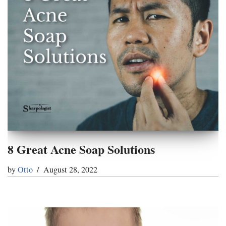
8 Great Acne Soap Solutions
by
Otto
August 28, 2022