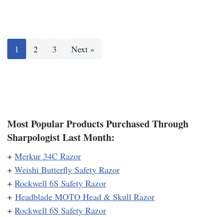
1
2
3
Next »
Most Popular Products Purchased Through
Sharpologist Last Month:
+
Merkur 34C Razor
+
Weishi Butterfly Safety Razor
+
Rockwell 6S Safety Razor
+
Headblade MOTO Head & Skull Razor
+
Rockwell 6S Safety Razor