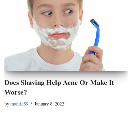
Does Shaving Help Acne Or Make It
Worse?
by
mantic59
January 8, 2022