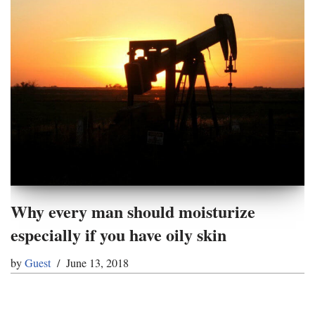
Why every man should moisturize
especially if you have oily skin
by
Guest
June 13, 2018