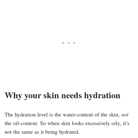
Why your skin needs hydration
The hydration level is the water-content of the skin,
not
the oil-content. So when skin looks excessively oily, it’s
not the same as it being hydrated.