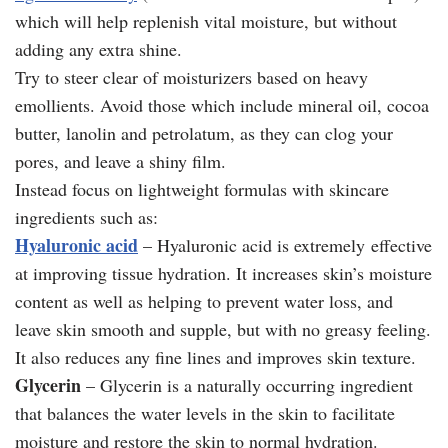
which will help replenish vital moisture, but without
adding any extra shine.
Try to steer clear of moisturizers based on heavy
emollients. Avoid those which include mineral oil, cocoa
butter, lanolin and petrolatum, as they can clog your
pores, and leave a shiny film.
Instead focus on lightweight formulas with skincare
ingredients such as:
Hyaluronic acid
– Hyaluronic acid is extremely effective
at improving tissue hydration. It increases skin’s moisture
content as well as helping to prevent water loss, and
leave skin smooth and supple, but with no greasy feeling.
It also reduces any fine lines and improves skin texture.
Glycerin
– Glycerin is a naturally occurring ingredient
that balances the water levels in the skin to facilitate
moisture and restore the skin to normal hydration.