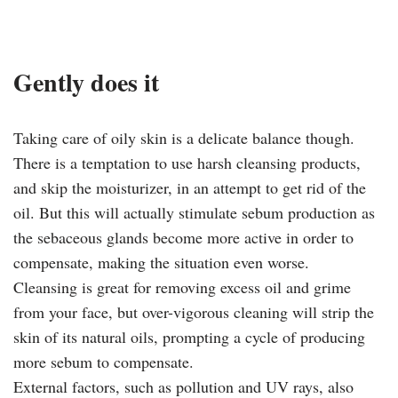
Gently does it
Taking care of oily skin is a delicate balance though.
There is a temptation to use harsh cleansing products,
and skip the moisturizer, in an attempt to get rid of the
oil. But this will actually stimulate sebum production as
the sebaceous glands become more active in order to
compensate, making the situation even worse.
Cleansing is great for removing excess oil and grime
from your face, but over-vigorous cleaning will strip the
skin of its natural oils, prompting a cycle of producing
more sebum to compensate.
External factors, such as pollution and UV rays, also