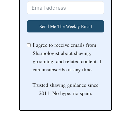
Send Me The Weekly Email
I agree to receive emails from
Sharpologist about shaving,
grooming, and related content. I
can unsubscribe at any time.
Trusted shaving guidance since
2011. No hype, no spam.