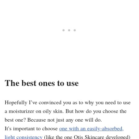
The best ones to use
Hopefully I’ve convinced you as to why you need to use
a moisturizer on oily skin. But how do you choose the
best one? Because not just any one will do.
It’s important to choose
one with an easily-absorbed,
light consistency
(like the one Otis Skincare developed)