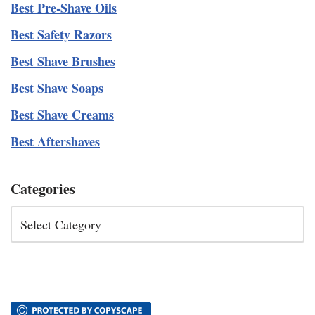
Best Pre-Shave Oils
Best Safety Razors
Best Shave Brushes
Best Shave Soaps
Best Shave Creams
Best Aftershaves
Categories