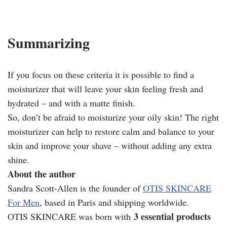
Summarizing
If you focus on these criteria it is possible to find a
moisturizer that will leave your skin feeling fresh and
hydrated – and with a matte finish.
So, don’t be afraid to moisturize your oily skin! The right
moisturizer can help to restore calm and balance to your
skin and improve your shave – without adding any extra
shine.
About the author
Sandra Scott-Allen is the founder of
OTIS SKINCARE
For Men
, based in Paris and shipping worldwide.
3 essential products
OTIS SKINCARE was born with