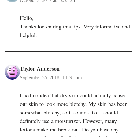
Hello,
Thanks for sharing this tips. Very informative and
helpful.
Taylor Anderson
September 25, 2018 at 1:31 pm
I had no idea that dry skin could actually cause
our skin to look more blotchy. My skin has been
somewhat blotchy, so it sounds like I should
definitely use a moisturizer. However, many
lotions make me break out. Do you have any