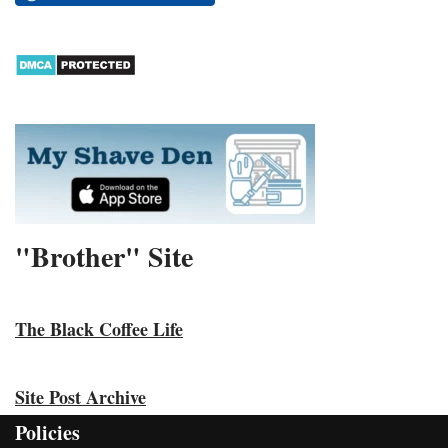
"Brother" Site
The Black Coffee Life
Site Post Archive
Policies