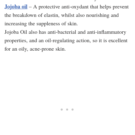
Jojoba oil
– A protective anti-oxydant that helps prevent
the breakdown of elastin, whilst also nourishing and
increasing the suppleness of skin.
Jojoba Oil also has anti-bacterial and anti-inflammatory
properties, and an oil-regulating action, so it is excellent
for an oily, acne-prone skin.