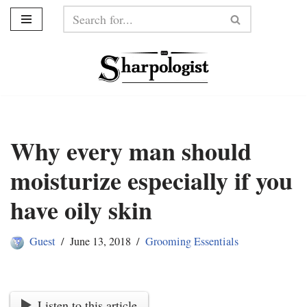
Skip
to
content
Why every man should
moisturize especially if you
have oily skin
Guest
June 13, 2018
Grooming Essentials
Listen to this article