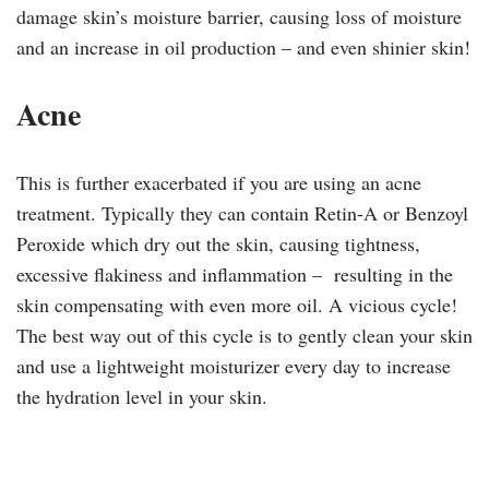
damage skin’s moisture barrier, causing loss of moisture
and an increase in oil production – and even shinier skin!
Acne
This is further exacerbated if you are using an acne
treatment. Typically they can contain Retin-A or Benzoyl
Peroxide which dry out the skin, causing tightness,
excessive flakiness and inflammation – resulting in the
skin compensating with even more oil. A vicious cycle!
The best way out of this cycle is to gently clean your skin
and use a lightweight moisturizer every day to increase
the hydration level in your skin.