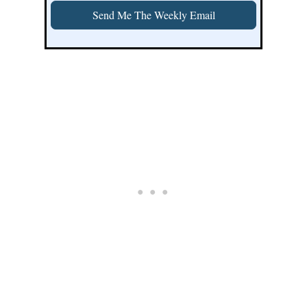
Send Me The Weekly Email