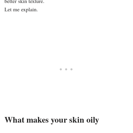
better skin texture.
Let me explain.
What makes your skin oily