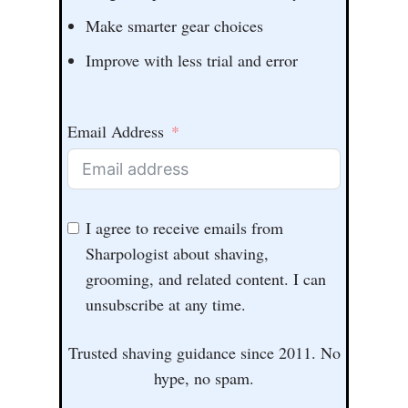
Make smarter gear choices
Improve with less trial and error
Email Address
I agree to receive emails from
Sharpologist about shaving,
grooming, and related content. I can
unsubscribe at any time.
Trusted shaving guidance since 2011. No
hype, no spam.