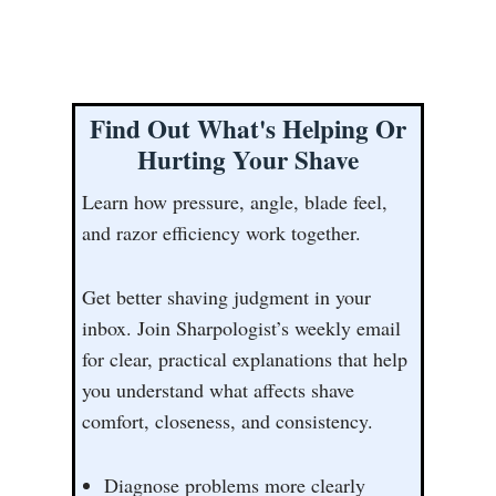
Find Out What's Helping Or
Hurting Your Shave
Learn how pressure, angle, blade feel,
and razor efficiency work together.
Get better shaving judgment in your
inbox. Join Sharpologist’s weekly email
for clear, practical explanations that help
you understand what affects shave
comfort, closeness, and consistency.
Diagnose problems more clearly