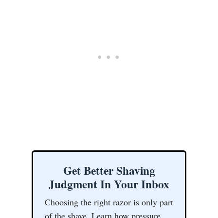
Get Better Shaving
Judgment In Your Inbox
Choosing the right razor is only part
of the shave. Learn how pressure,