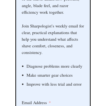
angle, blade feel, and razor
efficiency work together.
Join Sharpologist’s weekly email for
clear, practical explanations that
help you understand what affects
shave comfort, closeness, and
consistency.
Diagnose problems more clearly
Make smarter gear choices
Improve with less trial and error
Email Address