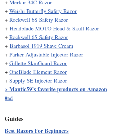
+
Merkur 34C Razor
+
Weishi Butterfly Safety Razor
+
Rockwell 6S Safety Razor
+
Headblade MOTO Head & Skull Razor
+
Rockwell 6S Safety Razor
+
Barbasol 1919 Shave Cream
+
Parker Adjustable Injector Razor
+
Gillette SkinGuard Razor
+
OneBlade Element Razor
+
Supply SE Injector Razor
Mantic59’s favorite products on Amazon
>
#ad
Guides
Best Razors For Beginners