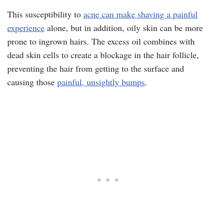
This susceptibility to
acne can make shaving a painful
experience
alone, but in addition, oily skin can be more
prone to ingrown hairs. The excess oil combines with
dead skin cells to create a blockage in the hair follicle,
preventing the hair from getting to the surface and
causing those
painful, unsightly bumps
.