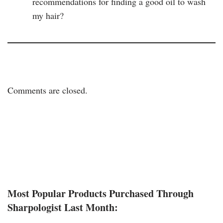
recommendations for finding a good oil to wash
my hair?
Comments are closed.
Most Popular Products Purchased Through
Sharpologist Last Month: