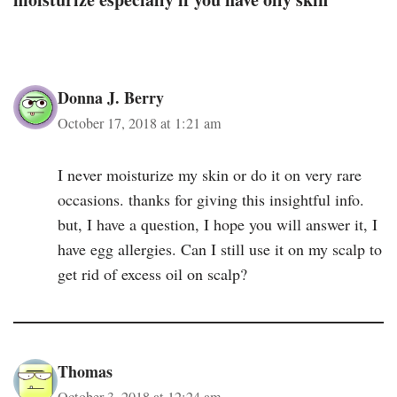
Donna J. Berry
October 17, 2018 at 1:21 am
I never moisturize my skin or do it on very rare
occasions. thanks for giving this insightful info.
but, I have a question, I hope you will answer it, I
have egg allergies. Can I still use it on my scalp to
get rid of excess oil on scalp?
Thomas
October 3, 2018 at 12:24 am