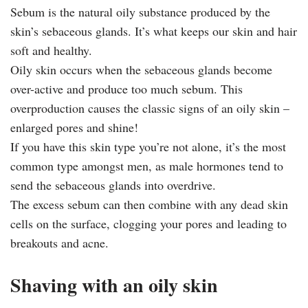
Sebum is the natural oily substance produced by the
skin’s sebaceous glands. It’s what keeps our skin and hair
soft and healthy.
Oily skin occurs when the sebaceous glands become
over-active and produce too much sebum. This
overproduction causes the classic signs of an oily skin –
enlarged pores and shine!
If you have this skin type you’re not alone, it’s the most
common type amongst men, as male hormones tend to
send the sebaceous glands into overdrive.
The excess sebum can then combine with any dead skin
cells on the surface, clogging your pores and leading to
breakouts and acne.
Shaving with an oily skin