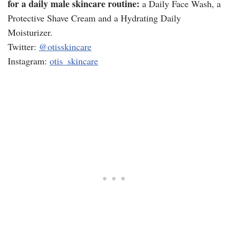
for a daily male skincare routine:
a Daily Face Wash, a
Protective Shave Cream and a Hydrating Daily
Moisturizer.
Twitter:
@otisskincare
Instagram:
otis_skincare