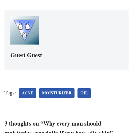
Guest Guest
Tags:
ACNE
MOISTURIZER
OIL
3 thoughts on “Why every man should
moisturize especially if you have oily skin”