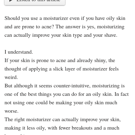
Should you use a moisturizer even if you have oily skin
and are prone to acne? The answer is yes, moisturizing
can actually improve your skin type and your shave.
I understand.
If your skin is prone to acne and already shiny, the
thought of applying a slick layer of moisturizer feels
weird.
But although it seems counter-intuitive, moisturizing is
one of the best things you can do for an oily skin. In fact
not using one could be making your oily skin much
worse.
The right moisturizer can actually improve your skin,
making it less oily, with fewer breakouts and a much