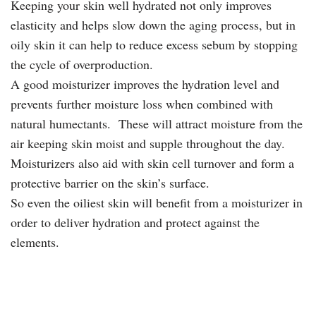
Keeping your skin well hydrated not only improves
elasticity and helps slow down the aging process, but in
oily skin it can help to reduce excess sebum by stopping
the cycle of overproduction.
A good moisturizer improves the hydration level and
prevents further moisture loss when combined with
natural humectants. These will attract moisture from the
air keeping skin moist and supple throughout the day.
Moisturizers also aid with skin cell turnover and form a
protective barrier on the skin’s surface.
So even the oiliest skin will benefit from a moisturizer in
order to deliver hydration and protect against the
elements.