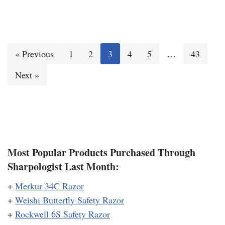
« Previous
1
2
3
4
5
…
43
Next »
Most Popular Products Purchased Through
Sharpologist Last Month:
+
Merkur 34C Razor
+
Weishi Butterfly Safety Razor
+
Rockwell 6S Safety Razor