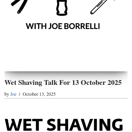
Wet Shaving Talk For 13 October 2025
by
Joe
October 13, 2025