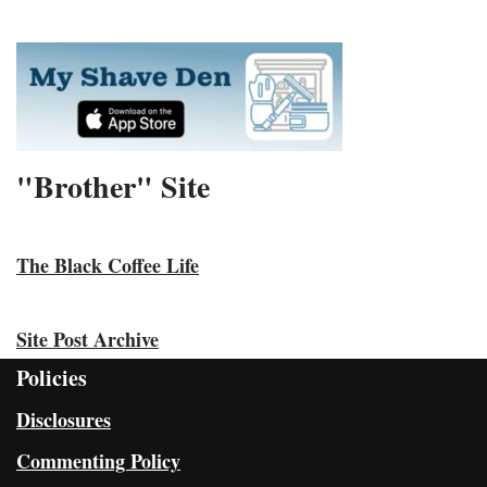
"Brother" Site
The Black Coffee Life
Site Post Archive
Policies
Disclosures
Commenting Policy