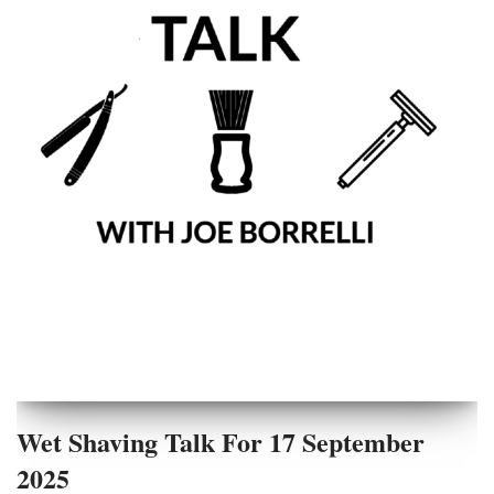
Wet Shaving Talk For 17 September
2025