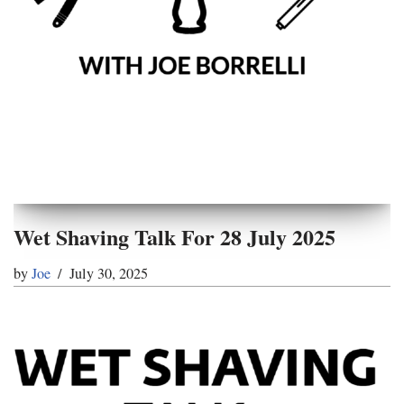
Wet Shaving Talk For 28 July 2025
by
Joe
July 30, 2025