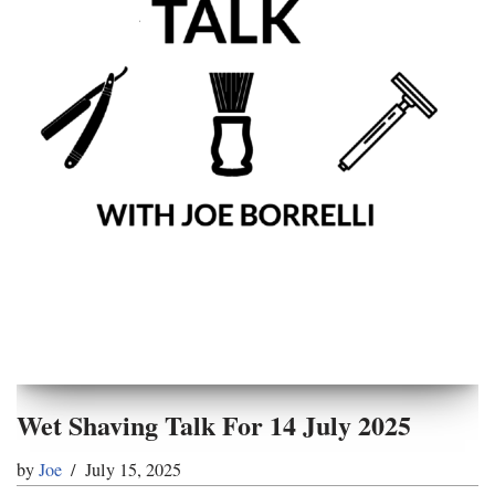
Wet Shaving Talk For 14 July 2025
by
Joe
July 15, 2025