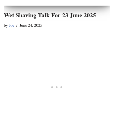
Wet Shaving Talk For 23 June 2025
by
Joe
June 24, 2025