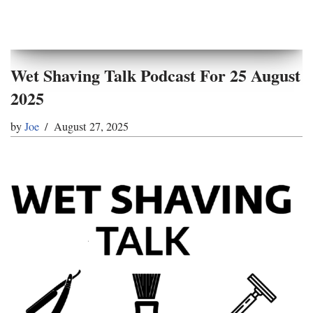
Wet Shaving Talk Podcast For 25 August
2025
by
Joe
August 27, 2025