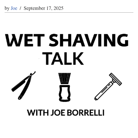
by
Joe
September 17, 2025