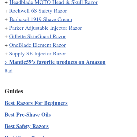
+
Headblade MOTO Head & Skull Razor
+
Rockwell 6S Safety Razor
+
Barbasol 1919 Shave Cream
+
Parker Adjustable Injector Razor
+
Gillette SkinGuard Razor
+
OneBlade Element Razor
+
Supply SE Injector Razor
Mantic59’s favorite products on Amazon
>
#ad
Guides
Best Razors For Beginners
Best Pre-Shave Oils
Best Safety Razors