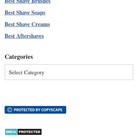
Best Shave Brushes
Best Shave Soaps
Best Shave Creams
Best Aftershaves
Categories