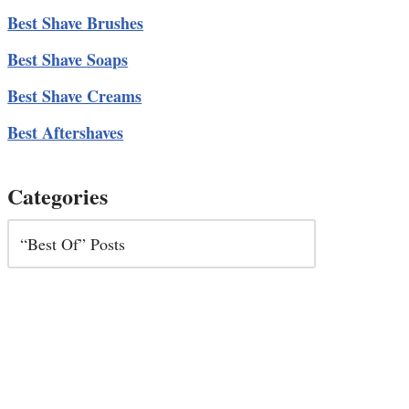
Best Shave Brushes
Best Shave Soaps
Best Shave Creams
Best Aftershaves
Categories