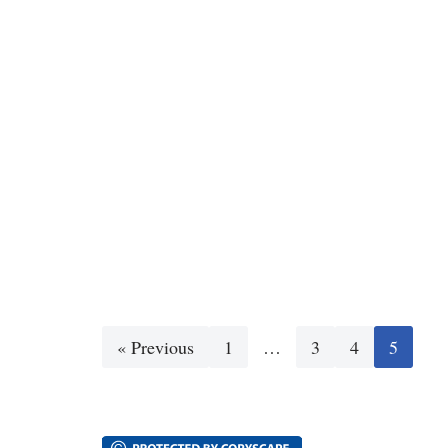
« Previous
1
…
3
4
5