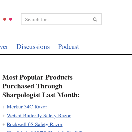
ver
Discussions
Podcast
Most Popular Products
Purchased Through
Sharpologist Last Month:
+
Merkur 34C Razor
+
Weishi Butterfly Safety Razor
+
Rockwell 6S Safety Razor