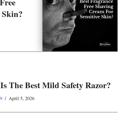
 Free
 Skin?
Is The Best Mild Safety Razor?
59
April 5, 2026