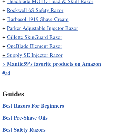
+
Headblade MOTO Head & Skull Razor
+
Rockwell 6S Safety Razor
+
Barbasol 1919 Shave Cream
+
Parker Adjustable Injector Razor
+
Gillette SkinGuard Razor
+
OneBlade Element Razor
+
Supply SE Injector Razor
Mantic59’s favorite products on Amazon
>
#ad
Guides
Best Razors For Beginners
Best Pre-Shave Oils
Best Safety Razors