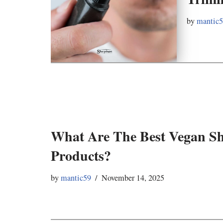
by
mantic
What Are The Best Vegan S
Products?
by
mantic59
November 14, 2025