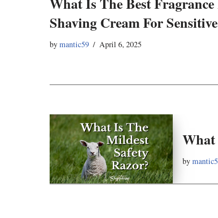
What Is The Best Fragrance
Shaving Cream For Sensitive
by
mantic59
April 6, 2025
What 
by
mantic