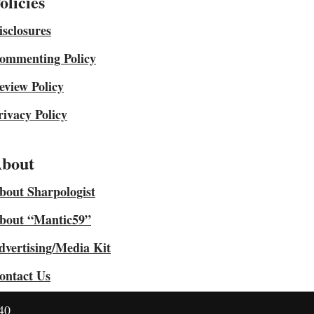
olicies
isclosures
ommenting Policy
eview Policy
rivacy Policy
bout
bout Sharpologist
bout “Mantic59”
dvertising/Media Kit
ontact Us
40