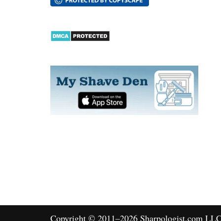
Copyright © 2011–2026 Sharpologist.com LLC, 