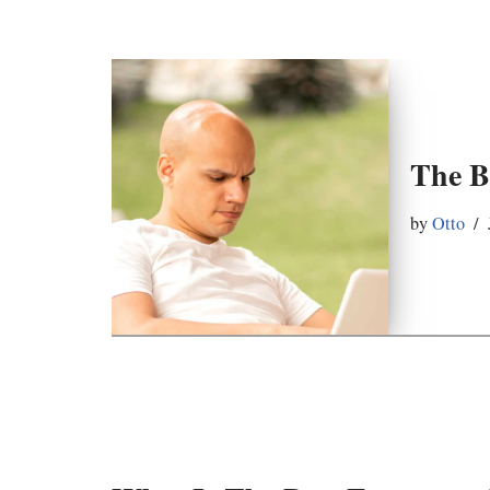
The B
by
Otto