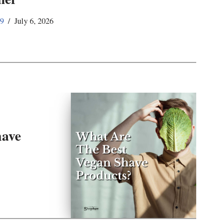
59
July 6, 2026
have