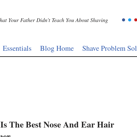
at Your Father Didn’t Teach You About Shaving
Essentials
Blog Home
Shave Problem Sol
Is The Best Nose And Ear Hair
mer