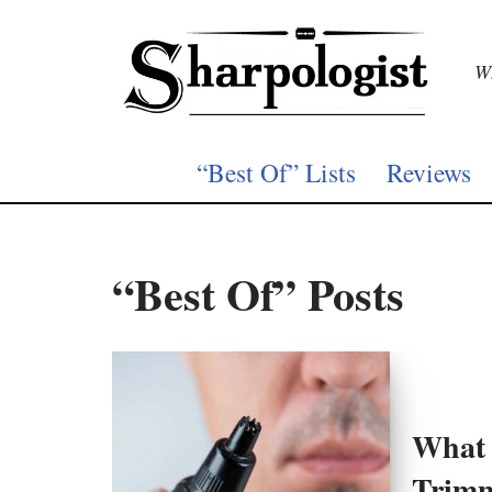
Skip
Wh
to
content
“Best Of” Lists
Reviews
“Best Of” Posts
What 
Trim