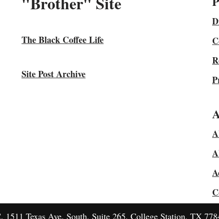
"Brother" Site
P
D
The Black Coffee Life
C
R
Site Post Archive
P
A
A
A
A
C
1511 Texas Ave. South, Suite 265, College Station, TX 778