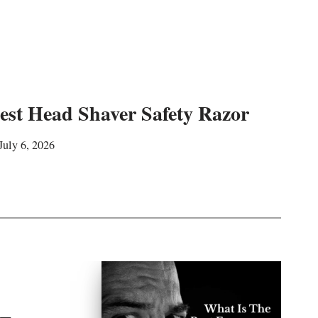
est Head Shaver Safety Razor
July 6, 2026