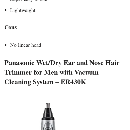
Lightweight
Cons
No linear head
Panasonic Wet/Dry Ear and Nose Hair
Trimmer for Men with Vacuum
Cleaning System – ER430K