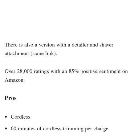
There is also a version with a detailer and shaver
attachment (same link).
Over 28,000 ratings with an 85% positive sentiment on
Amazon.
Pros
Cordless
60 minutes of cordless trimming per charge