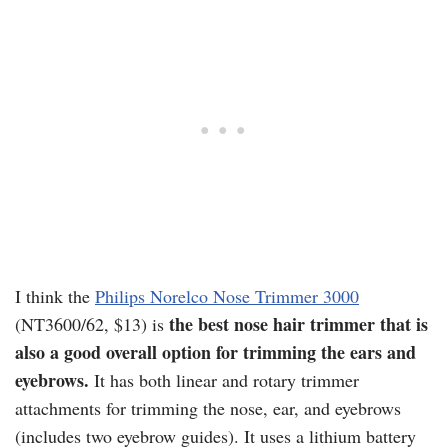
I think the
Philips Norelco Nose Trimmer 3000
the best nose hair trimmer that is
(NT3600/62, $13) is
also a good overall option for trimming the ears and
eyebrows.
It has both linear and rotary trimmer
attachments for trimming the nose, ear, and eyebrows
(includes two eyebrow guides). It uses a lithium battery