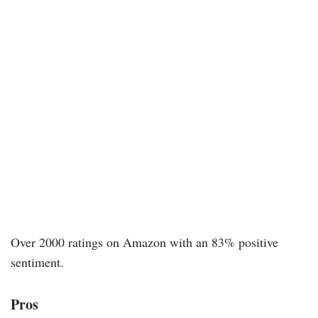
Over 2000 ratings on Amazon with an 83% positive
sentiment.
Pros