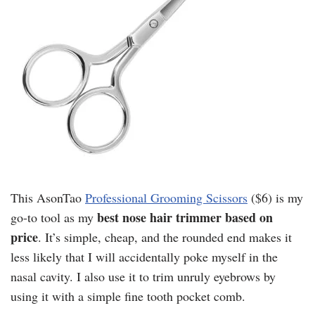
This AsonTao
Professional Grooming Scissors
($6) is my
best nose hair trimmer based on
go-to tool as my
price
. It’s simple, cheap, and the rounded end makes it
less likely that I will accidentally poke myself in the
nasal cavity. I also use it to trim unruly eyebrows by
using it with a simple fine tooth pocket comb.