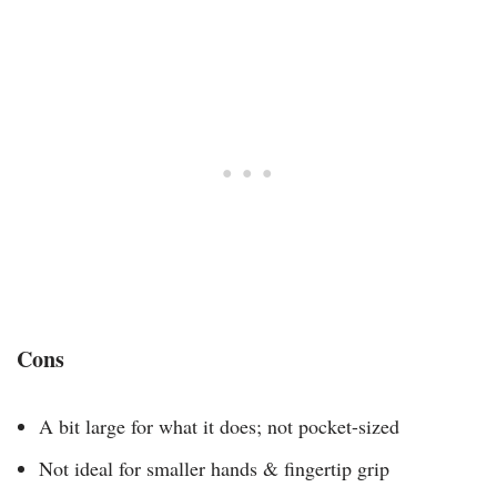
Cons
A bit large for what it does; not pocket-sized
Not ideal for smaller hands & fingertip grip