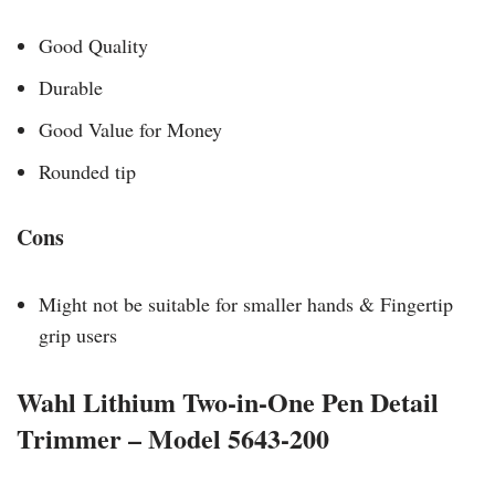
Good Quality
Durable
Good Value for Money
Rounded tip
Cons
Might not be suitable for smaller hands & Fingertip
grip users
Wahl Lithium Two-in-One Pen Detail
Trimmer – Model 5643-200