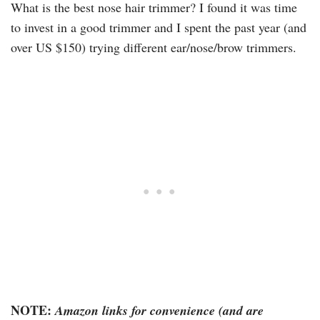
What is the best nose hair trimmer? I found it was time
to invest in a good trimmer and I spent the past year (and
over US $150) trying different ear/nose/brow trimmers.
NOTE:
Amazon links for convenience (and are