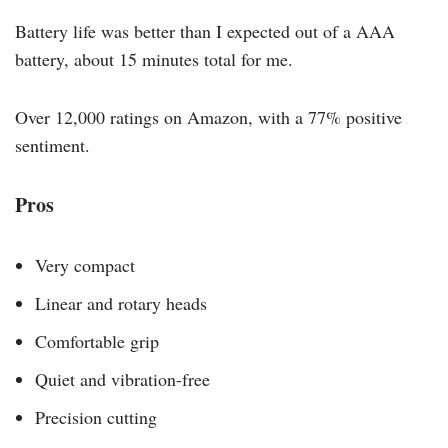
Battery life was better than I expected out of a AAA
battery, about 15 minutes total for me.
Over 12,000 ratings on Amazon, with a 77% positive
sentiment.
Pros
Very compact
Linear and rotary heads
Comfortable grip
Quiet and vibration-free
Precision cutting