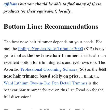
affiliate
) but you should be able to find many of these
products (or their equivalent) locally.
Bottom Line: Recommendations
The best nose hair trimmer depends on your needs. For
me, the
Philips Norelco Nose Trimmer 3000
($12) is my
the best nose hair trimmer
go-to tool as
–that is also an
excellent option for trimming ears and eyebrows too. The
best
AsonTao
Professional Grooming Scissors
($6) as the
nose hair trimmer based solely on price
. I think the
Wahl Lithium Two-in-One Pen Detail Trimmer
is the
best ear hair trimmer for me on this list. Read on for the
full discussion!