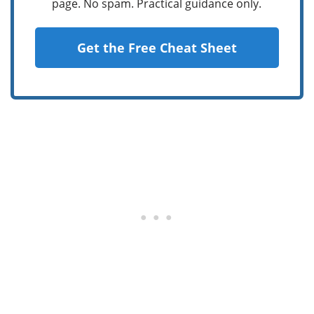
page. No spam. Practical guidance only.
Get the Free Cheat Sheet