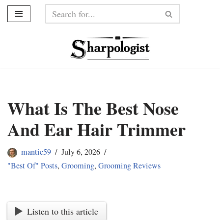
Skip
to
content
What Is The Best Nose
And Ear Hair Trimmer
mantic59
July 6, 2026
"Best Of" Posts
,
Grooming
,
Grooming Reviews
Listen to this article