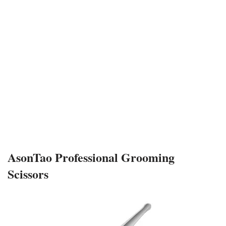
AsonTao Professional Grooming
Scissors