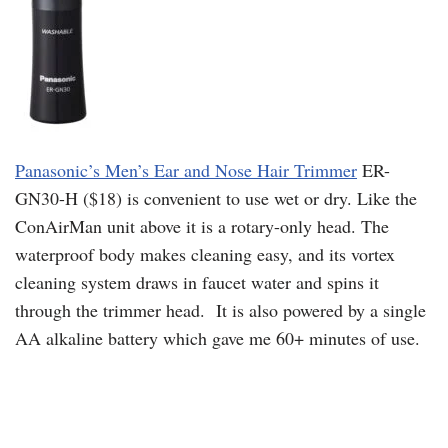
Panasonic’s Men’s Ear and Nose Hair Trimmer
ER-
GN30-H ($18) is convenient to use wet or dry. Like the
ConAirMan unit above it is a rotary-only head. The
waterproof body makes cleaning easy, and its vortex
cleaning system draws in faucet water and spins it
through the trimmer head. It is also powered by a single
AA alkaline battery which gave me 60+ minutes of use.