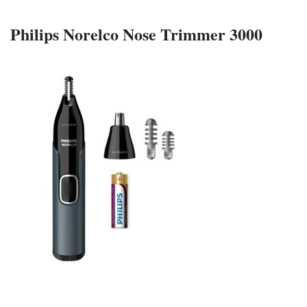
Philips Norelco Nose Trimmer 3000