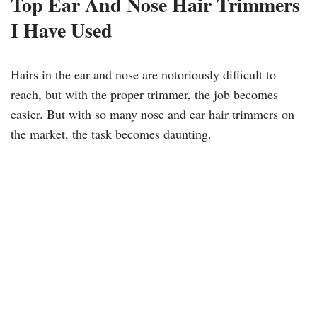
Top Ear And Nose Hair Trimmers
I Have Used
Hairs in the ear and nose are notoriously difficult to
reach, but with the proper trimmer, the job becomes
easier. But with so many nose and ear hair trimmers on
the market, the task becomes daunting.