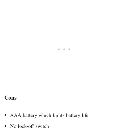
Cons
AAA battery which limits battery life
No lock-off switch