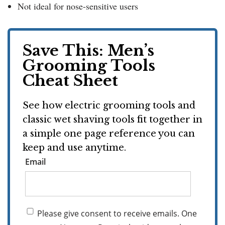
Not ideal for nose-sensitive users
Save This: Men’s
Grooming Tools
Cheat Sheet
See how electric grooming tools and
classic wet shaving tools fit together in
a simple one page reference you can
keep and use anytime.
Email
Please give consent to receive emails. One