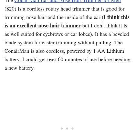
The
ConairMan Ear and Nose Hair Trimmer for Men
($20) is a cordless rotary head trimmer that is good for
I think this
trimming nose hair and the inside of the ear (
is an excellent nose hair trimmer
but I don’t think it is
as well suited for eyebrows or ear lobes). It has a beveled
blade system for easier trimming without pulling. The
ConairMan is also cordless, powered by 1 AA Lithium
battery. I could get over 60 minutes of use before needing
a new battery.