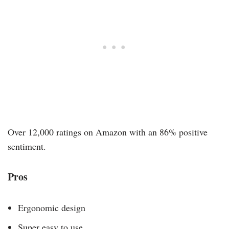
Over 12,000 ratings on Amazon with an 86% positive
sentiment.
Pros
Ergonomic design
Super easy to use