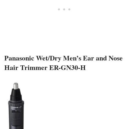
Panasonic Wet/Dry Men’s Ear and Nose
Hair Trimmer ER-GN30-H