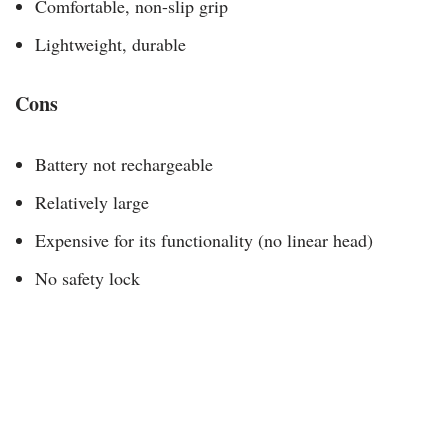
Comfortable, non-slip grip
Lightweight, durable
Cons
Battery not rechargeable
Relatively large
Expensive for its functionality (no linear head)
No safety lock