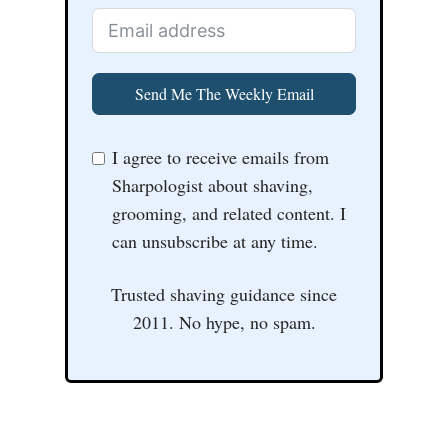
Send Me The Weekly Email
I agree to receive emails from
Sharpologist about shaving,
grooming, and related content. I
can unsubscribe at any time.
Trusted shaving guidance since
2011. No hype, no spam.