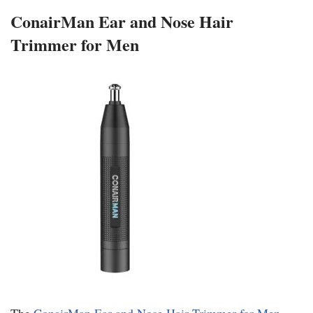
ConairMan Ear and Nose Hair
Trimmer for Men