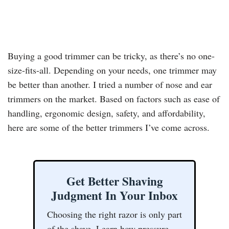
Buying a good trimmer can be tricky, as there’s no one-
size-fits-all. Depending on your needs, one trimmer may
be better than another. I tried a number of nose and ear
trimmers on the market. Based on factors such as ease of
handling, ergonomic design, safety, and affordability,
here are some of the better trimmers I’ve come across.
Get Better Shaving
Judgment In Your Inbox
Choosing the right razor is only part
of the shave. Learn how pressure,