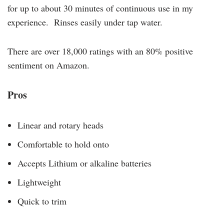
for up to about 30 minutes of continuous use in my
experience. Rinses easily under tap water.
There are over 18,000 ratings with an 80% positive
sentiment on Amazon.
Pros
Linear and rotary heads
Comfortable to hold onto
Accepts Lithium or alkaline batteries
Lightweight
Quick to trim