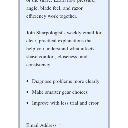
angle, blade feel, and razor
efficiency work together.
Join Sharpologist’s weekly email for
clear, practical explanations that
help you understand what affects
shave comfort, closeness, and
consistency.
Diagnose problems more clearly
Make smarter gear choices
Improve with less trial and error
Email Address