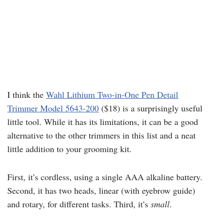
I think the
Wahl Lithium Two-in-One Pen Detail
Trimmer Model 5643-200
($18) is a surprisingly useful
little tool. While it has its limitations, it can be a good
alternative to the other trimmers in this list and a neat
little addition to your grooming kit.
First, it’s cordless, using a single AAA alkaline battery.
Second, it has two heads, linear (with eyebrow guide)
and rotary, for different tasks. Third, it’s
small
.