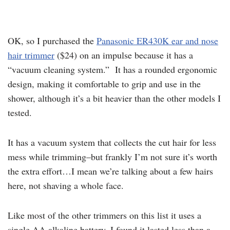
OK, so I purchased the
Panasonic ER430K ear and nose
hair trimmer
($24) on an impulse because it has a
“vacuum cleaning system.” It has a rounded ergonomic
design, making it comfortable to grip and use in the
shower, although it’s a bit heavier than the other models I
tested.
It has a vacuum system that collects the cut hair for less
mess while trimming–but frankly I’m not sure it’s worth
the extra effort…I mean we’re talking about a few hairs
here, not shaving a whole face.
Like most of the other trimmers on this list it uses a
single AA alkaline battery. I found it lasted less than a