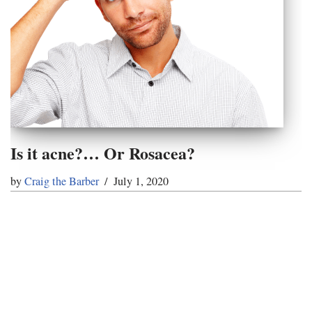
Is it acne?… Or Rosacea?
by
Craig the Barber
July 1, 2020