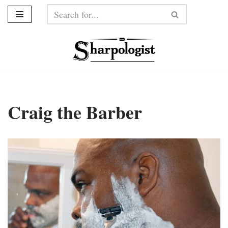
Skip
to
content
Craig the Barber