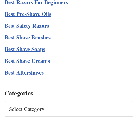
Best Razors For Beginners
Best Pre-Shave Oils
Best Safety Razors
Best Shave Brushes
Best Shave Soaps
Best Shave Creams
Best Aftershaves
Categories