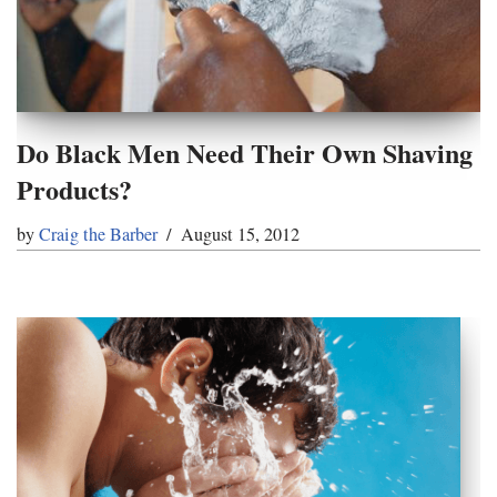
Do Black Men Need Their Own Shaving
Products?
by
Craig the Barber
August 15, 2012