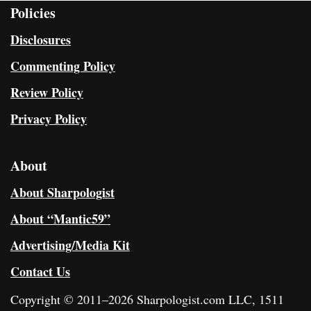
Policies
Disclosures
Commenting Policy
Review Policy
Privacy Policy
About
About Sharpologist
About “Mantic59”
Advertising/Media Kit
Contact Us
Copyright © 2011–2026 Sharpologist.com LLC, 1511