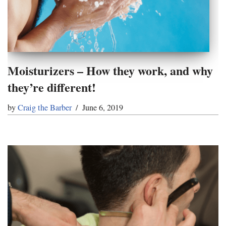
Moisturizers – How they work, and why
they’re different!
by
Craig the Barber
June 6, 2019