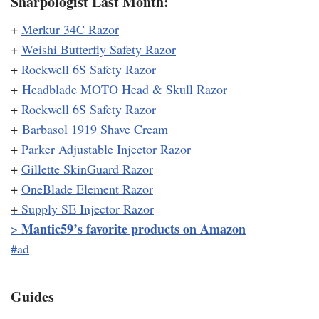
Sharpologist Last Month:
+
Merkur 34C Razor
+
Weishi Butterfly Safety Razor
+
Rockwell 6S Safety Razor
+
Headblade MOTO Head & Skull Razor
+
Rockwell 6S Safety Razor
+
Barbasol 1919 Shave Cream
+
Parker Adjustable Injector Razor
+
Gillette SkinGuard Razor
+
OneBlade Element Razor
+
Supply SE Injector Razor
Mantic59’s favorite products on Amazon
>
#ad
Guides