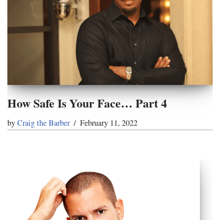
How Safe Is Your Face… Part 4
by
Craig the Barber
February 11, 2022