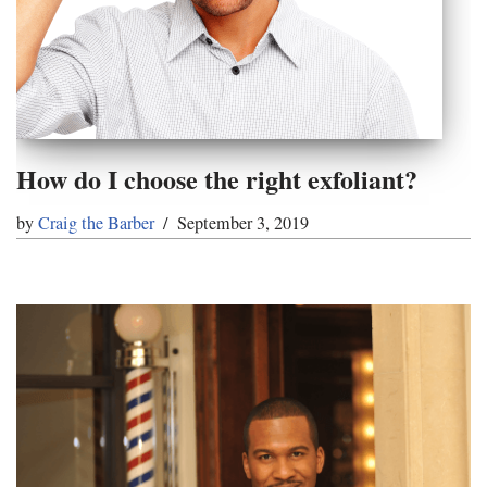
How do I choose the right exfoliant?
by
Craig the Barber
September 3, 2019