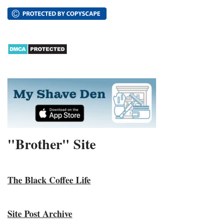
"Brother" Site
The Black Coffee Life
Site Post Archive