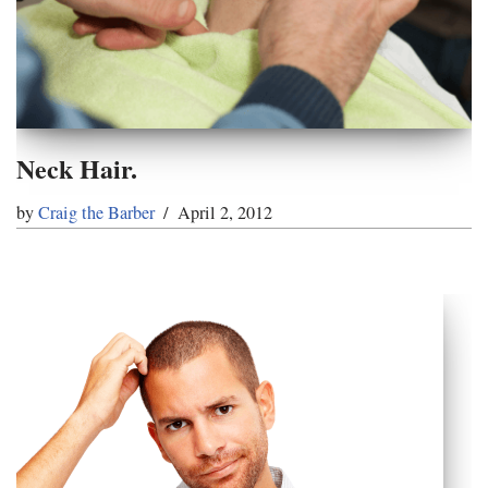
Neck Hair.
by
Craig the Barber
April 2, 2012