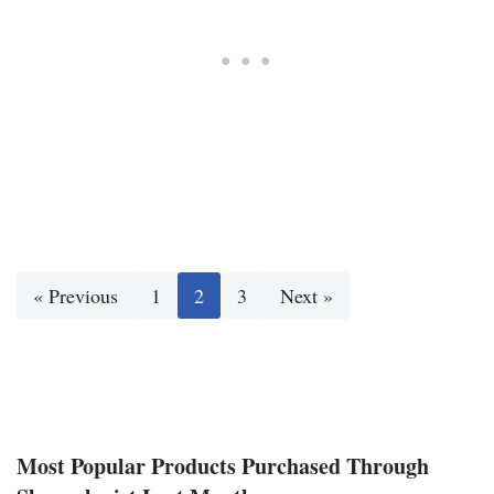
« Previous
1
2
3
Next »
Most Popular Products Purchased Through