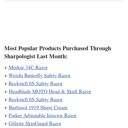
Most Popular Products Purchased Through
Sharpologist Last Month:
+
Merkur 34C Razor
+
Weishi Butterfly Safety Razor
+
Rockwell 6S Safety Razor
+
Headblade MOTO Head & Skull Razor
+
Rockwell 6S Safety Razor
+
Barbasol 1919 Shave Cream
+
Parker Adjustable Injector Razor
+
Gillette SkinGuard Razor