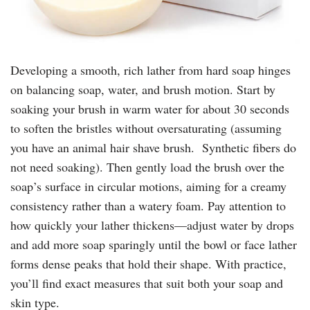
Developing a smooth, rich lather from hard soap hinges
on balancing soap, water, and brush motion. Start by
soaking your brush in warm water for about 30 seconds
to soften the bristles without oversaturating (assuming
you have an animal hair shave brush. Synthetic fibers do
not need soaking). Then gently load the brush over the
soap’s surface in circular motions, aiming for a creamy
consistency rather than a watery foam. Pay attention to
how quickly your lather thickens—adjust water by drops
and add more soap sparingly until the bowl or face lather
forms dense peaks that hold their shape. With practice,
you’ll find exact measures that suit both your soap and
skin type.