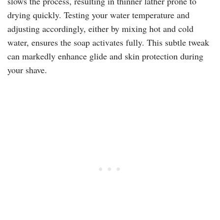
slows the process, resulting in thinner lather prone to
drying quickly. Testing your water temperature and
adjusting accordingly, either by mixing hot and cold
water, ensures the soap activates fully. This subtle tweak
can markedly enhance glide and skin protection during
your shave.