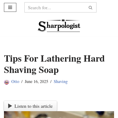
Skip
to
content
Tips For Lathering Hard
Shaving Soap
Otto
June 16, 2025
Shaving
Listen to this article