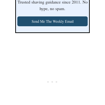
Trusted shaving guidance since 2011. No
hype, no spam.
Send Me The Weekly Email