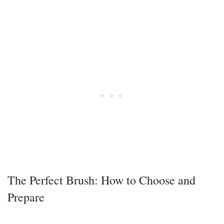
The Perfect Brush: How to Choose and
Prepare