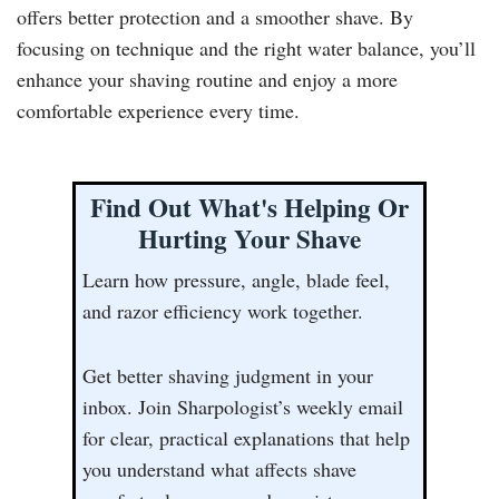
offers better protection and a smoother shave. By
focusing on technique and the right water balance, you’ll
enhance your shaving routine and enjoy a more
comfortable experience every time.
Find Out What's Helping Or
Hurting Your Shave
Learn how pressure, angle, blade feel,
and razor efficiency work together.
Get better shaving judgment in your
inbox. Join Sharpologist’s weekly email
for clear, practical explanations that help
you understand what affects shave