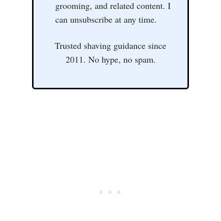
grooming, and related content. I
can unsubscribe at any time.
Trusted shaving guidance since
2011. No hype, no spam.