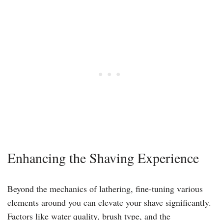
Enhancing the Shaving Experience
Beyond the mechanics of lathering, fine-tuning various
elements around you can elevate your shave significantly.
Factors like water quality, brush type, and the