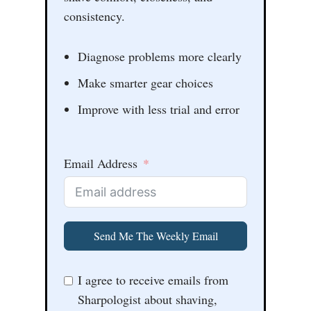
consistency.
Diagnose problems more clearly
Make smarter gear choices
Improve with less trial and error
Email Address
Send Me The Weekly Email
I agree to receive emails from
Sharpologist about shaving,