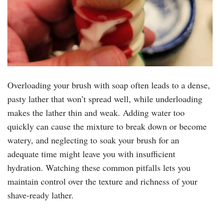
Overloading your brush with soap often leads to a dense,
pasty lather that won’t spread well, while underloading
makes the lather thin and weak. Adding water too
quickly can cause the mixture to break down or become
watery, and neglecting to soak your brush for an
adequate time might leave you with insufficient
hydration. Watching these common pitfalls lets you
maintain control over the texture and richness of your
shave-ready lather.