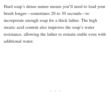
Hard soap’s dense nature means you’ll need to load your
brush longer—sometimes 20 to 30 seconds—to
incorporate enough soap for a thick lather. The high
stearic acid content also improves the soap’s water
resistance, allowing the lather to remain stable even with
additional water.