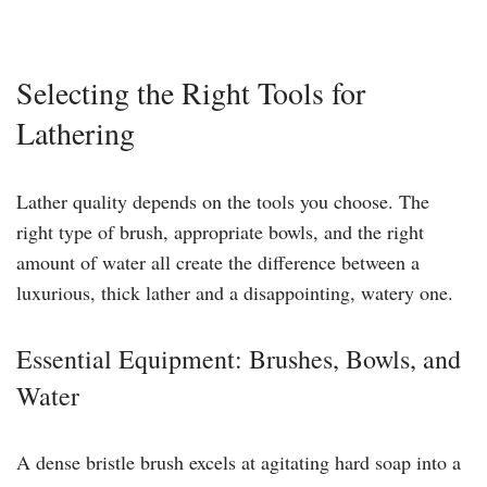
Selecting the Right Tools for
Lathering
Lather quality depends on the tools you choose. The
right type of brush, appropriate bowls, and the right
amount of water all create the difference between a
luxurious, thick lather and a disappointing, watery one.
Essential Equipment: Brushes, Bowls, and
Water
A dense bristle brush excels at agitating hard soap into a