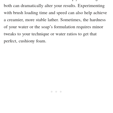
both can dramatically alter your results. Experimenting
with brush loading time and speed can also help achieve
a creamier, more stable lather. Sometimes, the hardness
of your water or the soap’s formulation requires minor
tweaks to your technique or water ratios to get that
perfect, cushiony foam.