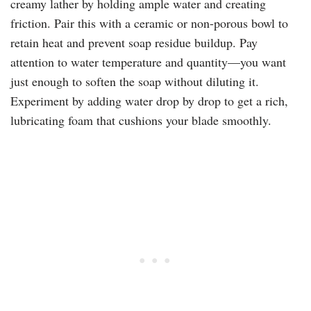
creamy lather by holding ample water and creating
friction. Pair this with a ceramic or non-porous bowl to
retain heat and prevent soap residue buildup. Pay
attention to water temperature and quantity—you want
just enough to soften the soap without diluting it.
Experiment by adding water drop by drop to get a rich,
lubricating foam that cushions your blade smoothly.