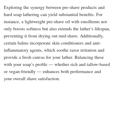
Exploring the synergy between pre-shave products and
hard soap lathering can yield substantial benefits. For
instance, a lightweight pre-shave oil with emollients not
only boosts softness but also extends the lather’s lifespan,
preventing it from drying out mid-shave. Additionally,
certain balms incorporate skin conditioners and anti-
inflammatory agents, which soothe razor irritation and
provide a fresh canvas for your lather. Balancing these
with your soap’s profile — whether rich and tallow-based
or vegan-friendly — enhances both performance and
your overall shave satisfaction.