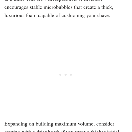
encourages stable microbubbles that create a thick,
luxurious foam capable of cushioning your shave.
Expanding on building maximum volume, consider
starting with a drier brush if you want a thicker initial