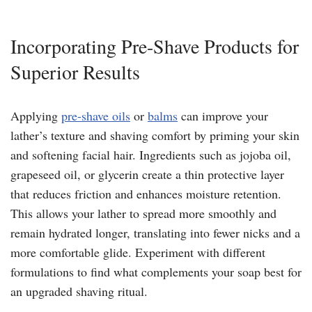
Incorporating Pre-Shave Products for
Superior Results
Applying
pre-shave oils
or
balms
can improve your
lather’s texture and shaving comfort by priming your skin
and softening facial hair. Ingredients such as jojoba oil,
grapeseed oil, or glycerin create a thin protective layer
that reduces friction and enhances moisture retention.
This allows your lather to spread more smoothly and
remain hydrated longer, translating into fewer nicks and a
more comfortable glide. Experiment with different
formulations to find what complements your soap best for
an upgraded shaving ritual.