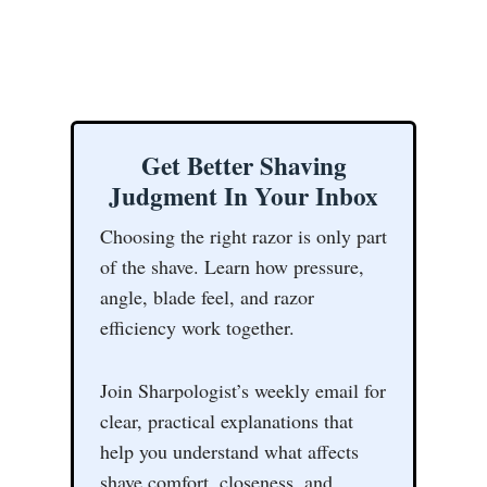
Get Better Shaving
Judgment In Your Inbox
Choosing the right razor is only part
of the shave. Learn how pressure,
angle, blade feel, and razor
efficiency work together.
Join Sharpologist’s weekly email for
clear, practical explanations that
help you understand what affects
shave comfort, closeness, and