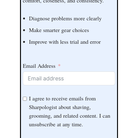
comfort, closeness, and consistency.
Diagnose problems more clearly
Make smarter gear choices
Improve with less trial and error
Email Address
I agree to receive emails from
Sharpologist about shaving,
grooming, and related content. I can
unsubscribe at any time.