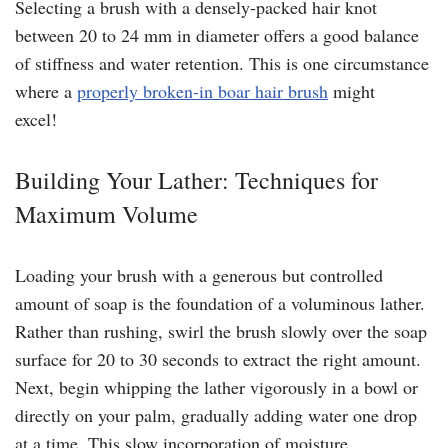
Selecting a brush with a densely-packed hair knot
between 20 to 24 mm in diameter offers a good balance
of stiffness and water retention. This is one circumstance
where a
properly broken-in boar hair brush
might
excel!
Building Your Lather: Techniques for
Maximum Volume
Loading your brush with a generous but controlled
amount of soap is the foundation of a voluminous lather.
Rather than rushing, swirl the brush slowly over the soap
surface for 20 to 30 seconds to extract the right amount.
Next, begin whipping the lather vigorously in a bowl or
directly on your palm, gradually adding water one drop
at a time. This slow incorporation of moisture