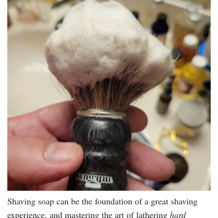
Shaving soap can be the foundation of a great shaving
experience, and mastering the art of lathering
hard