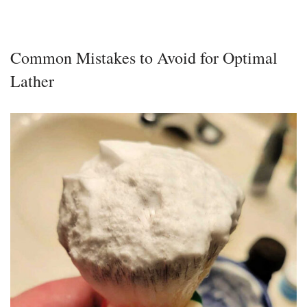
Common Mistakes to Avoid for Optimal
Lather