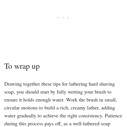
To wrap up
Drawing together these tips for lathering hard shaving
soap, you should start by fully wetting your brush to
ensure it holds enough water. Work the brush in small,
circular motions to build a rich, creamy lather, adding
water gradually to achieve the right consistency. Patience
during this process pays off, as a well-lathered soap