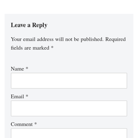
Leave a Reply
Your email address will not be published.
Required
fields are marked
*
Name
*
Email
*
Comment
*