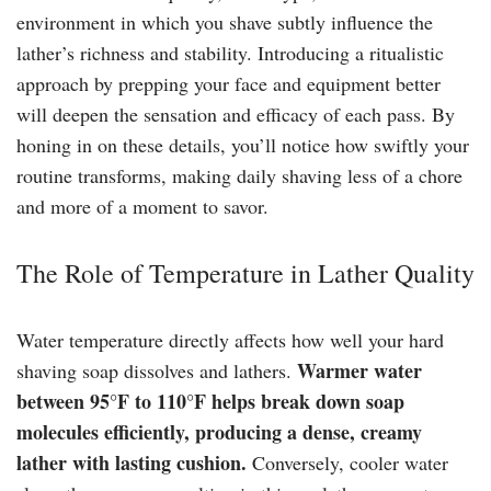
environment in which you shave subtly influence the
lather’s richness and stability. Introducing a ritualistic
approach by prepping your face and equipment better
will deepen the sensation and efficacy of each pass. By
honing in on these details, you’ll notice how swiftly your
routine transforms, making daily shaving less of a chore
and more of a moment to savor.
The Role of Temperature in Lather Quality
Water temperature directly affects how well your hard
Warmer water
shaving soap dissolves and lathers.
between 95°F to 110°F helps break down soap
molecules efficiently, producing a dense, creamy
lather with lasting cushion.
Conversely, cooler water