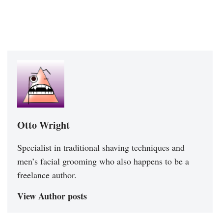
Otto Wright
Specialist in traditional shaving techniques and
men’s facial grooming who also happens to be a
freelance author.
View Author posts