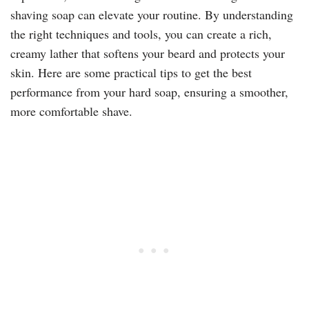
shaving soap
can elevate your routine. By understanding
the right techniques and tools, you can create a rich,
creamy lather that softens your beard and protects your
skin. Here are some practical tips to get the best
performance from your hard soap, ensuring a smoother,
more comfortable shave.