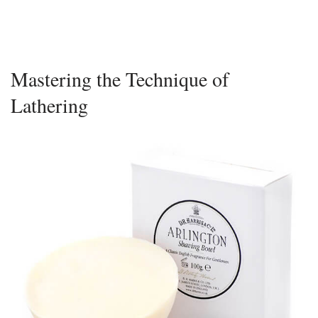
Mastering the Technique of
Lathering