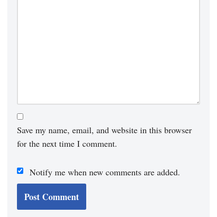
Save my name, email, and website in this browser
for the next time I comment.
Notify me when new comments are added.