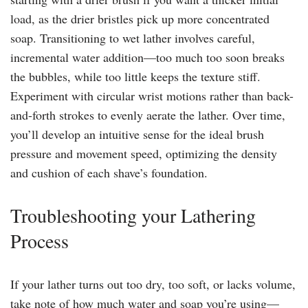
load, as the drier bristles pick up more concentrated
soap. Transitioning to wet lather involves careful,
incremental water addition—too much too soon breaks
the bubbles, while too little keeps the texture stiff.
Experiment with circular wrist motions rather than back-
and-forth strokes to evenly aerate the lather. Over time,
you’ll develop an intuitive sense for the ideal brush
pressure and movement speed, optimizing the density
and cushion of each shave’s foundation.
Troubleshooting your Lathering
Process
If your lather turns out too dry, too soft, or lacks volume,
take note of how much water and soap you’re using—