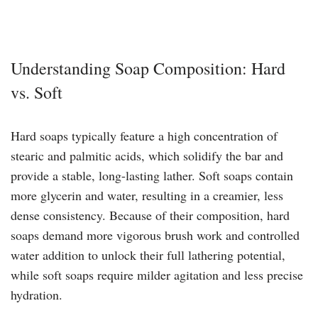
Understanding Soap Composition: Hard
vs. Soft
Hard soaps typically feature a high concentration of
stearic and palmitic acids, which solidify the bar and
provide a stable, long-lasting lather. Soft soaps contain
more glycerin and water, resulting in a creamier, less
dense consistency. Because of their composition, hard
soaps demand more vigorous brush work and controlled
water addition to unlock their full lathering potential,
while soft soaps require milder agitation and less precise
hydration.