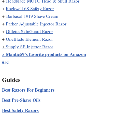
+
Headblade MOTO Head & Skull Razor
+
Rockwell 6S Safety Razor
+
Barbasol 1919 Shave Cream
+
Parker Adjustable Injector Razor
+
Gillette SkinGuard Razor
+
OneBlade Element Razor
+
Supply SE Injector Razor
Mantic59’s favorite products on Amazon
>
#ad
Guides
Best Razors For Beginners
Best Pre-Shave Oils
Best Safety Razors