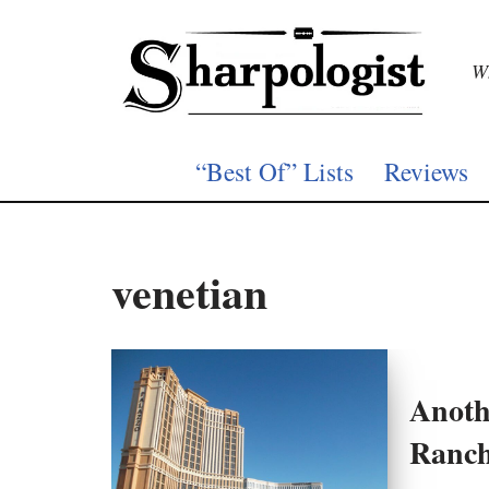
Skip
Wh
to
content
“Best Of” Lists
Reviews
venetian
Anoth
Ranc