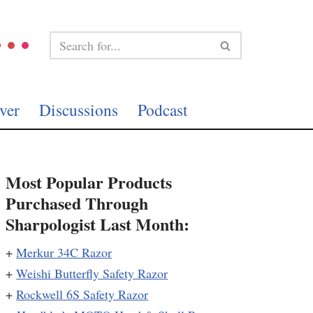
ver
Discussions
Podcast
Most Popular Products
Purchased Through
Sharpologist Last Month:
+
Merkur 34C Razor
+
Weishi Butterfly Safety Razor
+
Rockwell 6S Safety Razor