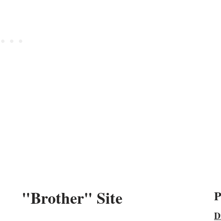
"Brother" Site
P
D