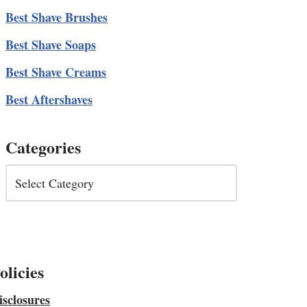
Best Shave Brushes
Best Shave Soaps
Best Shave Creams
Best Aftershaves
Categories
olicies
isclosures