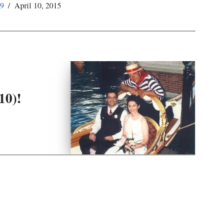
59
April 10, 2015
10)!