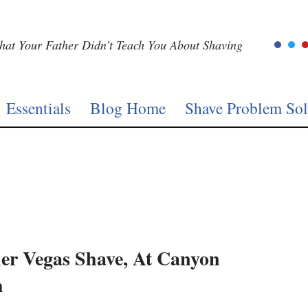
at Your Father Didn’t Teach You About Shaving
Essentials
Blog Home
Shave Problem Sol
er Vegas Shave, At Canyon
h