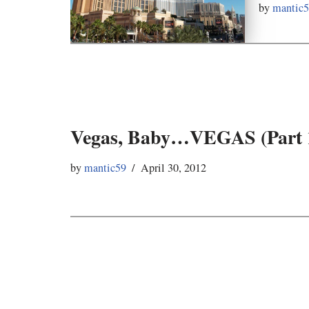
by
mantic
Vegas, Baby…VEGAS (Part 
by
mantic59
April 30, 2012