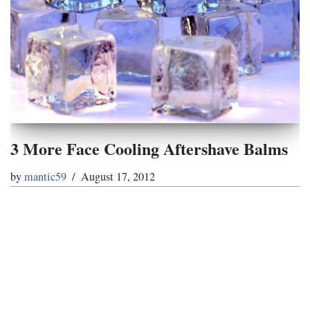
3 More Face Cooling Aftershave Balms
by
mantic59
August 17, 2012