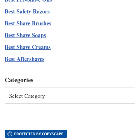
Best Safety Razors
Best Shave Brushes
Best Shave Soaps
Best Shave Creams
Best Aftershaves
Categories