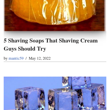
5 Shaving Soaps That Shaving Cream
Guys Should Try
by
mantic59
May 12, 2022