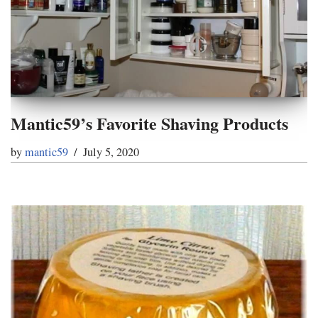
Mantic59’s Favorite Shaving Products
by
mantic59
July 5, 2020