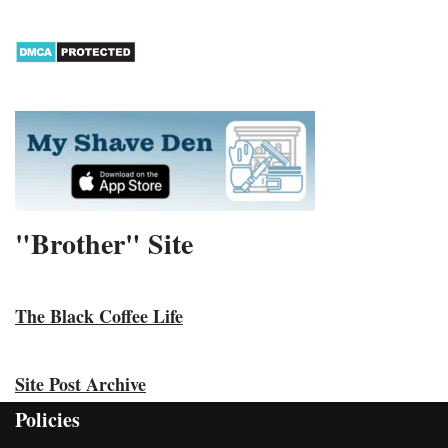
"Brother" Site
The Black Coffee Life
Site Post Archive
Policies