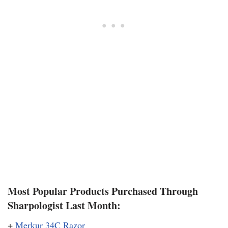
Most Popular Products Purchased Through
Sharpologist Last Month:
+
Merkur 34C Razor