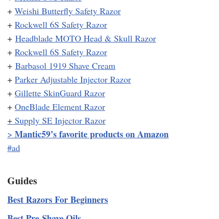
+
Weishi Butterfly Safety Razor
+
Rockwell 6S Safety Razor
+
Headblade MOTO Head & Skull Razor
+
Rockwell 6S Safety Razor
+
Barbasol 1919 Shave Cream
+
Parker Adjustable Injector Razor
+
Gillette SkinGuard Razor
+
OneBlade Element Razor
+
Supply SE Injector Razor
Mantic59’s favorite products on Amazon
>
#ad
Guides
Best Razors For Beginners
Best Pre-Shave Oils