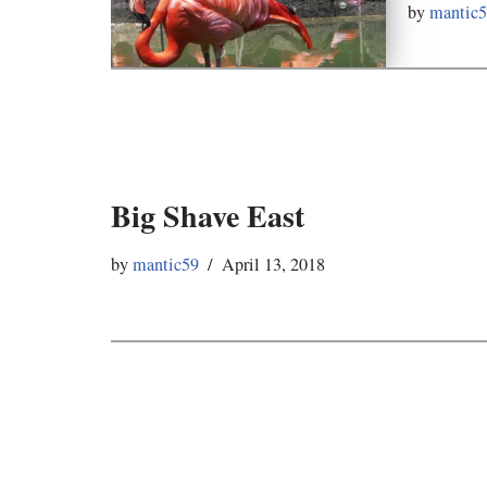
by
mantic
Big Shave East
by
mantic59
April 13, 2018