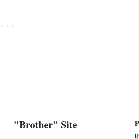
"Brother" Site
P
D