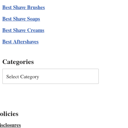
Best Shave Brushes
Best Shave Soaps
Best Shave Creams
Best Aftershaves
Categories
olicies
isclosures