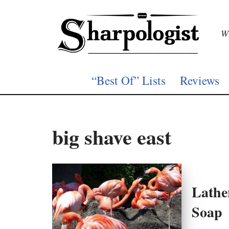
Skip
Wh
to
content
“Best Of” Lists
Reviews
big shave east
Lathe
Soap