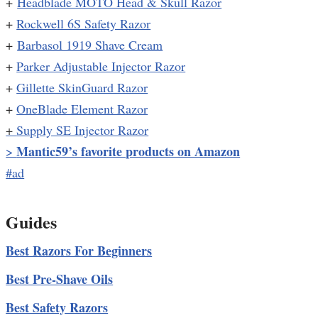
+
Headblade MOTO Head & Skull Razor
+
Rockwell 6S Safety Razor
+
Barbasol 1919 Shave Cream
+
Parker Adjustable Injector Razor
+
Gillette SkinGuard Razor
+
OneBlade Element Razor
+
Supply SE Injector Razor
Mantic59’s favorite products on Amazon
>
#ad
Guides
Best Razors For Beginners
Best Pre-Shave Oils
Best Safety Razors