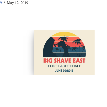
59
May 12, 2019