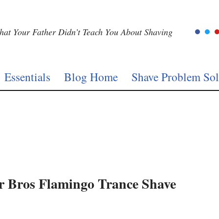
at Your Father Didn’t Teach You About Shaving
Essentials
Blog Home
Shave Problem Sol
r Bros Flamingo Trance Shave