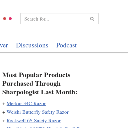
ver
Discussions
Podcast
Most Popular Products
Purchased Through
Sharpologist Last Month:
+
Merkur 34C Razor
+
Weishi Butterfly Safety Razor
+
Rockwell 6S Safety Razor