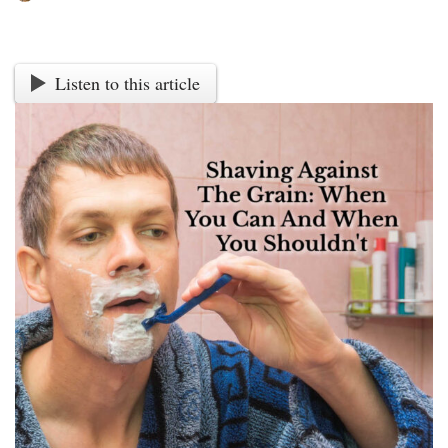
Listen to this article