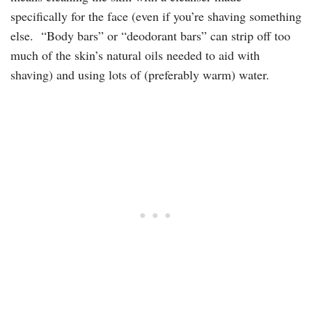
specifically for the face (even if you’re shaving something
else. “Body bars” or “deodorant bars” can strip off too
much of the skin’s natural oils needed to aid with
shaving) and using lots of (preferably warm) water.