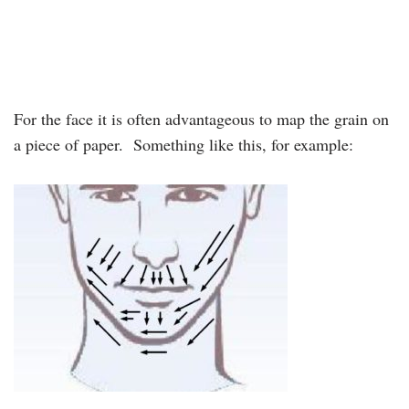
For the face it is often advantageous to map the grain on
a piece of paper. Something like this, for example: