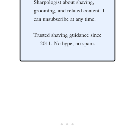
Sharpologist about shaving,
grooming, and related content. I
can unsubscribe at any time.
Trusted shaving guidance since
2011. No hype, no spam.