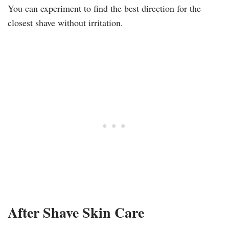
You can experiment to find the best direction for the
closest shave without irritation.
After Shave Skin Care