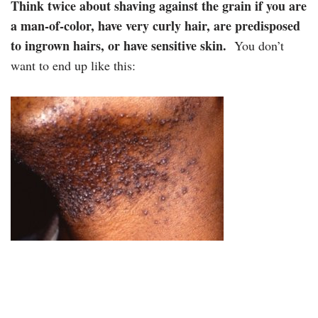
Think twice about shaving against the grain if you are
a man-of-color, have very curly hair, are predisposed
to ingrown hairs, or have sensitive skin.
You don’t
want to end up like this: