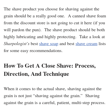
The shave product you choose for shaving against the
grain should be a really good one. A canned shave foam
from the discount store is not going to cut it here (if you
will pardon the pun). The shave product should be both
highly lubricating and highly protecting. Take a look at
Sharpologist’s
best
shave soap
and best
shave cream
lists
for some easy recommendations.
How To Get A Close Shave: Process,
Direction, And Technique
When it comes to the actual shave, shaving against the
grain is not just “shaving against the grain.” Shaving
against the grain is a careful, patient, multi-step process.