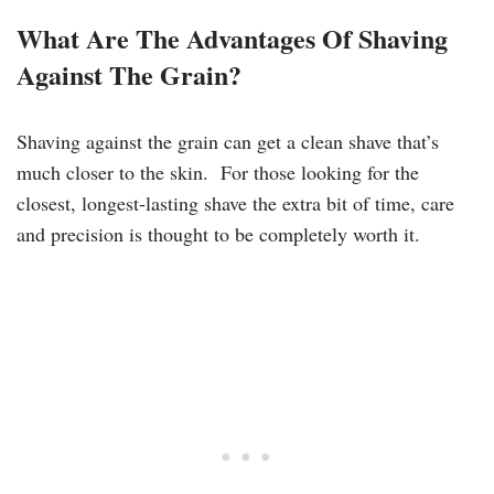
What Are The Advantages Of Shaving
Against The Grain?
Shaving against the grain can get a clean shave that’s
much closer to the skin. For those looking for the
closest, longest-lasting shave the extra bit of time, care
and precision is thought to be completely worth it.