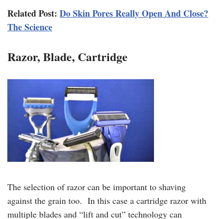
Related Post:
Do Skin Pores Really Open And Close?
The Science
Razor, Blade, Cartridge
The selection of razor can be important to shaving
against the grain too. In this case a cartridge razor with
multiple blades and “lift and cut” technology can