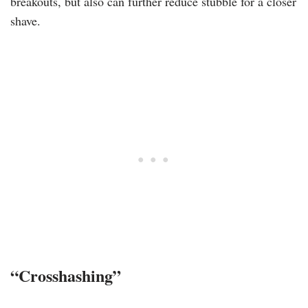
breakouts, but also can further reduce stubble for a closer
shave.
“Crosshashing”