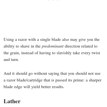
Using a razor with a single blade also may give you the
ability to shave in the
predominant
direction related to
the grain, instead of having to slavishly take every twist
and turn.
And it should go without saying that you should not use
a razor blade/cartridge that is passed its prime: a sharper
blade edge will yield better results.
Lather