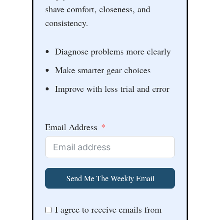
shave comfort, closeness, and
consistency.
Diagnose problems more clearly
Make smarter gear choices
Improve with less trial and error
Email Address
Send Me The Weekly Email
I agree to receive emails from