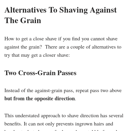
Alternatives To Shaving Against
The Grain
How to get a close shave if you find you cannot shave
against the grain? There are a couple of alternatives to
try that may get a closer shave:
Two Cross-Grain Passes
Instead of the against-grain pass, repeat pass two above
but from the opposite direction
.
This understated approach to shave direction has several
benefits. It can not only prevents ingrown hairs and