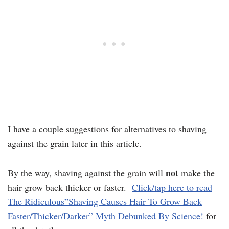
I have a couple suggestions for alternatives to shaving
against the grain later in this article.
not
By the way, shaving against the grain will
make the
hair grow back thicker or faster.
Click/tap here to read
The Ridiculous”Shaving Causes Hair To Grow Back
Faster/Thicker/Darker” Myth Debunked By Science!
for