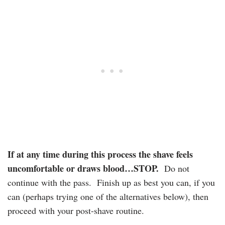
If at any time during this process the shave feels
uncomfortable or draws blood…STOP.
Do not
continue with the pass. Finish up as best you can, if you
can (perhaps trying one of the alternatives below), then
proceed with your post-shave routine.