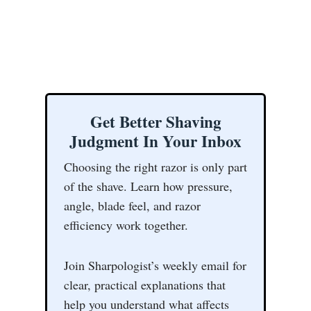
Get Better Shaving
Judgment In Your Inbox
Choosing the right razor is only part
of the shave. Learn how pressure,
angle, blade feel, and razor
efficiency work together.
Join Sharpologist’s weekly email for
clear, practical explanations that
help you understand what affects