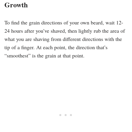
Growth
To find the grain directions of your own beard, wait 12-
24 hours after you’ve shaved, then lightly rub the area of
what you are shaving from different directions with the
tip of a finger. At each point, the direction that’s
“smoothest” is the grain at that point.