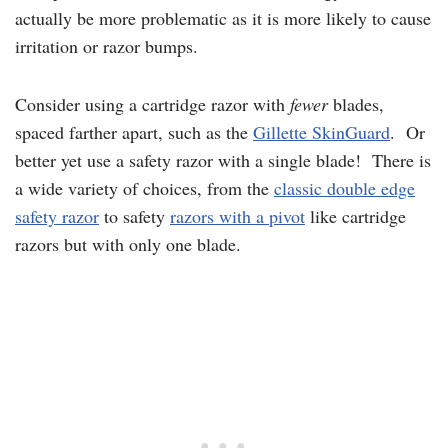
actually be more problematic as it is more likely to cause
irritation or razor bumps.
Consider using a cartridge razor with
fewer
blades,
spaced farther apart, such as the
Gillette SkinGuard
. Or
better yet use a safety razor with a single blade! There is
a wide variety of choices, from the
classic double edge
safety razor
to safety
razors with a pivot
like cartridge
razors but with only one blade.