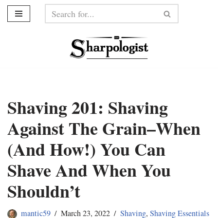
Skip
to
content
Shaving 201: Shaving
Against The Grain–When
(And How!) You Can
Shave And When You
Shouldn’t
mantic59
March 23, 2022
Shaving
,
Shaving Essentials