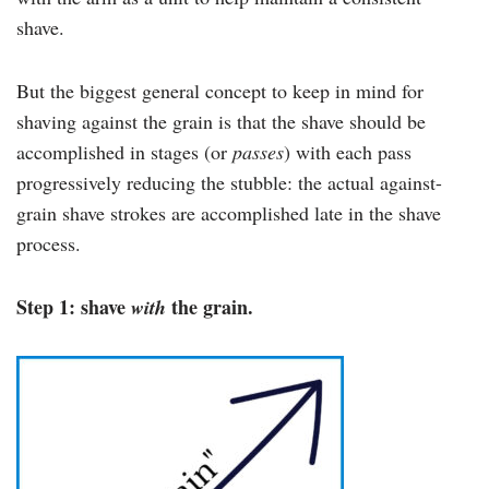
shave.
But the biggest general concept to keep in mind for
shaving against the grain is that the shave should be
accomplished in stages (or
passes
) with each pass
progressively reducing the stubble: the actual against-
grain shave strokes are accomplished late in the shave
process.
Step 1: shave
the grain.
with