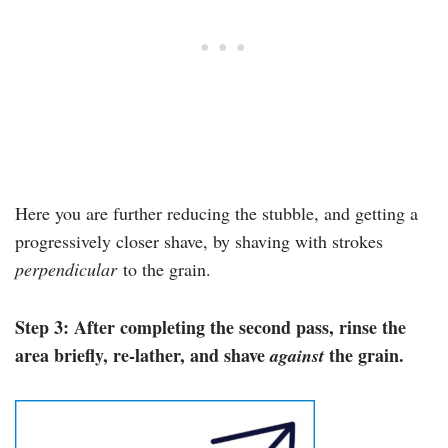
Here you are further reducing the stubble, and getting a
progressively closer shave, by shaving with strokes
perpendicular
to the grain.
Step 3: After completing the second pass, rinse the
area briefly, re-lather, and shave
the grain.
against