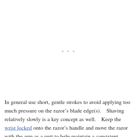
In general use short, gentle strokes to avoid applying too
much pressure on the razor’s blade edge(s). Shaving
relatively slowly is a key concept as well. Keep the
wrist locked
onto the razor’s handle and move the razor
with the arm as a unit to help maintain a consistent