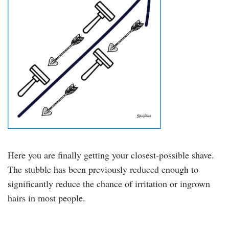
Here you are finally getting your closest-possible shave.
The stubble has been previously reduced enough to
significantly reduce the chance of irritation or ingrown
hairs in most people.