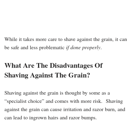
While it takes more care to shave against the grain, it can
be safe and less problematic
if done properly
.
What Are The Disadvantages Of
Shaving Against The Grain?
Shaving against the grain is thought by some as a
“specialist choice” and comes with more risk. Shaving
against the grain can cause irritation and razor burn, and
can lead to ingrown hairs and razor bumps.