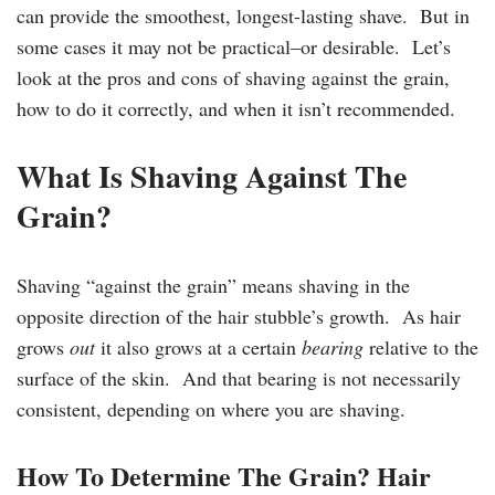
can provide the smoothest, longest-lasting shave. But in
some cases it may not be practical–or desirable. Let’s
look at the pros and cons of shaving against the grain,
how to do it correctly, and when it isn’t recommended.
What Is Shaving Against The
Grain?
Shaving “against the grain” means shaving in the
opposite direction of the hair stubble’s growth. As hair
grows
out
it also grows at a certain
bearing
relative to the
surface of the skin. And that bearing is not necessarily
consistent, depending on where you are shaving.
How To Determine The Grain? Hair