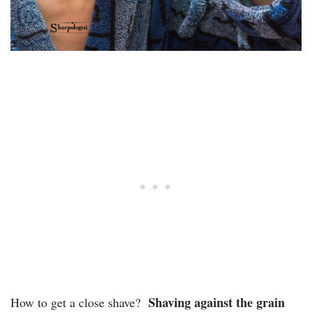
Shaving against the grain
How to get a close shave?