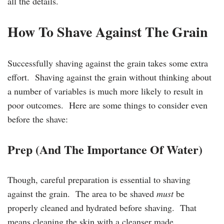
all the details.
How To Shave Against The Grain
Successfully shaving against the grain takes some extra
effort. Shaving against the grain without thinking about
a number of variables is much more likely to result in
poor outcomes. Here are some things to consider even
before the shave:
Prep (And The Importance Of Water)
Though, careful preparation is essential to shaving
against the grain. The area to be shaved
must
be
properly cleaned and hydrated before shaving. That
means cleaning the skin with a cleanser made