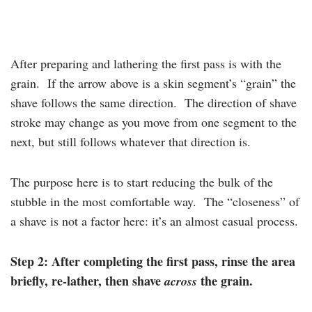
After preparing and lathering the first pass is with the
grain. If the arrow above is a skin segment’s “grain” the
shave follows the same direction. The direction of shave
stroke may change as you move from one segment to the
next, but still follows whatever that direction is.
The purpose here is to start reducing the bulk of the
stubble in the most comfortable way. The “closeness” of
a shave is not a factor here: it’s an almost casual process.
Step 2: After completing the first pass, rinse the area
briefly, re-lather, then shave
the grain.
across