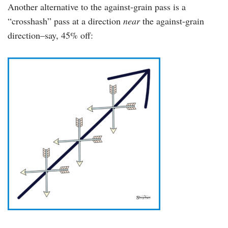
Another alternative to the against-grain pass is a
“crosshash” pass at a direction
near
the against-grain
direction–say, 45% off: