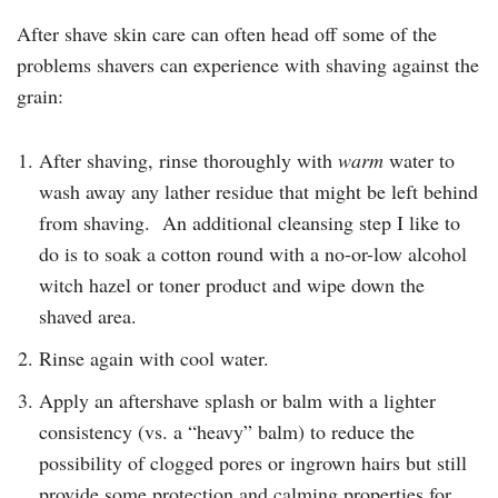
After shave skin care can often head off some of the
problems shavers can experience with shaving against the
grain:
After shaving, rinse thoroughly with
warm
water to
wash away any lather residue that might be left behind
from shaving. An additional cleansing step I like to
do is to soak a cotton round with a no-or-low alcohol
witch hazel or toner product and wipe down the
shaved area.
Rinse again with cool water.
Apply an aftershave splash or balm with a lighter
consistency (vs. a “heavy” balm) to reduce the
possibility of clogged pores or ingrown hairs but still
provide some protection and calming properties for