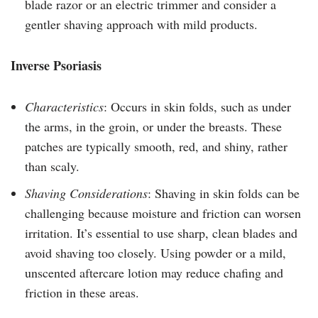
blade razor or an electric trimmer and consider a
gentler shaving approach with mild products.
Inverse Psoriasis
Characteristics
: Occurs in skin folds, such as under
the arms, in the groin, or under the breasts. These
patches are typically smooth, red, and shiny, rather
than scaly.
Shaving Considerations
: Shaving in skin folds can be
challenging because moisture and friction can worsen
irritation. It’s essential to use sharp, clean blades and
avoid shaving too closely. Using powder or a mild,
unscented aftercare lotion may reduce chafing and
friction in these areas.