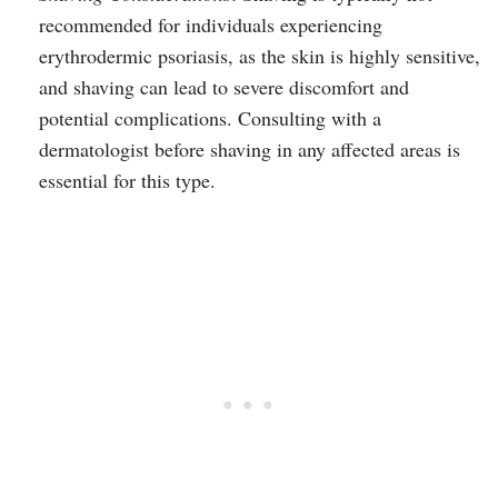
recommended for individuals experiencing
erythrodermic psoriasis, as the skin is highly sensitive,
and shaving can lead to severe discomfort and
potential complications. Consulting with a
dermatologist before shaving in any affected areas is
essential for this type.