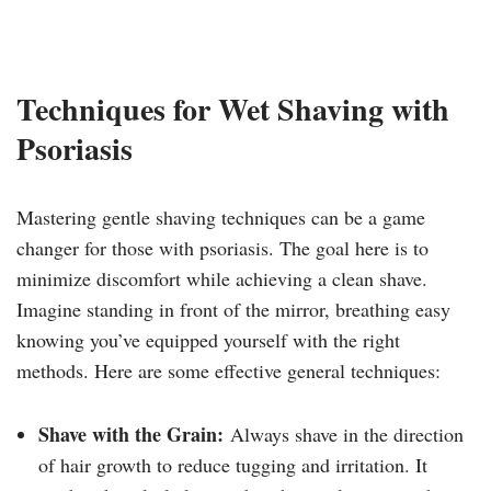
Techniques for Wet Shaving with
Psoriasis
Mastering gentle shaving techniques can be a game
changer for those with psoriasis. The goal here is to
minimize discomfort while achieving a clean shave.
Imagine standing in front of the mirror, breathing easy
knowing you’ve equipped yourself with the right
methods. Here are some effective general techniques:
Shave with the Grain:
Always shave in the direction
of hair growth to reduce tugging and irritation. It