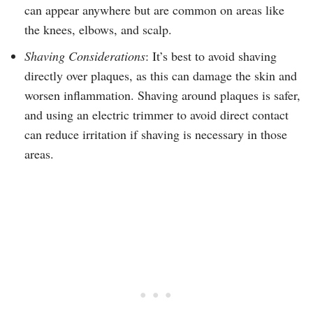
can appear anywhere but are common on areas like
the knees, elbows, and scalp.
Shaving Considerations
: It’s best to avoid shaving
directly over plaques, as this can damage the skin and
worsen inflammation. Shaving around plaques is safer,
and using an electric trimmer to avoid direct contact
can reduce irritation if shaving is necessary in those
areas.