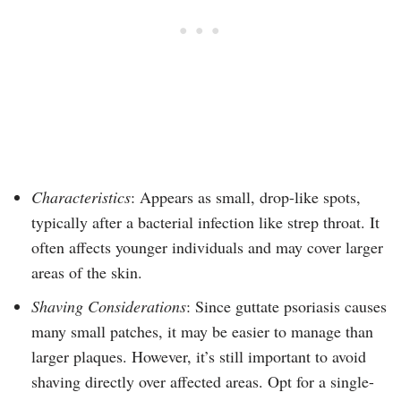
Characteristics
: Appears as small, drop-like spots,
typically after a bacterial infection like strep throat. It
often affects younger individuals and may cover larger
areas of the skin.
Shaving Considerations
: Since guttate psoriasis causes
many small patches, it may be easier to manage than
larger plaques. However, it’s still important to avoid
shaving directly over affected areas. Opt for a single-