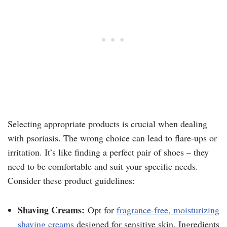
Selecting appropriate products is crucial when dealing
with psoriasis. The wrong choice can lead to flare-ups or
irritation. It’s like finding a perfect pair of shoes – they
need to be comfortable and suit your specific needs.
Consider these product guidelines:
Shaving Creams:
Opt for
fragrance-free, moisturizing
shaving creams
designed for sensitive skin. Ingredients