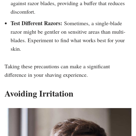
against razor blades, providing a buffer that reduces
discomfort.
Test Different Razors:
Sometimes, a single-blade
razor might be gentler on sensitive areas than multi-
blades. Experiment to find what works best for your
skin.
Taking these precautions can make a significant
difference in your shaving experience.
Avoiding Irritation