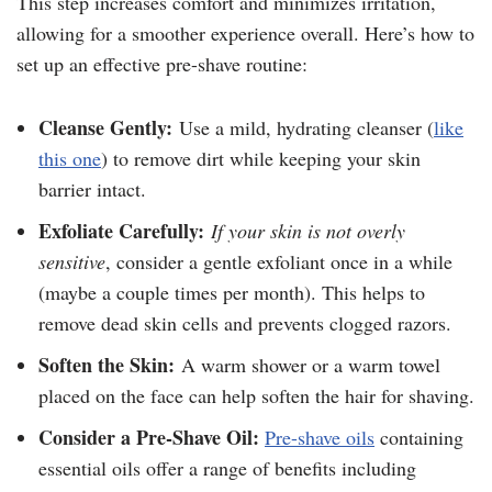
This step increases comfort and minimizes irritation,
allowing for a smoother experience overall. Here’s how to
set up an effective pre-shave routine:
Cleanse Gently:
Use a mild, hydrating cleanser (
like
this one
) to remove dirt while keeping your skin
barrier intact.
Exfoliate Carefully:
If your skin is not overly
sensitive
, consider a gentle exfoliant once in a while
(maybe a couple times per month). This helps to
remove dead skin cells and prevents clogged razors.
Soften the Skin:
A warm shower or a warm towel
placed on the face can help soften the hair for shaving.
Consider a Pre-Shave Oil:
Pre-shave oils
containing
essential oils offer a range of benefits including