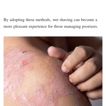
By adopting these methods, wet shaving can become a
more pleasant experience for those managing psoriasis.