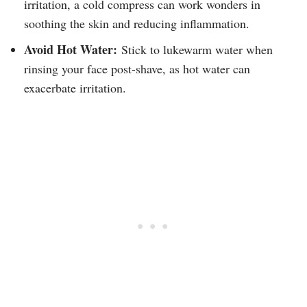
irritation, a cold compress can work wonders in
soothing the skin and reducing inflammation.
Avoid Hot Water:
Stick to lukewarm water when
rinsing your face post-shave, as hot water can
exacerbate irritation.