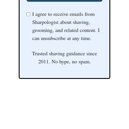
I agree to receive emails from
Sharpologist about shaving,
grooming, and related content. I
can unsubscribe at any time.
Trusted shaving guidance since
2011. No hype, no spam.