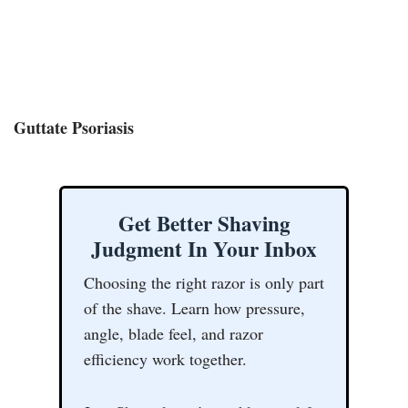
Guttate Psoriasis
Get Better Shaving
Judgment In Your Inbox
Choosing the right razor is only part
of the shave. Learn how pressure,
angle, blade feel, and razor
efficiency work together.