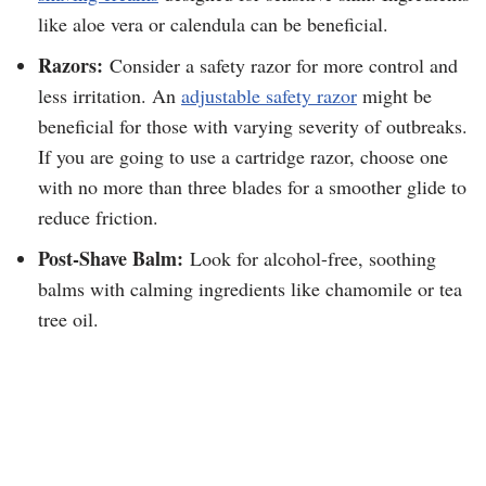
like aloe vera or calendula can be beneficial.
Razors:
Consider a safety razor for more control and
less irritation. An
adjustable safety razor
might be
beneficial for those with varying severity of outbreaks.
If you are going to use a cartridge razor, choose one
with no more than three blades for a smoother glide to
reduce friction.
Post-Shave Balm:
Look for alcohol-free, soothing
balms with calming ingredients like chamomile or tea
tree oil.