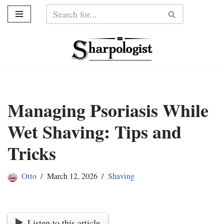
Skip
to
content
Managing Psoriasis While
Wet Shaving: Tips and
Tricks
Otto
March 12, 2026
Shaving
Listen to this article