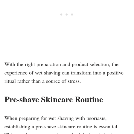
With the right preparation and product selection, the
experience of wet shaving can transform into a positive
ritual rather than a source of stress.
Pre-shave Skincare Routine
When preparing for wet shaving with psoriasis,
establishing a pre-shave skincare routine is essential.