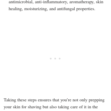
antimicrobial, anti-inflammatory, aromatherapy, skin
healing, moisturizing, and antifungal properties.
Taking these steps ensures that you’re not only prepping
your skin for shaving but also taking care of it in the