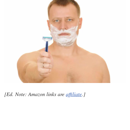
[Ed. Note: Amazon links are
affiliate
.]