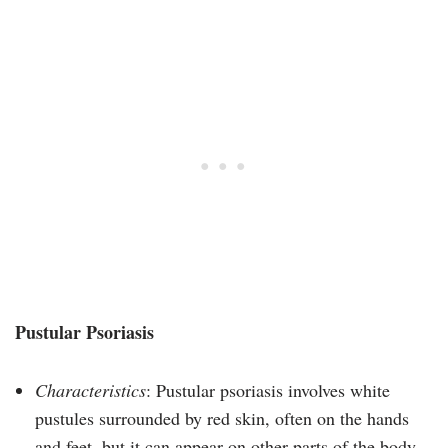
Pustular Psoriasis
Characteristics
: Pustular psoriasis involves white
pustules surrounded by red skin, often on the hands
and feet, but it can appear on other parts of the body