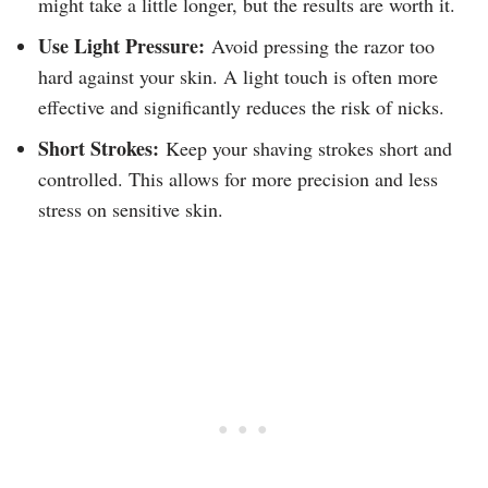
might take a little longer, but the results are worth it.
Use Light Pressure:
Avoid pressing the razor too
hard against your skin. A light touch is often more
effective and significantly reduces the risk of nicks.
Short Strokes:
Keep your shaving strokes short and
controlled. This allows for more precision and less
stress on sensitive skin.