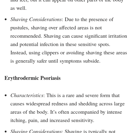
as well.
Shaving Considerations
: Due to the presence of
pustules, shaving over affected areas is not
recommended. Shaving can cause significant irritation
and potential infection in these sensitive spots.
Instead, using clippers or avoiding shaving these areas
is generally safer until symptoms subside.
Erythrodermic Psoriasis
Characteristics
: This is a rare and severe form that
causes widespread redness and shedding across large
areas of the body. It’s often accompanied by intense
itching, pain, and increased sensitivity.
Shaving Considerations
: Shaving is typically not