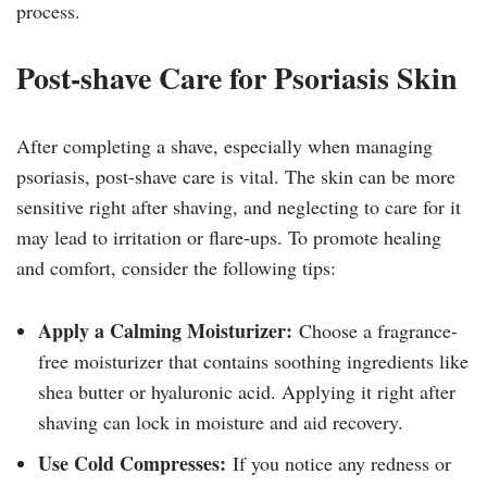
process.
Post-shave Care for Psoriasis Skin
After completing a shave, especially when managing
psoriasis, post-shave care is vital. The skin can be more
sensitive right after shaving, and neglecting to care for it
may lead to irritation or flare-ups. To promote healing
and comfort, consider the following tips:
Apply a Calming Moisturizer:
Choose a fragrance-
free moisturizer that contains soothing ingredients like
shea butter or hyaluronic acid. Applying it right after
shaving can lock in moisture and aid recovery.
Use Cold Compresses:
If you notice any redness or