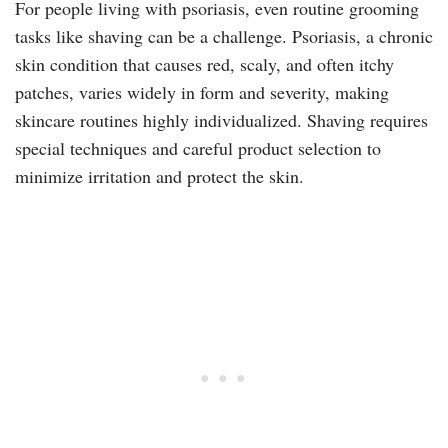
For people living with psoriasis, even routine grooming
tasks like shaving can be a challenge. Psoriasis, a chronic
skin condition that causes red, scaly, and often itchy
patches, varies widely in form and severity, making
skincare routines highly individualized. Shaving requires
special techniques and careful product selection to
minimize irritation and protect the skin.