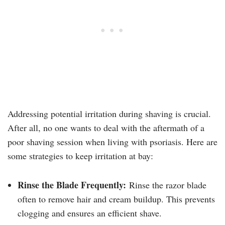
Addressing potential irritation during shaving is crucial.
After all, no one wants to deal with the aftermath of a
poor shaving session when living with psoriasis. Here are
some strategies to keep irritation at bay:
Rinse the Blade Frequently:
Rinse the razor blade
often to remove hair and cream buildup. This prevents
clogging and ensures an efficient shave.