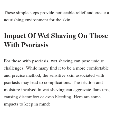
These simple steps provide noticeable relief and create a
nourishing environment for the skin.
Impact Of Wet Shaving On Those
With Psoriasis
For those with psoriasis, wet shaving can pose unique
challenges. While many find it to be a more comfortable
and precise method, the sensitive skin associated with
psoriasis may lead to complications. The friction and
moisture involved in wet shaving can aggravate flare-ups,
causing discomfort or even bleeding. Here are some
impacts to keep in mind: