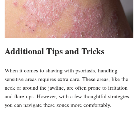
Additional Tips and Tricks
When it comes to shaving with psoriasis, handling
sensitive areas requires extra care. These areas, like the
neck or around the jawline, are often prone to irritation
and flare-ups. However, with a few thoughtful strategies,
you can navigate these zones more comfortably.