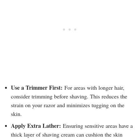
Use a Trimmer First:
For areas with longer hair,
consider trimming before shaving. This reduces the
strain on your razor and minimizes tugging on the
skin.
Apply Extra Lather:
Ensuring sensitive areas have a
thick layer of shaving cream can cushion the skin