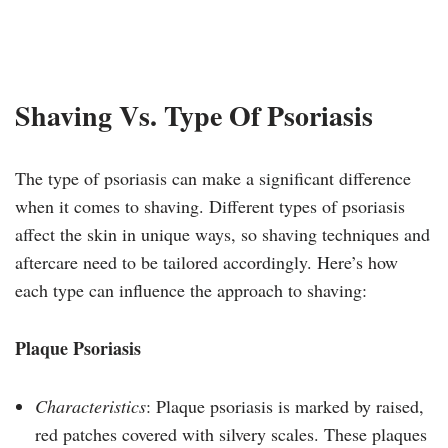
Shaving Vs. Type Of Psoriasis
The type of psoriasis can make a significant difference
when it comes to shaving. Different types of psoriasis
affect the skin in unique ways, so shaving techniques and
aftercare need to be tailored accordingly. Here’s how
each type can influence the approach to shaving:
Plaque Psoriasis
Characteristics
: Plaque psoriasis is marked by raised,
red patches covered with silvery scales. These plaques