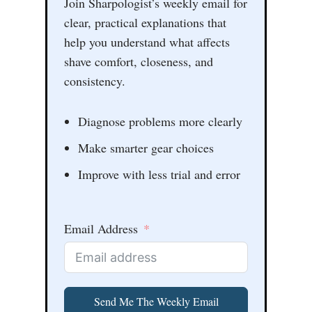
Join Sharpologist’s weekly email for
clear, practical explanations that
help you understand what affects
shave comfort, closeness, and
consistency.
Diagnose problems more clearly
Make smarter gear choices
Improve with less trial and error
Email Address
Send Me The Weekly Email