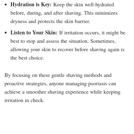
Hydration is Key:
Keep the skin well-hydrated
before, during, and after shaving. This minimizes
dryness and protects the skin barrier.
Listen to Your Skin:
If irritation occurs, it might be
best to stop and assess the situation. Sometimes,
allowing your skin to recover before shaving again is
the best choice.
By focusing on these gentle shaving methods and
proactive strategies, anyone managing psoriasis can
achieve a smoother shaving experience while keeping
irritation in check.