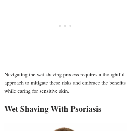
Navigating the wet shaving process requires a thoughtful
approach to mitigate these risks and embrace the benefits
while caring for sensitive skin.
Wet Shaving With Psoriasis