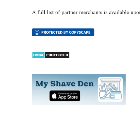
A full list of partner merchants is available upo