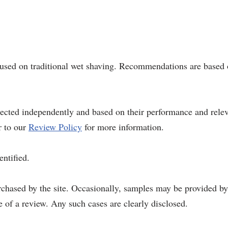
ocused on traditional wet shaving. Recommendations are based 
elected independently and based on their performance and rel
r to our
Review Policy
for more information.
entified.
rchased by the site. Occasionally, samples may be provided b
 of a review. Any such cases are clearly disclosed.