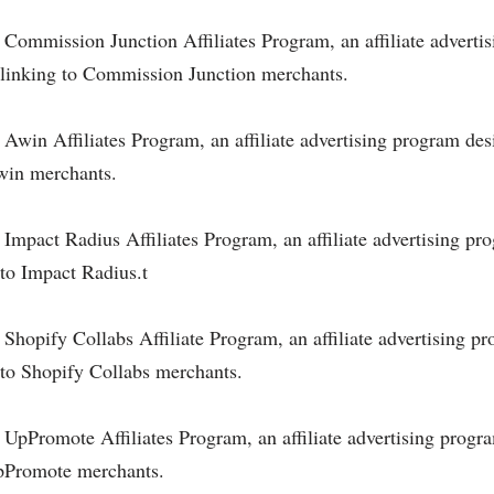
he Commission Junction Affiliates Program, an affiliate advert
nd linking to Commission Junction merchants.
e Awin Affiliates Program, an affiliate advertising program des
Awin merchants.
e Impact Radius Affiliates Program, an affiliate advertising pr
 to Impact Radius.t
e Shopify Collabs Affiliate Program, an affiliate advertising p
g to Shopify Collabs merchants.
e UpPromote Affiliates Program, an affiliate advertising progr
 UpPromote merchants.