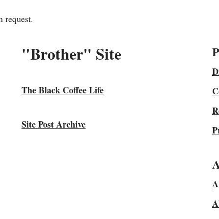
n request.
"Brother" Site
P
D
The Black Coffee Life
C
R
Site Post Archive
P
A
A
A