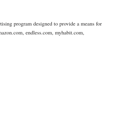
rtising program designed to provide a means for
, amazon.com, endless.com, myhabit.com,