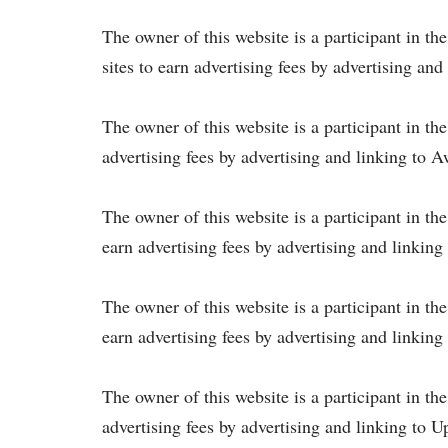
The owner of this website is a participant in t
sites to earn advertising fees by advertising a
The owner of this website is a participant in th
advertising fees by advertising and linking to 
The owner of this website is a participant in th
earn advertising fees by advertising and linking
The owner of this website is a participant in th
earn advertising fees by advertising and linkin
The owner of this website is a participant in th
advertising fees by advertising and linking to