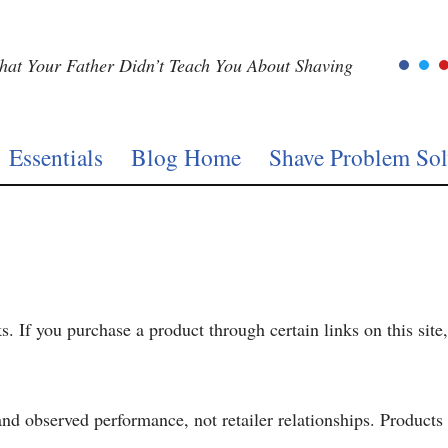
at Your Father Didn’t Teach You About Shaving
Essentials
Blog Home
Shave Problem Sol
ks. If you purchase a product through certain links on this si
 observed performance, not retailer relationships. Products a