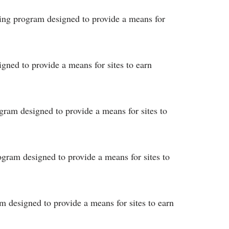
ising program designed to provide a means for
igned to provide a means for sites to earn
ogram designed to provide a means for sites to
rogram designed to provide a means for sites to
am designed to provide a means for sites to earn