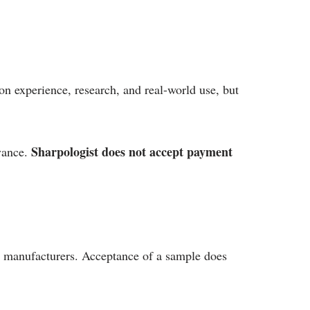
on experience, research, and real-world use, but
Sharpologist does not accept payment
evance.
y manufacturers. Acceptance of a sample does