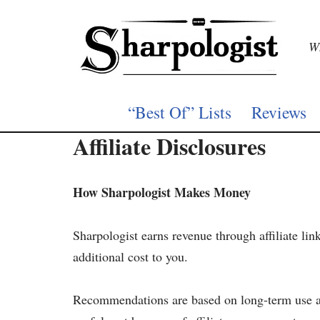
Skip
Wh
to
content
“Best Of” Lists
Reviews
Affiliate Disclosures
How Sharpologist Makes Money
Sharpologist earns revenue through affiliate lin
additional cost to you.
Recommendations are based on long-term use and