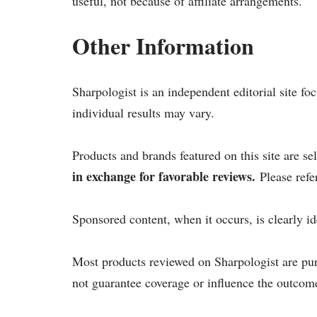
useful, not because of affiliate arrangements.
Other Information
Sharpologist is an independent editorial site f
individual results may vary.
Products and brands featured on this site are s
in exchange for favorable reviews.
Please refe
Sponsored content, when it occurs, is clearly id
Most products reviewed on Sharpologist are pu
not guarantee coverage or influence the outcome