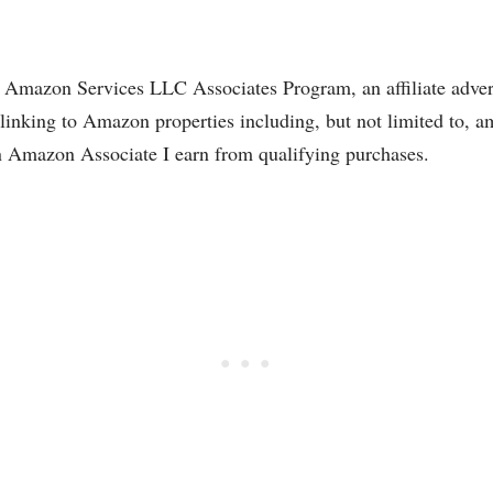
the Amazon Services LLC Associates Program, an affiliate adve
nd linking to Amazon properties including, but not limited to
 Amazon Associate I earn from qualifying purchases.