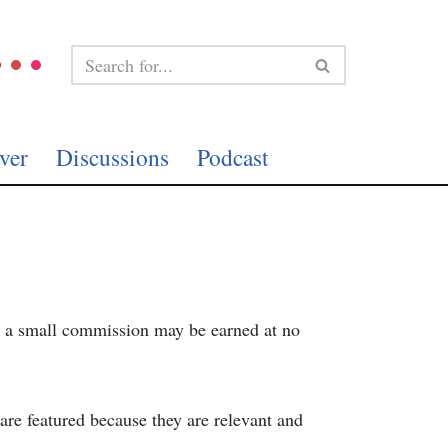
ver
Discussions
Podcast
te, a small commission may be earned at no
re featured because they are relevant and