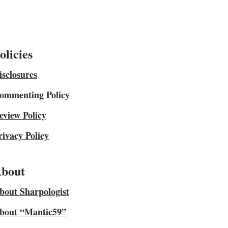
olicies
isclosures
ommenting Policy
eview Policy
rivacy Policy
bout
bout Sharpologist
bout “Mantic59”