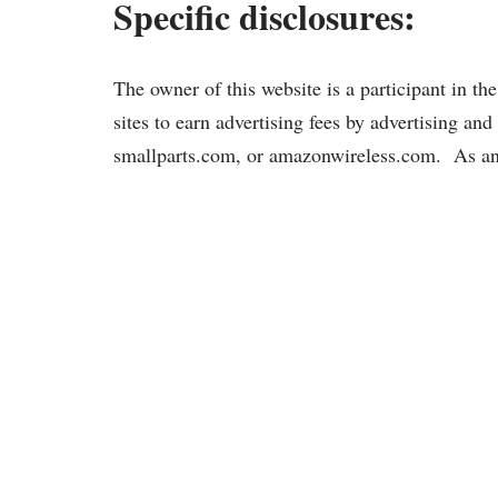
Specific disclosures:
The owner of this website is a participant in 
sites to earn advertising fees by advertising a
smallparts.com, or amazonwireless.com. As an