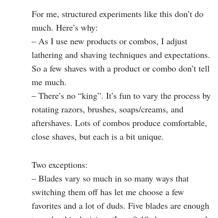
For me, structured experiments like this don’t do
much. Here’s why:
– As I use new products or combos, I adjust
lathering and shaving techniques and expectations.
So a few shaves with a product or combo don’t tell
me much.
– There’s no “king”. It’s fun to vary the process by
rotating razors, brushes, soaps/creams, and
aftershaves. Lots of combos produce comfortable,
close shaves, but each is a bit unique.
Two exceptions:
– Blades vary so much in so many ways that
switching them off has let me choose a few
favorites and a lot of duds. Five blades are enough