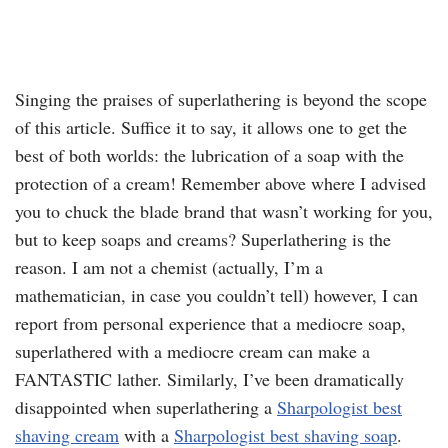
Singing the praises of superlathering is beyond the scope
of this article. Suffice it to say, it allows one to get the
best of both worlds: the lubrication of a soap with the
protection of a cream! Remember above where I advised
you to chuck the blade brand that wasn’t working for you,
but to keep soaps and creams? Superlathering is the
reason. I am not a chemist (actually, I’m a
mathematician, in case you couldn’t tell) however, I can
report from personal experience that a mediocre soap,
superlathered with a mediocre cream can make a
FANTASTIC lather. Similarly, I’ve been dramatically
disappointed when superlathering a
Sharpologist best
shaving cream
with a
Sharpologist best shaving soap
.