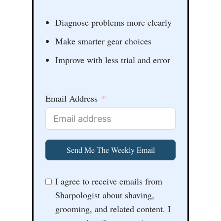
Diagnose problems more clearly
Make smarter gear choices
Improve with less trial and error
Email Address
Send Me The Weekly Email
I agree to receive emails from
Sharpologist about shaving,
grooming, and related content. I