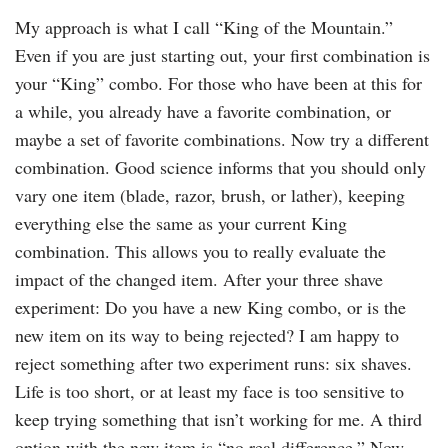
My approach is what I call “King of the Mountain.”
Even if you are just starting out, your first combination is
your “King” combo. For those who have been at this for
a while, you already have a favorite combination, or
maybe a set of favorite combinations. Now try a different
combination. Good science informs that you should only
vary one item (blade, razor, brush, or lather), keeping
everything else the same as your current King
combination. This allows you to really evaluate the
impact of the changed item. After your three shave
experiment: Do you have a new King combo, or is the
new item on its way to being rejected? I am happy to
reject something after two experiment runs: six shaves.
Life is too short, or at least my face is too sensitive to
keep trying something that isn’t working for me. A third
option with the new item is “no real difference.” Now