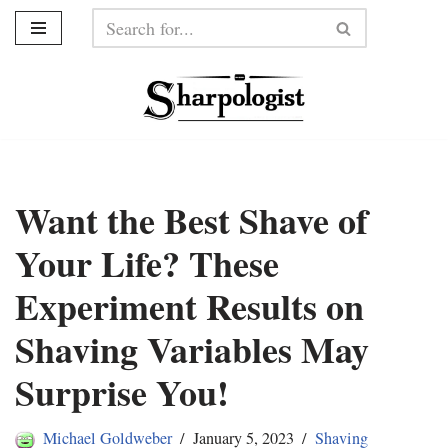
Skip
to
content
Want the Best Shave of
Your Life? These
Experiment Results on
Shaving Variables May
Surprise You!
Michael Goldweber
January 5, 2023
Shaving