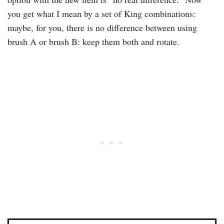
you get what I mean by a set of King combinations:
maybe, for you, there is no difference between using
brush A or brush B: keep them both and rotate.