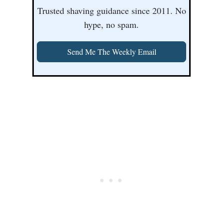
Trusted shaving guidance since 2011. No
hype, no spam.
Send Me The Weekly Email