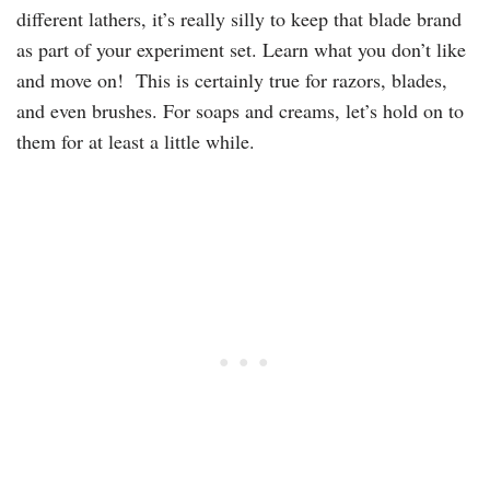
different lathers, it’s really silly to keep that blade brand
as part of your experiment set. Learn what you don’t like
and move on! This is certainly true for razors, blades,
and even brushes. For soaps and creams, let’s hold on to
them for at least a little while.