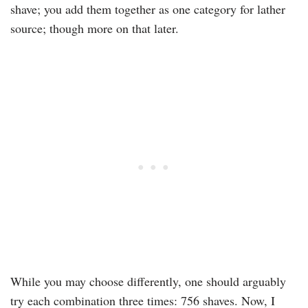
shave; you add them together as one category for lather
source; though more on that later.
While you may choose differently, one should arguably
try each combination three times: 756 shaves. Now, I