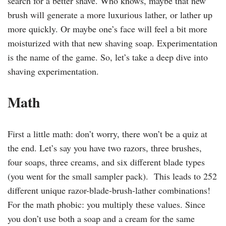
search for a better shave. Who knows, maybe that new
brush will generate a more luxurious lather, or lather up
more quickly. Or maybe one’s face will feel a bit more
moisturized with that new shaving soap. Experimentation
is the name of the game. So, let’s take a deep dive into
shaving experimentation.
Math
First a little math: don’t worry, there won’t be a quiz at
the end. Let’s say you have two razors, three brushes,
four soaps, three creams, and six different blade types
(you went for the small sampler pack). This leads to 252
different unique razor-blade-brush-lather combinations!
For the math phobic: you multiply these values. Since
you don’t use both a soap and a cream for the same