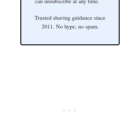
can unsubscribe at any time.
Trusted shaving guidance since
2011. No hype, no spam.