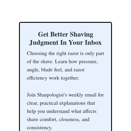
Get Better Shaving
Judgment In Your Inbox
Choosing the right razor is only part
of the shave. Learn how pressure,
angle, blade feel, and razor
efficiency work together.
Join Sharpologist’s weekly email for
clear, practical explanations that
help you understand what affects
shave comfort, closeness, and
consistency.