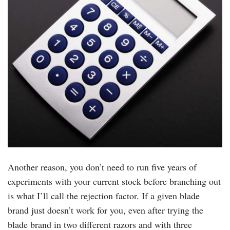
Another reason, you don’t need to run five years of
experiments with your current stock before branching out
is what I’ll call the rejection factor. If a given blade
brand just doesn’t work for you, even after trying the
blade brand in two different razors and with three