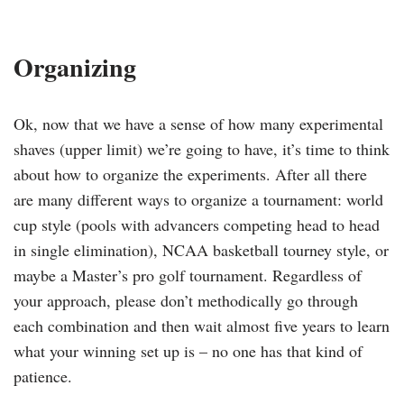
Organizing
Ok, now that we have a sense of how many experimental
shaves (upper limit) we’re going to have, it’s time to think
about how to organize the experiments. After all there
are many different ways to organize a tournament: world
cup style (pools with advancers competing head to head
in single elimination), NCAA basketball tourney style, or
maybe a Master’s pro golf tournament. Regardless of
your approach, please don’t methodically go through
each combination and then wait almost five years to learn
what your winning set up is – no one has that kind of
patience.