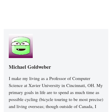
Michael Goldweber
I make my living as a Professor of Computer
Science at Xavier University in Cincinnati, OH. My
primary goals in life are to spend as much time as
possible cycling (bicycle touring to be most precise)
and living overseas; though outside of Canada, I