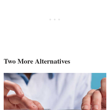
Two More Alternatives