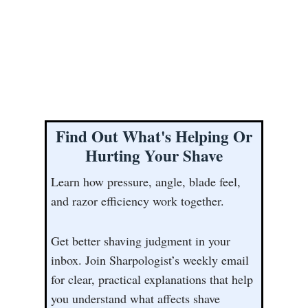
Find Out What's Helping Or
Hurting Your Shave
Learn how pressure, angle, blade feel,
and razor efficiency work together.
Get better shaving judgment in your
inbox. Join Sharpologist’s weekly email
for clear, practical explanations that help
you understand what affects shave