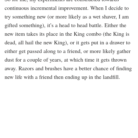
continuous incremental improvement. When I decide to
try something new (or more likely as a wet shaver, I am
gifted something), it’s a head to head battle. Either the
new item takes its place in the King combo (the King is
dead, all hail the new King), or it gets put in a drawer to
either get passed along to a friend, or more likely gather
dust for a couple of years, at which time it gets thrown
away. Razors and brushes have a better chance of finding
new life with a friend then ending up in the landfill.