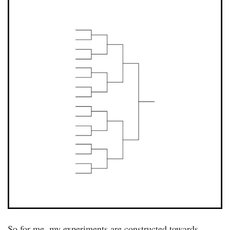
So for me, my experiments are constructed towards