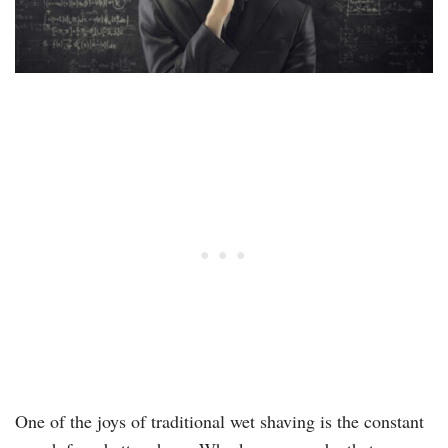
One of the joys of traditional wet shaving is the constant