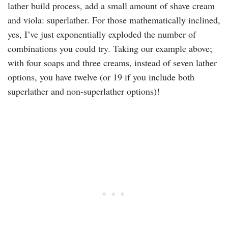
lather build process, add a small amount of shave cream
and viola: superlather. For those mathematically inclined,
yes, I’ve just exponentially exploded the number of
combinations you could try. Taking our example above;
with four soaps and three creams, instead of seven lather
options, you have twelve (or 19 if you include both
superlather and non-superlather options)!