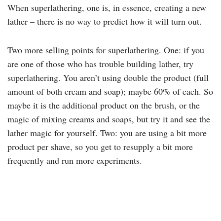
When superlathering, one is, in essence, creating a new
lather – there is no way to predict how it will turn out.
Two more selling points for superlathering. One: if you
are one of those who has trouble building lather, try
superlathering. You aren’t using double the product (full
amount of both cream and soap); maybe 60% of each. So
maybe it is the additional product on the brush, or the
magic of mixing creams and soaps, but try it and see the
lather magic for yourself. Two: you are using a bit more
product per shave, so you get to resupply a bit more
frequently and run more experiments.