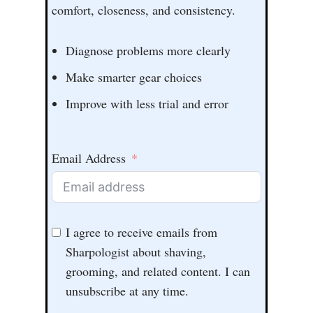
comfort, closeness, and consistency.
Diagnose problems more clearly
Make smarter gear choices
Improve with less trial and error
Email Address
I agree to receive emails from
Sharpologist about shaving,
grooming, and related content. I can
unsubscribe at any time.