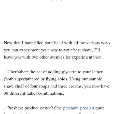
Now that I have filled your head with all the various ways
you can experiment your way to your best shave, I’ll
leave you with two other avenues for experimentation.
– Uberlather: the act of adding glycerin to your lather
(both superlathered or flying solo). Using our sample
shave shelf of four soaps and three creams, you now have
38 different lather combinations.
– Preshave product or not? One
preshave product
quite