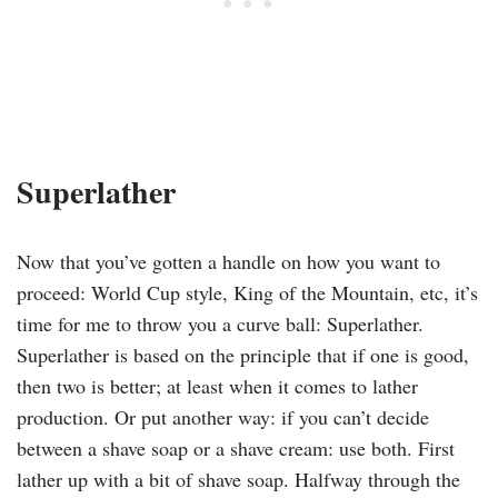
Superlather
Now that you’ve gotten a handle on how you want to
proceed: World Cup style, King of the Mountain, etc, it’s
time for me to throw you a curve ball: Superlather.
Superlather is based on the principle that if one is good,
then two is better; at least when it comes to lather
production. Or put another way: if you can’t decide
between a shave soap or a shave cream: use both. First
lather up with a bit of shave soap. Halfway through the