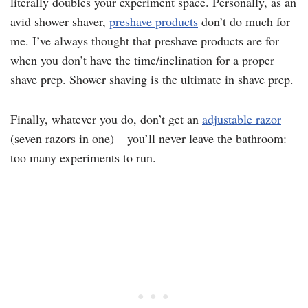
literally doubles your experiment space. Personally, as an
avid shower shaver,
preshave products
don’t do much for
me. I’ve always thought that preshave products are for
when you don’t have the time/inclination for a proper
shave prep. Shower shaving is the ultimate in shave prep.
Finally, whatever you do, don’t get an
adjustable razor
(seven razors in one) – you’ll never leave the bathroom:
too many experiments to run.