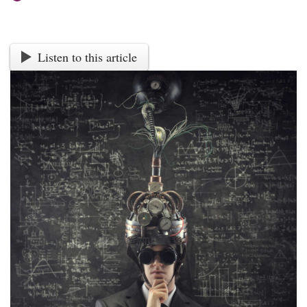
Listen to this article