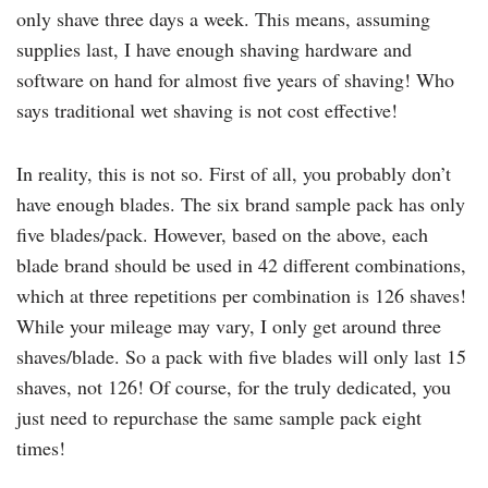
only shave three days a week. This means, assuming
supplies last, I have enough shaving hardware and
software on hand for almost five years of shaving! Who
says traditional wet shaving is not cost effective!
In reality, this is not so. First of all, you probably don’t
have enough blades. The six brand sample pack has only
five blades/pack. However, based on the above, each
blade brand should be used in 42 different combinations,
which at three repetitions per combination is 126 shaves!
While your mileage may vary, I only get around three
shaves/blade. So a pack with five blades will only last 15
shaves, not 126! Of course, for the truly dedicated, you
just need to repurchase the same sample pack eight
times!