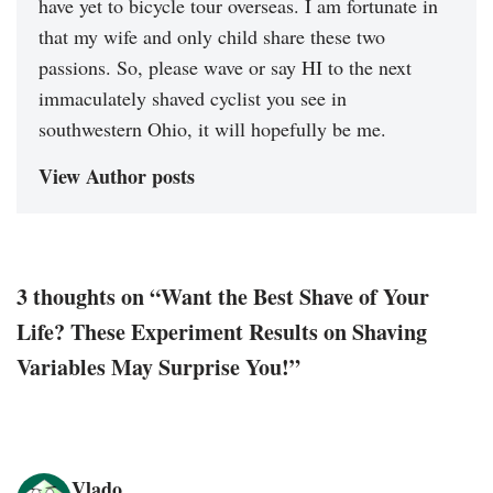
have yet to bicycle tour overseas. I am fortunate in
that my wife and only child share these two
passions. So, please wave or say HI to the next
immaculately shaved cyclist you see in
southwestern Ohio, it will hopefully be me.
View Author posts
3 thoughts on “Want the Best Shave of Your
Life? These Experiment Results on Shaving
Variables May Surprise You!”
Vlado