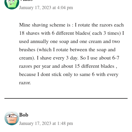
January 17, 2023 at 4:04 pm
Mine shaving scheme is : I rotate the razors each
18 shaves with 6 different blades( each 3 times) I
used annually one soap and one cream and two
brushes (which I rotate between the soap and
cream). I shave every 3 day. So I use about 6-7
razors per year and about 15 different blades ,
because I dont stick only to same 6 with every
razor.
Bob
January 17, 2023 at 1:48 pm