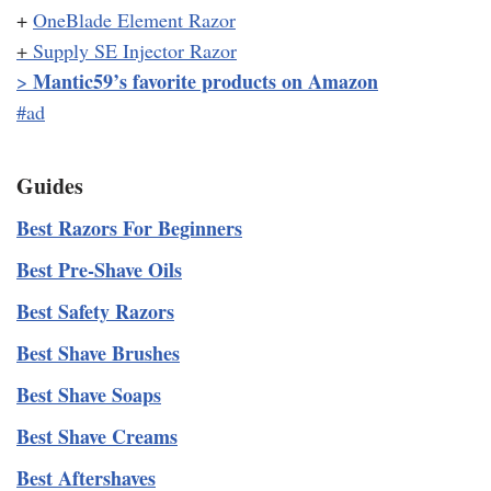
+
OneBlade Element Razor
+
Supply SE Injector Razor
Mantic59’s favorite products on Amazon
>
#ad
Guides
Best Razors For Beginners
Best Pre-Shave Oils
Best Safety Razors
Best Shave Brushes
Best Shave Soaps
Best Shave Creams
Best Aftershaves