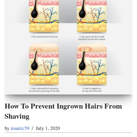
How To Prevent Ingrown Hairs From
Shaving
by
mantic59
July 1, 2020