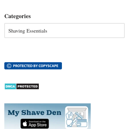
Categories