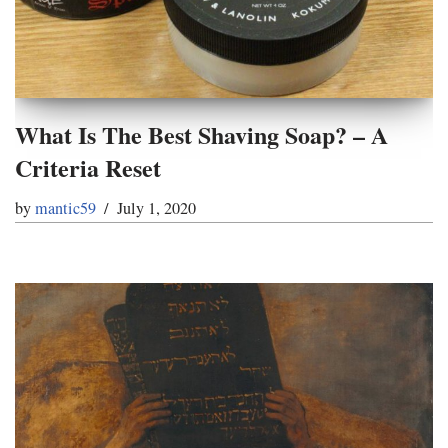
What Is The Best Shaving Soap? – A
Criteria Reset
by
mantic59
July 1, 2020