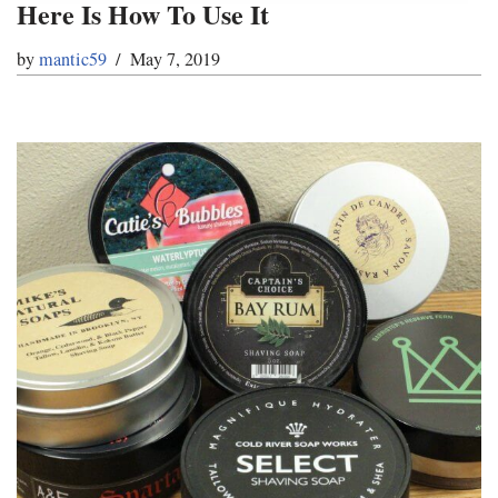
Here Is How To Use It
by
mantic59
May 7, 2019