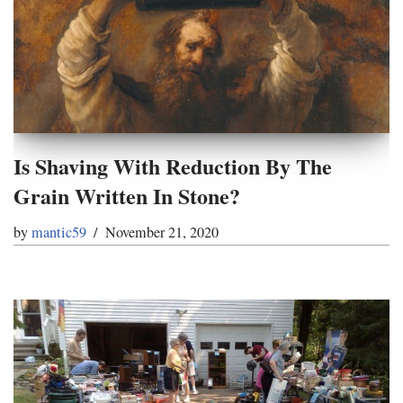
Is Shaving With Reduction By The
Grain Written In Stone?
by
mantic59
November 21, 2020