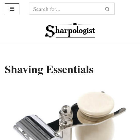
Skip
to
content
Shaving Essentials