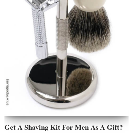
Get A Shaving Kit For Men As A Gift?