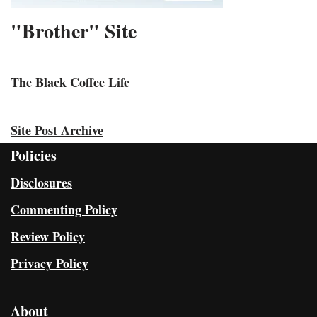
"Brother" Site
The Black Coffee Life
Site Post Archive
Policies
Disclosures
Commenting Policy
Review Policy
Privacy Policy
About