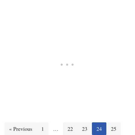
« Previous
1
…
22
23
24
25