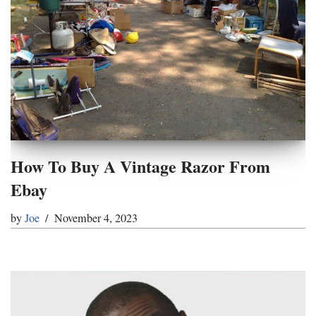
How To Buy A Vintage Razor From
Ebay
by
Joe
November 4, 2023