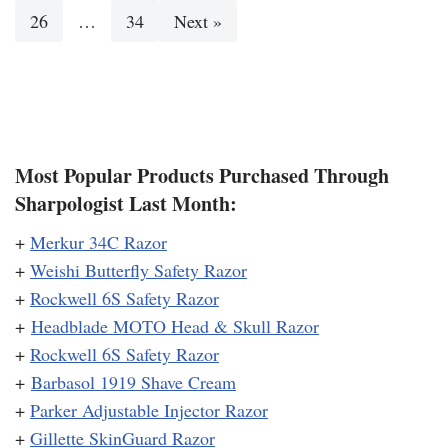
26
…
34
Next »
Most Popular Products Purchased Through
Sharpologist Last Month:
+
Merkur 34C Razor
+
Weishi Butterfly Safety Razor
+
Rockwell 6S Safety Razor
+
Headblade MOTO Head & Skull Razor
+
Rockwell 6S Safety Razor
+
Barbasol 1919 Shave Cream
+
Parker Adjustable Injector Razor
+
Gillette SkinGuard Razor