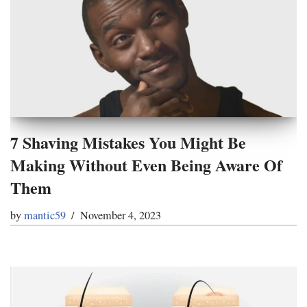
7 Shaving Mistakes You Might Be
Making Without Even Being Aware Of
Them
by
mantic59
November 4, 2023