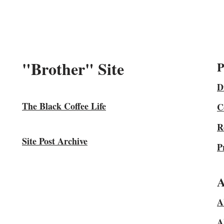
"Brother" Site
P
D
The Black Coffee Life
C
R
Site Post Archive
P
A
A
A