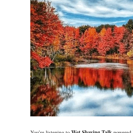
Wet Shaving Talk
You’re listening to
powered 