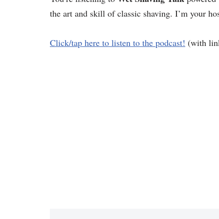
the art and skill of classic shaving. I’m your ho
Click/tap here to listen to the podcast!
(with lin