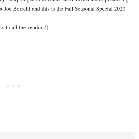
st Joe Borrelli and this is the Fall Seasonal Special 2020.
ks to all the vendors!)