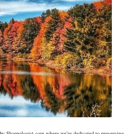
by Sharpologist.com where we’re dedicated to preserving