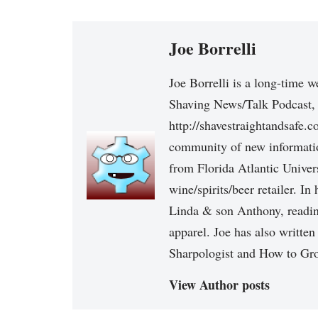
Joe Borrelli
Joe Borrelli is a long-time w
Shaving News/Talk Podcast, 
http://shavestraightandsafe.
community of new informatio
from Florida Atlantic Univers
wine/spirits/beer retailer. I
Linda & son Anthony, reading
apparel. Joe has also written
Sharpologist and How to Gr
View Author posts