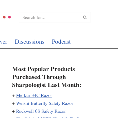
ver
Discussions
Podcast
Most Popular Products
Purchased Through
Sharpologist Last Month:
+
Merkur 34C Razor
+
Weishi Butterfly Safety Razor
+
Rockwell 6S Safety Razor