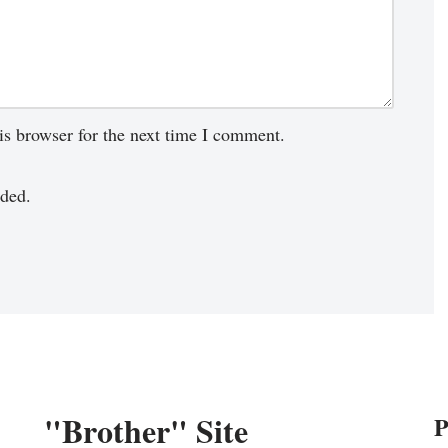
is browser for the next time I comment.
ded.
"Brother" Site
P