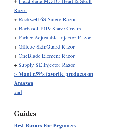
+
Headblade MOTO Head & Skull
Razor
+
Rockwell 6S Safety Razor
+
Barbasol 1919 Shave Cream
+
Parker Adjustable Injector Razor
+
Gillette SkinGuard Razor
+
OneBlade Element Razor
+
Supply SE Injector Razor
Mantic59’s favorite products on
>
Amazon
#ad
Guides
Best Razors For Beginners