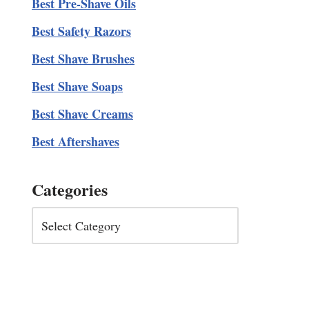
Best Pre-Shave Oils
Best Safety Razors
Best Shave Brushes
Best Shave Soaps
Best Shave Creams
Best Aftershaves
Categories