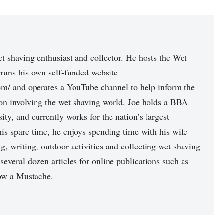
et shaving enthusiast and collector. He hosts the Wet
runs his own self-funded website
com/ and operates a YouTube channel to help inform the
n involving the wet shaving world. Joe holds a BBA
ity, and currently works for the nation’s largest
n his spare time, he enjoys spending time with his wife
, writing, outdoor activities and collecting wet shaving
 several dozen articles for online publications such as
ow a Mustache.