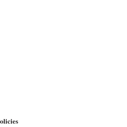
olicies