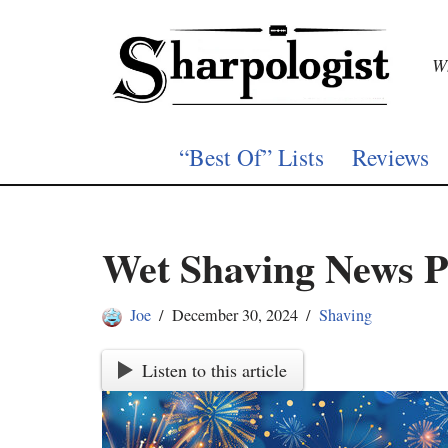
Skip
Wh
to
content
“Best Of” Lists
Reviews
Wet Shaving News P
Joe
December 30, 2024
Shaving
Listen to this article