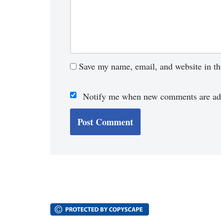
Save my name, email, and website in th
Notify me when new comments are ad