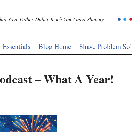
at Your Father Didn’t Teach You About Shaving
Essentials
Blog Home
Shave Problem Sol
odcast – What A Year!