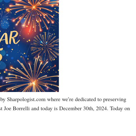
by Sharpologist.com where we’re dedicated to preserving
host Joe Borrelli and today is December 30th, 2024. Today on