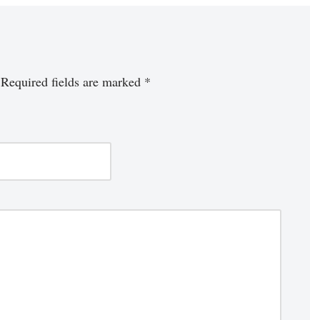
Required fields are marked
*