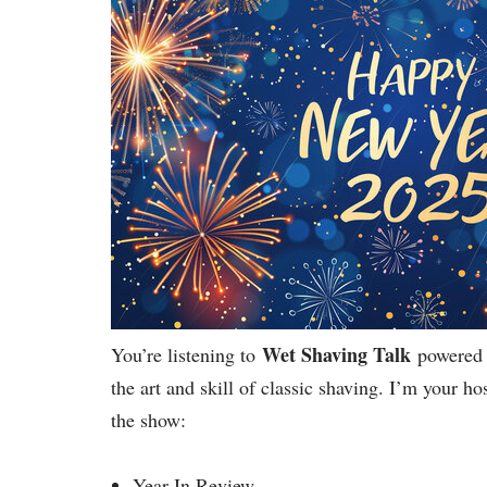
Wet Shaving Talk
You’re listening to
powered 
the art and skill of classic shaving. I’m your 
the show:
Year In Review