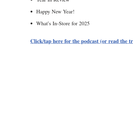
Happy New Year!
What’s In-Store for 2025
Click/tap here for the podcast (or read the tr