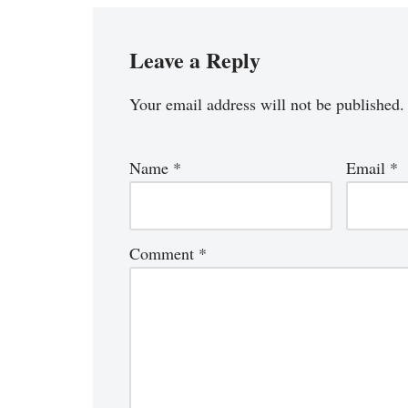
Leave a Reply
Your email address will not be published.
Name
*
Email
*
Comment
*