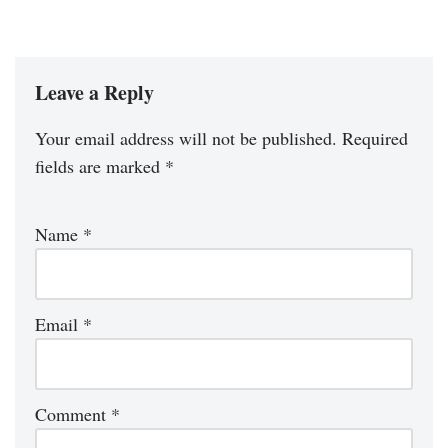
Leave a Reply
Your email address will not be published.
Required
fields are marked
*
Name
*
Email
*
Comment
*