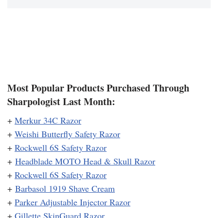
Most Popular Products Purchased Through
Sharpologist Last Month:
+
Merkur 34C Razor
+
Weishi Butterfly Safety Razor
+
Rockwell 6S Safety Razor
+
Headblade MOTO Head & Skull Razor
+
Rockwell 6S Safety Razor
+
Barbasol 1919 Shave Cream
+
Parker Adjustable Injector Razor
+
Gillette SkinGuard Razor