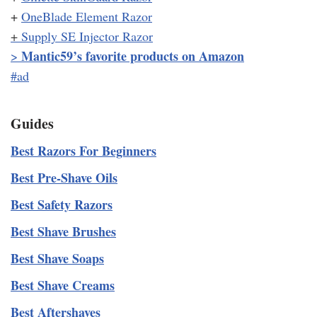
+
OneBlade Element Razor
+
Supply SE Injector Razor
Mantic59’s favorite products on Amazon
>
#ad
Guides
Best Razors For Beginners
Best Pre-Shave Oils
Best Safety Razors
Best Shave Brushes
Best Shave Soaps
Best Shave Creams
Best Aftershaves