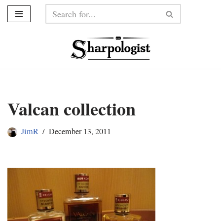
Skip
to
content
Valcan collection
JimR
December 13, 2011