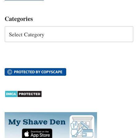
Categories