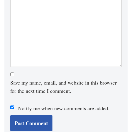
Save my name, email, and website in this browser
for the next time I comment.
Notify me when new comments are added.