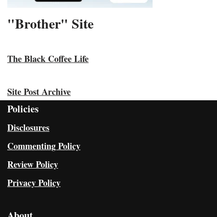
"Brother" Site
The Black Coffee Life
Site Post Archive
Policies
Disclosures
Commenting Policy
Review Policy
Privacy Policy
About