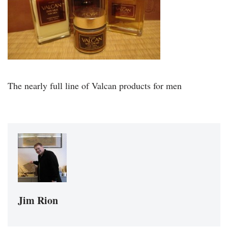
The nearly full line of Valcan products for men
Jim Rion