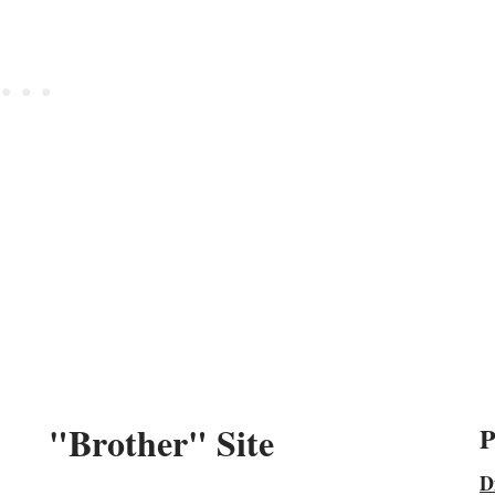
"Brother" Site
P
D