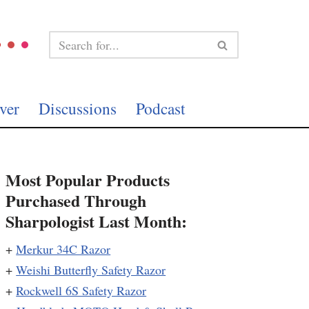
ver
Discussions
Podcast
Most Popular Products
Purchased Through
Sharpologist Last Month:
+
Merkur 34C Razor
+
Weishi Butterfly Safety Razor
+
Rockwell 6S Safety Razor