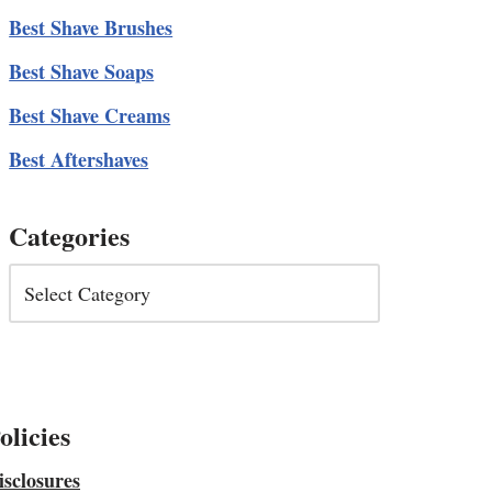
Best Shave Brushes
Best Shave Soaps
Best Shave Creams
Best Aftershaves
Categories
olicies
isclosures