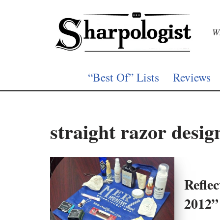
Skip
Wh
to
content
“Best Of” Lists
Reviews
straight razor desig
Refle
2012”