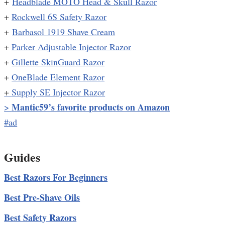
+
Headblade MOTO Head & Skull Razor
+
Rockwell 6S Safety Razor
+
Barbasol 1919 Shave Cream
+
Parker Adjustable Injector Razor
+
Gillette SkinGuard Razor
+
OneBlade Element Razor
+
Supply SE Injector Razor
Mantic59’s favorite products on Amazon
>
#ad
Guides
Best Razors For Beginners
Best Pre-Shave Oils
Best Safety Razors