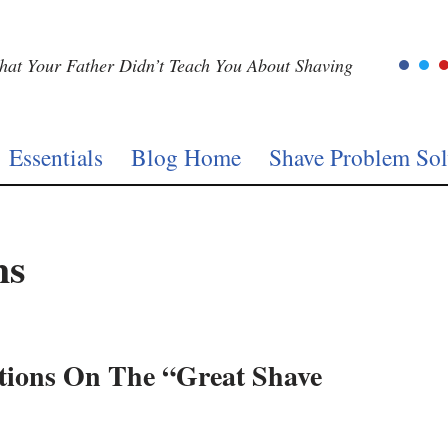
at Your Father Didn’t Teach You About Shaving
Essentials
Blog Home
Shave Problem Sol
ns
ctions On The “Great Shave