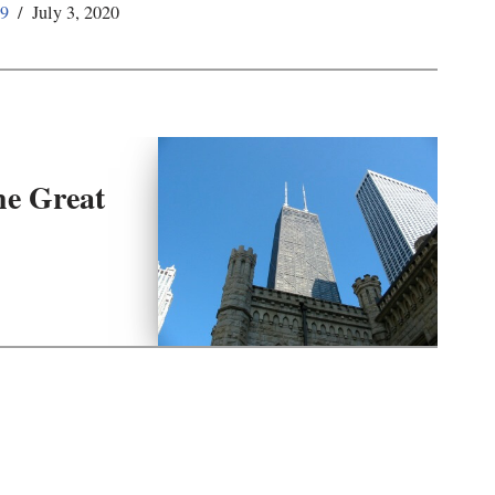
59
July 3, 2020
he Great