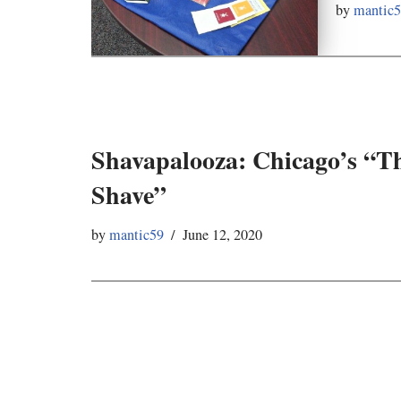
by
mantic
Shavapalooza: Chicago’s “T
Shave”
by
mantic59
June 12, 2020