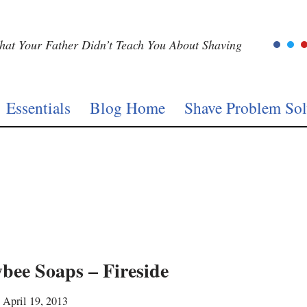
at Your Father Didn’t Teach You About Shaving
Essentials
Blog Home
Shave Problem Sol
bee Soaps – Fireside
April 19, 2013