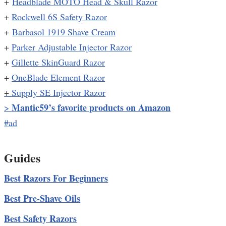
+
Headblade MOTO Head & Skull Razor
+
Rockwell 6S Safety Razor
+
Barbasol 1919 Shave Cream
+
Parker Adjustable Injector Razor
+
Gillette SkinGuard Razor
+
OneBlade Element Razor
+
Supply SE Injector Razor
Mantic59’s favorite products on Amazon
>
#ad
Guides
Best Razors For Beginners
Best Pre-Shave Oils
Best Safety Razors