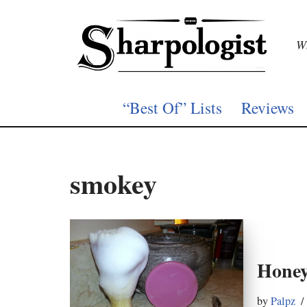
Skip
Wh
to
content
“Best Of” Lists
Reviews
smokey
Honey
by
Palpz