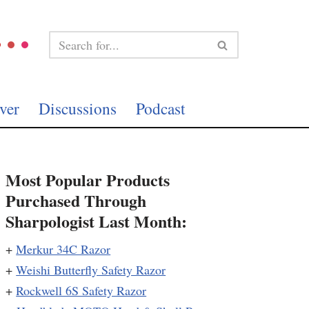
ver
Discussions
Podcast
Most Popular Products
Purchased Through
Sharpologist Last Month:
+
Merkur 34C Razor
+
Weishi Butterfly Safety Razor
+
Rockwell 6S Safety Razor