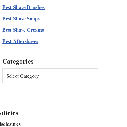
Best Shave Brushes
Best Shave Soaps
Best Shave Creams
Best Aftershaves
Categories
olicies
isclosures