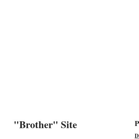
"Brother" Site
P
D