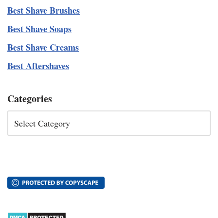
Best Shave Brushes
Best Shave Soaps
Best Shave Creams
Best Aftershaves
Categories