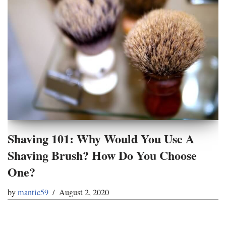
Shaving 101: Why Would You Use A
Shaving Brush? How Do You Choose
One?
by
mantic59
August 2, 2020