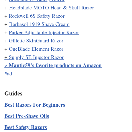
+
Headblade MOTO Head & Skull Razor
+
Rockwell 6S Safety Razor
+
Barbasol 1919 Shave Cream
+
Parker Adjustable Injector Razor
+
Gillette SkinGuard Razor
+
OneBlade Element Razor
+
Supply SE Injector Razor
Mantic59’s favorite products on Amazon
>
#ad
Guides
Best Razors For Beginners
Best Pre-Shave Oils
Best Safety Razors