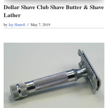
Dollar Shave Club Shave Butter & Shave
Lather
by
Jay Harrell
May 7, 2019