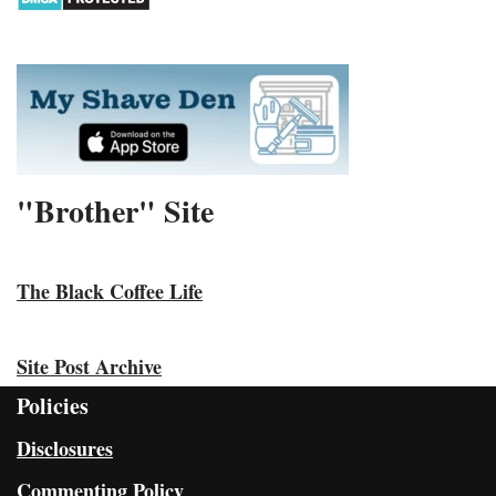
"Brother" Site
The Black Coffee Life
Site Post Archive
Policies
Disclosures
Commenting Policy