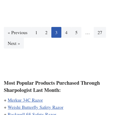
« Previous
1
2
3
4
5
…
27
Next »
Most Popular Products Purchased Through
Sharpologist Last Month:
+
Merkur 34C Razor
+
Weishi Butterfly Safety Razor
+
Rockwell 6S Safety Razor