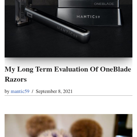
My Long Term Evaluation Of OneBlade
Razors
by
mantic59
September 8, 2021