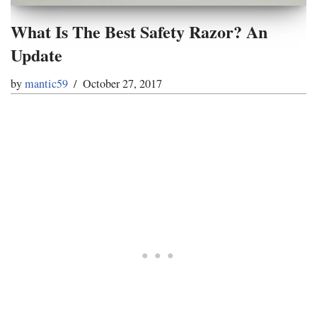
What Is The Best Safety Razor? An
Update
by
mantic59
October 27, 2017