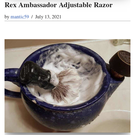
Rex Ambassador Adjustable Razor
by
mantic59
July 13, 2021