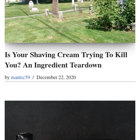
Is Your Shaving Cream Trying To Kill
You? An Ingredient Teardown
by
mantic59
December 22, 2020