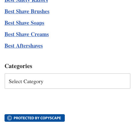
Best Shave Brushes
Best Shave Soaps
Best Shave Creams
Best Aftershaves
Categories