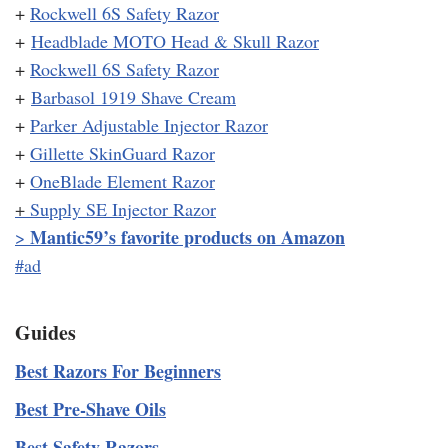
+
Rockwell 6S Safety Razor
+
Headblade MOTO Head & Skull Razor
+
Rockwell 6S Safety Razor
+
Barbasol 1919 Shave Cream
+
Parker Adjustable Injector Razor
+
Gillette SkinGuard Razor
+
OneBlade Element Razor
+
Supply SE Injector Razor
Mantic59’s favorite products on Amazon
>
#ad
Guides
Best Razors For Beginners
Best Pre-Shave Oils
Best Safety Razors