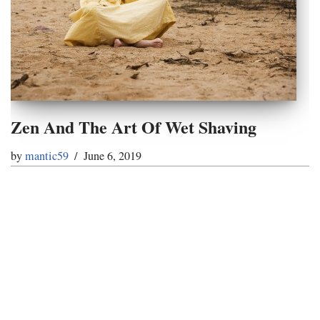
Zen And The Art Of Wet Shaving
by
mantic59
June 6, 2019