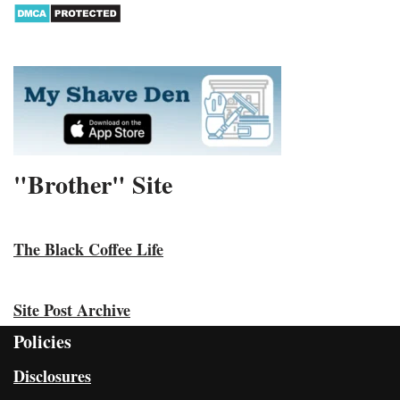
"Brother" Site
The Black Coffee Life
Site Post Archive
Policies
Disclosures