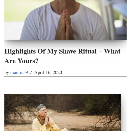
Highlights Of My Shave Ritual – What
Are Yours?
by
mantic59
April 16, 2020