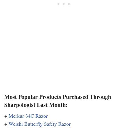
Most Popular Products Purchased Through
Sharpologist Last Month:
+
Merkur 34C Razor
+
Weishi Butterfly Safety Razor