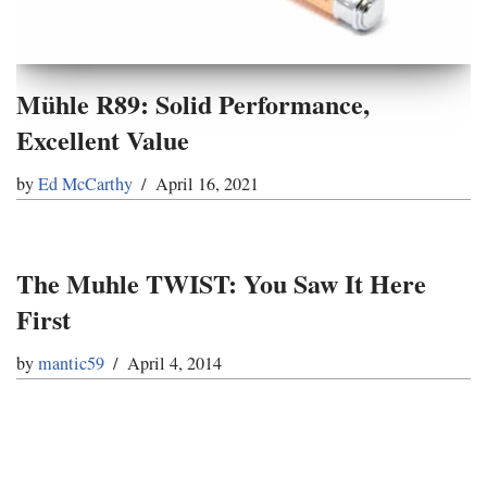
Mühle R89: Solid Performance,
Excellent Value
by
Ed McCarthy
April 16, 2021
The Muhle TWIST: You Saw It Here
First
by
mantic59
April 4, 2014