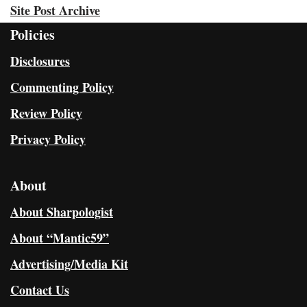
Site Post Archive
Policies
Disclosures
Commenting Policy
Review Policy
Privacy Policy
About
About Sharpologist
About “Mantic59”
Advertising/Media Kit
Contact Us