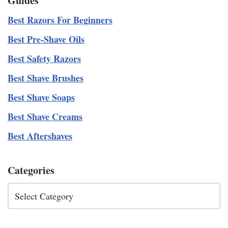
Guides
Best Razors For Beginners
Best Pre-Shave Oils
Best Safety Razors
Best Shave Brushes
Best Shave Soaps
Best Shave Creams
Best Aftershaves
Categories