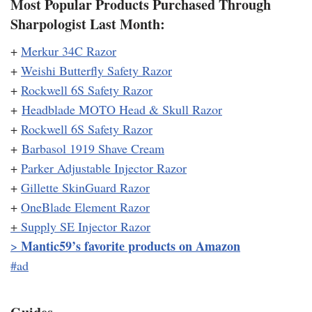
Most Popular Products Purchased Through
Sharpologist Last Month:
+
Merkur 34C Razor
+
Weishi Butterfly Safety Razor
+
Rockwell 6S Safety Razor
+
Headblade MOTO Head & Skull Razor
+
Rockwell 6S Safety Razor
+
Barbasol 1919 Shave Cream
+
Parker Adjustable Injector Razor
+
Gillette SkinGuard Razor
+
OneBlade Element Razor
+
Supply SE Injector Razor
Mantic59’s favorite products on Amazon
>
#ad