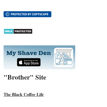
"Brother" Site
The Black Coffee Life