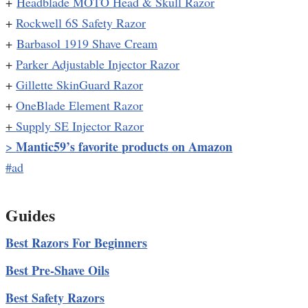
+
Headblade MOTO Head & Skull Razor
+
Rockwell 6S Safety Razor
+
Barbasol 1919 Shave Cream
+
Parker Adjustable Injector Razor
+
Gillette SkinGuard Razor
+
OneBlade Element Razor
+
Supply SE Injector Razor
Mantic59’s favorite products on Amazon
>
#ad
Guides
Best Razors For Beginners
Best Pre-Shave Oils
Best Safety Razors