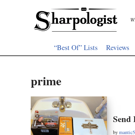
Skip
Wh
to
content
“Best Of” Lists
Reviews
prime
Send 
by
mantic