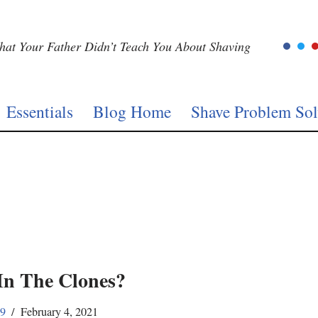
at Your Father Didn’t Teach You About Shaving
Essentials
Blog Home
Shave Problem Sol
In The Clones?
59
February 4, 2021