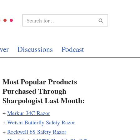
ver
Discussions
Podcast
Most Popular Products
Purchased Through
Sharpologist Last Month:
+
Merkur 34C Razor
+
Weishi Butterfly Safety Razor
+
Rockwell 6S Safety Razor