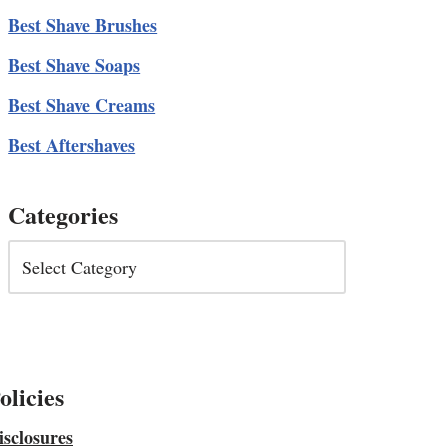
Best Shave Brushes
Best Shave Soaps
Best Shave Creams
Best Aftershaves
Categories
olicies
isclosures