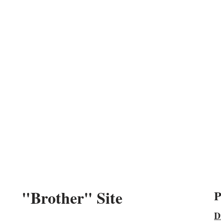
"Brother" Site
P
D