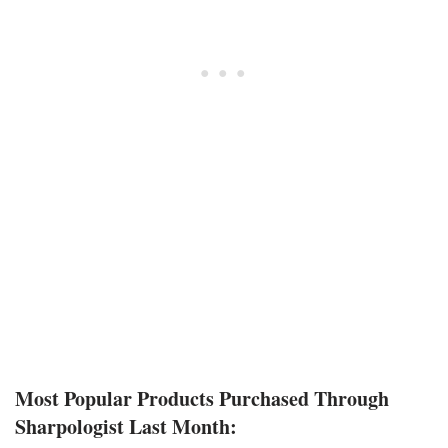
Most Popular Products Purchased Through
Sharpologist Last Month: