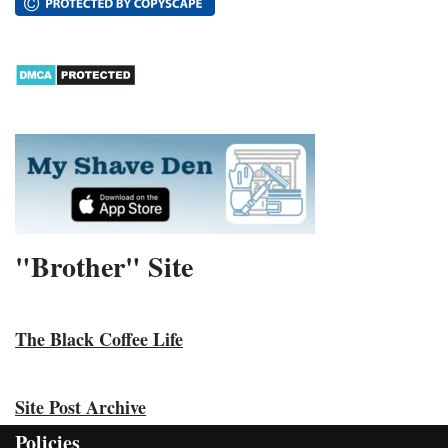
"Brother" Site
The Black Coffee Life
Site Post Archive
Policies