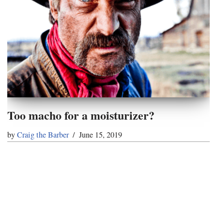
Too macho for a moisturizer?
by
Craig the Barber
June 15, 2019