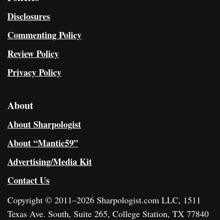
Disclosures
Commenting Policy
Review Policy
Privacy Policy
About
About Sharpologist
About “Mantic59”
Advertising/Media Kit
Contact Us
Copyright © 2011–2026 Sharpologist.com LLC, 1511
Texas Ave. South, Suite 265, College Station, TX 77840