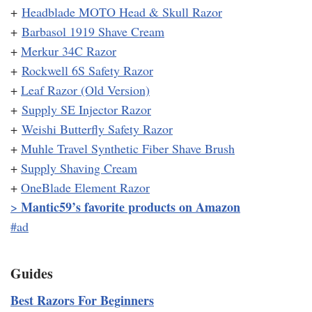
+
Headblade MOTO Head & Skull Razor
+
Barbasol 1919 Shave Cream
+
Merkur 34C Razor
+
Rockwell 6S Safety Razor
+
Leaf Razor (Old Version)
+
Supply SE Injector Razor
+
Weishi Butterfly Safety Razor
+
Muhle Travel Synthetic Fiber Shave Brush
+
Supply Shaving Cream
+
OneBlade Element Razor
Mantic59’s favorite products on Amazon
>
#ad
Guides
Best Razors For Beginners