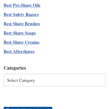
Best Pre-Shave Oils
Best Safety Razors
Best Shave Brushes
Best Shave Soaps
Best Shave Creams
Best Aftershaves
Categories