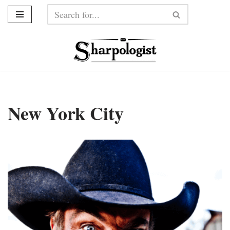
Skip
to
content
New York City