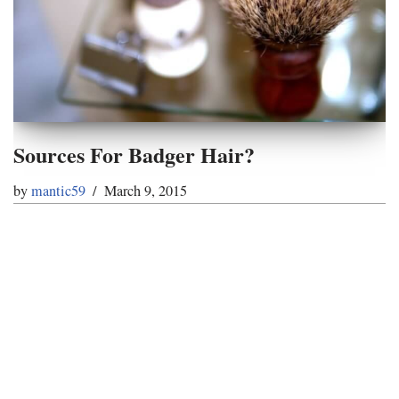
Sources For Badger Hair?
by
mantic59
March 9, 2015