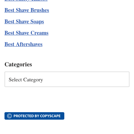
Best Shave Brushes
Best Shave Soaps
Best Shave Creams
Best Aftershaves
Categories