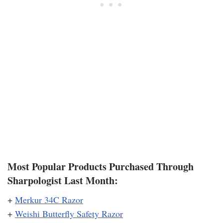
Most Popular Products Purchased Through
Sharpologist Last Month:
+
Merkur 34C Razor
+
Weishi Butterfly Safety Razor