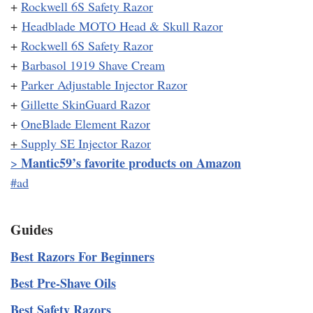
+
Rockwell 6S Safety Razor
+
Headblade MOTO Head & Skull Razor
+
Rockwell 6S Safety Razor
+
Barbasol 1919 Shave Cream
+
Parker Adjustable Injector Razor
+
Gillette SkinGuard Razor
+
OneBlade Element Razor
+
Supply SE Injector Razor
Mantic59’s favorite products on Amazon
>
#ad
Guides
Best Razors For Beginners
Best Pre-Shave Oils
Best Safety Razors