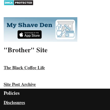
"Brother" Site
The Black Coffee Life
Site Post Archive
Policies
Disclosures