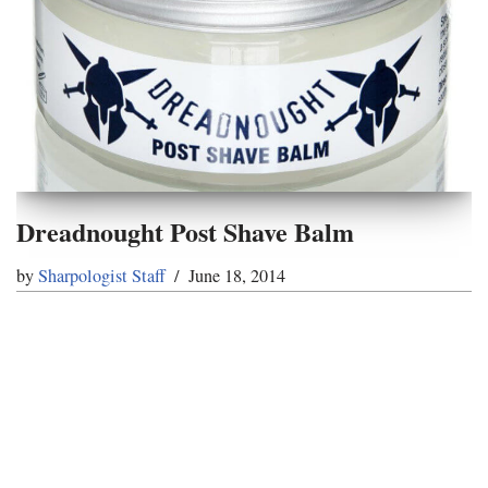
Dreadnought Post Shave Balm
by
Sharpologist Staff
June 18, 2014