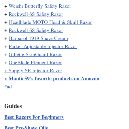
+
Weishi Butterfly Safety Razor
+
Rockwell 6S Safety Razor
+
Headblade MOTO Head & Skull Razor
+
Rockwell 6S Safety Razor
+
Barbasol 1919 Shave Cream
+
Parker Adjustable Injector Razor
+
Gillette SkinGuard Razor
+
OneBlade Element Razor
+
Supply SE Injector Razor
Mantic59’s favorite products on Amazon
>
#ad
Guides
Best Razors For Beginners
Best Pre-Shave Oils