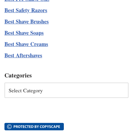
Best Safety Razors
Best Shave Brushes
Best Shave Soaps
Best Shave Creams
Best Aftershaves
Categories