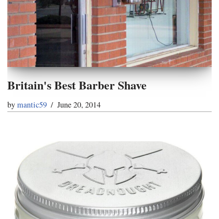
Britain's Best Barber Shave
by
mantic59
June 20, 2014