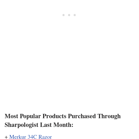
Most Popular Products Purchased Through
Sharpologist Last Month:
+
Merkur 34C Razor