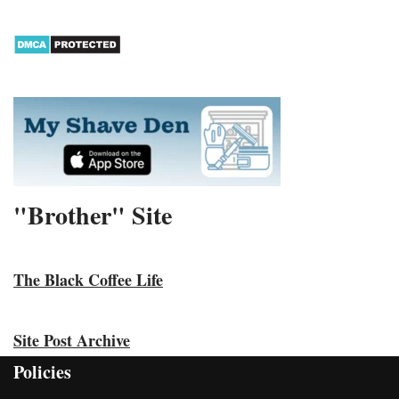
"Brother" Site
The Black Coffee Life
Site Post Archive
Policies