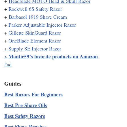
+
Headblade MOTO Head & Skull Razor
+
Rockwell 6S Safety Razor
+
Barbasol 1919 Shave Cream
+
Parker Adjustable Injector Razor
+
Gillette SkinGuard Razor
+
OneBlade Element Razor
+
Supply SE Injector Razor
Mantic59’s favorite products on Amazon
>
#ad
Guides
Best Razors For Beginners
Best Pre-Shave Oils
Best Safety Razors
Best Shave Brushes