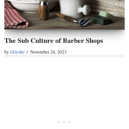
The Sub Culture of Barber Shops
by
lillyshe
November 24, 2023