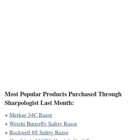
Most Popular Products Purchased Through
Sharpologist Last Month:
+
Merkur 34C Razor
+
Weishi Butterfly Safety Razor
+
Rockwell 6S Safety Razor