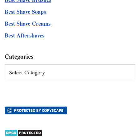
Best Shave Soaps
Best Shave Creams
Best Aftershaves
Categories