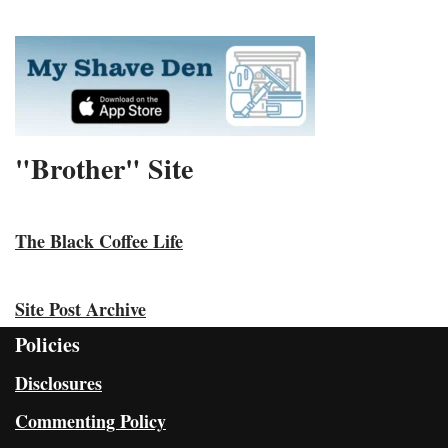
"Brother" Site
The Black Coffee Life
Site Post Archive
Policies
Disclosures
Commenting Policy