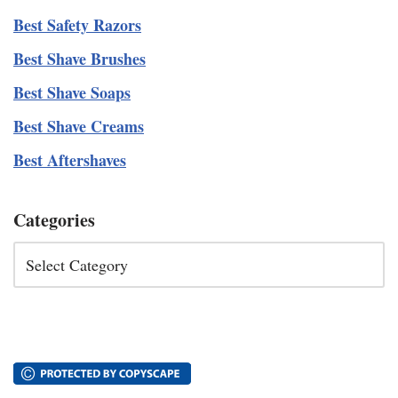
Best Safety Razors
Best Shave Brushes
Best Shave Soaps
Best Shave Creams
Best Aftershaves
Categories