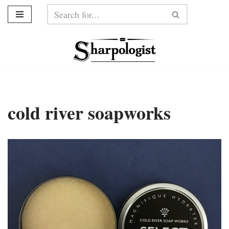
Skip
to
content
cold river soapworks