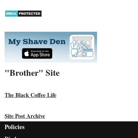
"Brother" Site
The Black Coffee Life
Site Post Archive
Policies