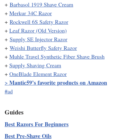
+
Barbasol 1919 Shave Cream
+
Merkur 34C Razor
+
Rockwell 6S Safety Razor
+
Leaf Razor (Old Version)
+
Supply SE Injector Razor
+
Weishi Butterfly Safety Razor
+
Muhle Travel Synthetic Fiber Shave Brush
+
Supply Shaving Cream
+
OneBlade Element Razor
Mantic59’s favorite products on Amazon
>
#ad
Guides
Best Razors For Beginners
Best Pre-Shave Oils