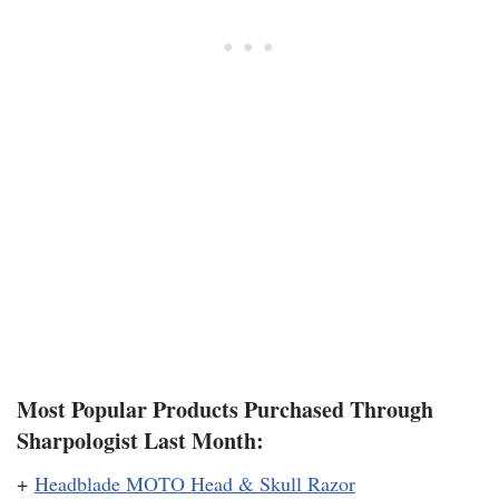
Most Popular Products Purchased Through
Sharpologist Last Month:
+
Headblade MOTO Head & Skull Razor