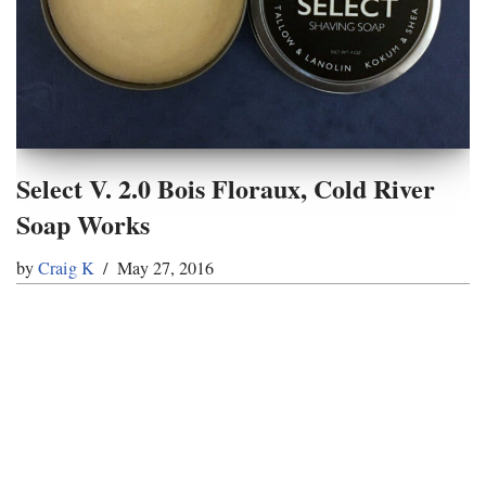
Select V. 2.0 Bois Floraux, Cold River
Soap Works
by
Craig K
May 27, 2016