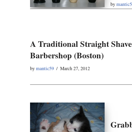
by
mantic
A Traditional Straight Shave
Barbershop (Boston)
by
mantic59
March 27, 2012
Grabb