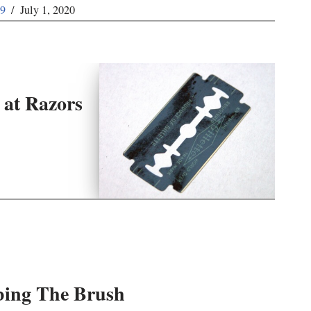
59
July 1, 2020
 at Razors
ing The Brush