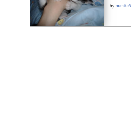
by
mantic