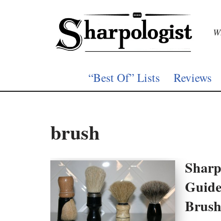
Skip
Wh
to
content
“Best Of” Lists
Reviews
brush
Sharp
Guide
Brush