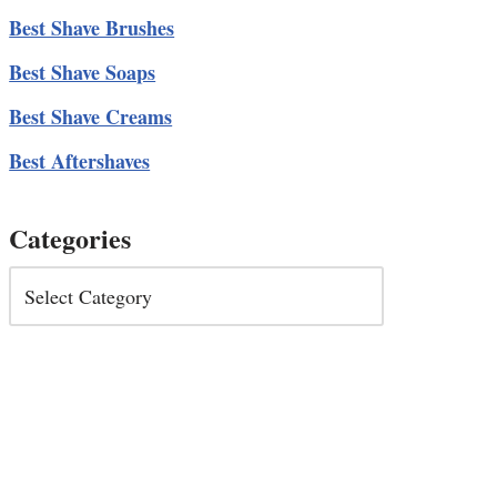
Best Shave Brushes
Best Shave Soaps
Best Shave Creams
Best Aftershaves
Categories