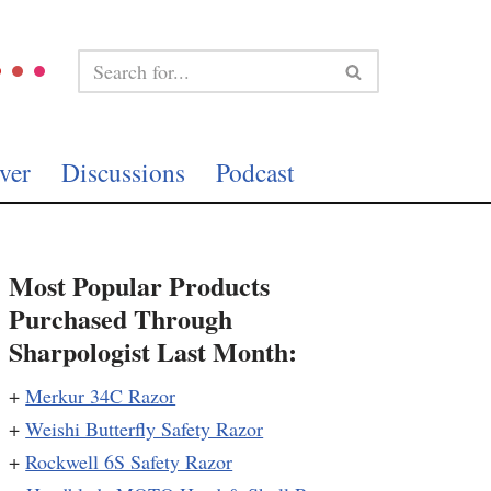
ver
Discussions
Podcast
Most Popular Products
Purchased Through
Sharpologist Last Month:
+
Merkur 34C Razor
+
Weishi Butterfly Safety Razor
+
Rockwell 6S Safety Razor