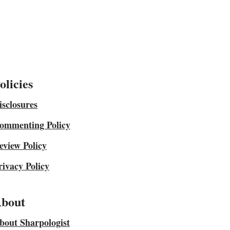
olicies
isclosures
ommenting Policy
eview Policy
rivacy Policy
bout
bout Sharpologist