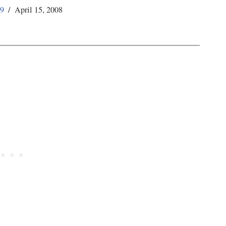
59
April 15, 2008