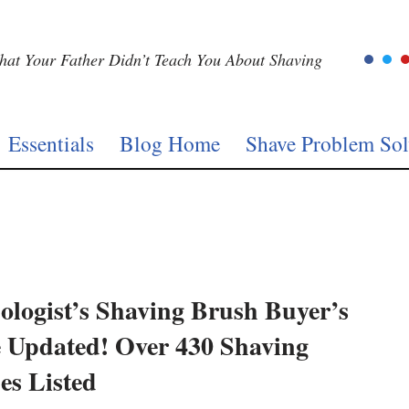
at Your Father Didn’t Teach You About Shaving
Essentials
Blog Home
Shave Problem Sol
ologist’s Shaving Brush Buyer’s
 Updated! Over 430 Shaving
es Listed