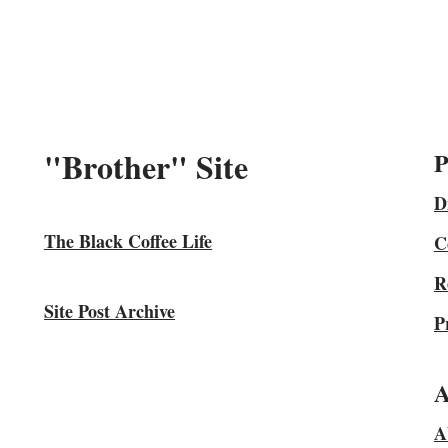
"Brother" Site
P
D
The Black Coffee Life
C
R
Site Post Archive
P
A
A