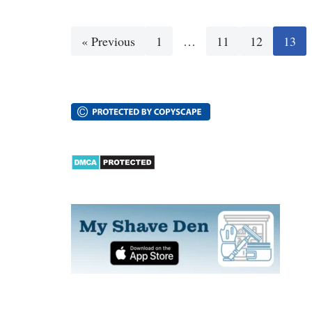
« Previous
1
…
11
12
13