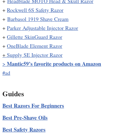
+
Headblade MOTO Head & Skull Razor
+
Rockwell 6S Safety Razor
+
Barbasol 1919 Shave Cream
+
Parker Adjustable Injector Razor
+
Gillette SkinGuard Razor
+
OneBlade Element Razor
+
Supply SE Injector Razor
Mantic59’s favorite products on Amazon
>
#ad
Guides
Best Razors For Beginners
Best Pre-Shave Oils
Best Safety Razors