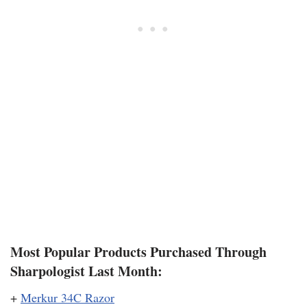
Most Popular Products Purchased Through
Sharpologist Last Month:
+
Merkur 34C Razor