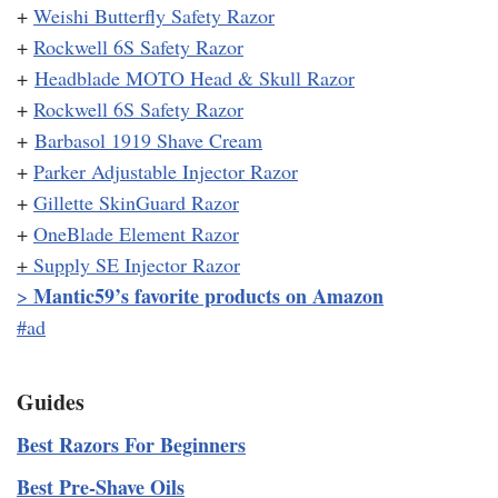
+
Weishi Butterfly Safety Razor
+
Rockwell 6S Safety Razor
+
Headblade MOTO Head & Skull Razor
+
Rockwell 6S Safety Razor
+
Barbasol 1919 Shave Cream
+
Parker Adjustable Injector Razor
+
Gillette SkinGuard Razor
+
OneBlade Element Razor
+
Supply SE Injector Razor
Mantic59’s favorite products on Amazon
>
#ad
Guides
Best Razors For Beginners
Best Pre-Shave Oils