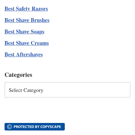
Best Safety Razors
Best Shave Brushes
Best Shave Soaps
Best Shave Creams
Best Aftershaves
Categories