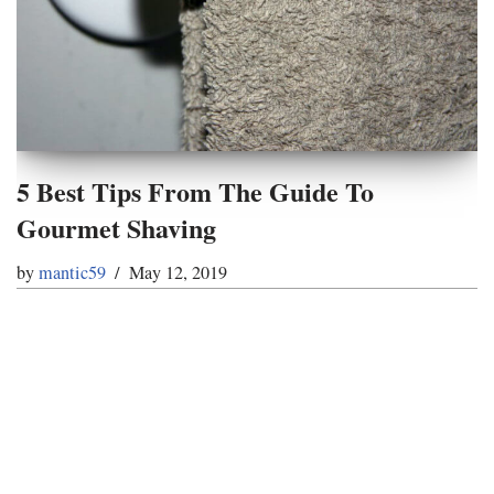
5 Best Tips From The Guide To
Gourmet Shaving
by
mantic59
May 12, 2019