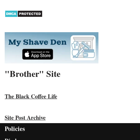
"Brother" Site
The Black Coffee Life
Site Post Archive
Policies