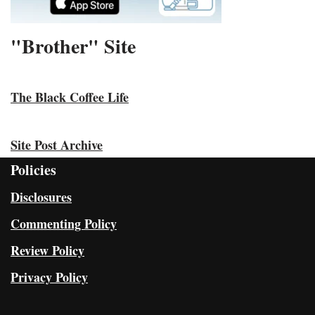
"Brother" Site
The Black Coffee Life
Site Post Archive
Policies
Disclosures
Commenting Policy
Review Policy
Privacy Policy