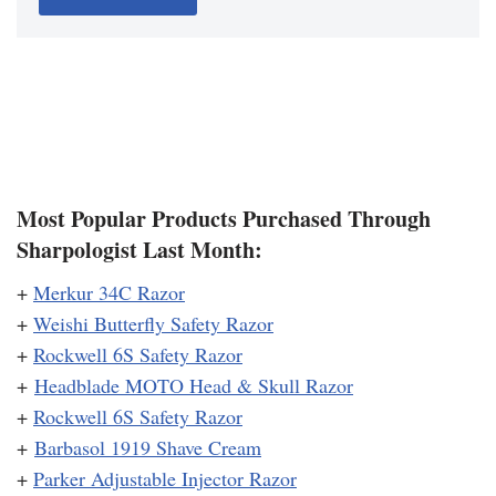
Most Popular Products Purchased Through
Sharpologist Last Month:
+
Merkur 34C Razor
+
Weishi Butterfly Safety Razor
+
Rockwell 6S Safety Razor
+
Headblade MOTO Head & Skull Razor
+
Rockwell 6S Safety Razor
+
Barbasol 1919 Shave Cream
+
Parker Adjustable Injector Razor