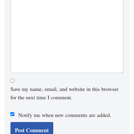
Save my name, email, and website in this browser
for the next time I comment.
Notify me when new comments are added.