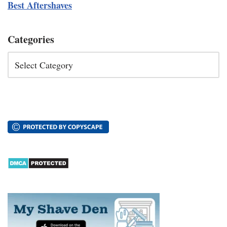
Best Aftershaves
Categories