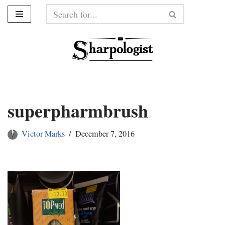
Skip
to
content
superpharmbrush
Victor Marks
December 7, 2016