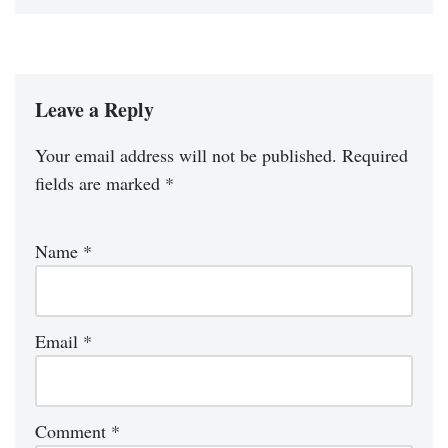
Leave a Reply
Your email address will not be published.
Required
fields are marked
*
Name
*
Email
*
Comment
*