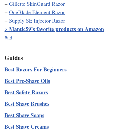
+
Gillette SkinGuard Razor
+
OneBlade Element Razor
+
Supply SE Injector Razor
Mantic59’s favorite products on Amazon
>
#ad
Guides
Best Razors For Beginners
Best Pre-Shave Oils
Best Safety Razors
Best Shave Brushes
Best Shave Soaps
Best Shave Creams