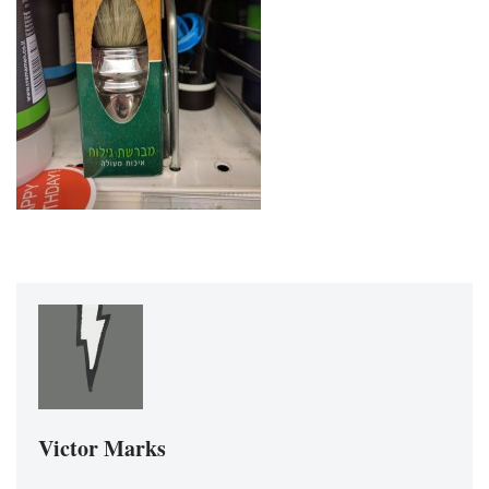
Victor Marks