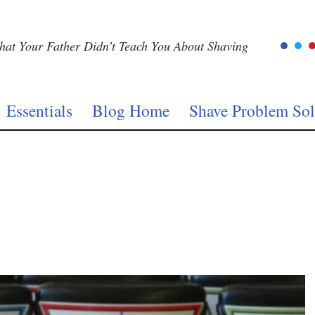
at Your Father Didn’t Teach You About Shaving
Essentials
Blog Home
Shave Problem Sol