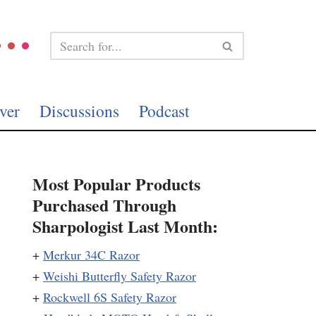
ver
Discussions
Podcast
Most Popular Products
Purchased Through
Sharpologist Last Month:
+
Merkur 34C Razor
+
Weishi Butterfly Safety Razor
+
Rockwell 6S Safety Razor