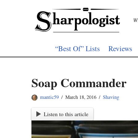
Skip
Wh
to
content
“Best Of” Lists
Reviews
Soap Commander
mantic59
March 18, 2016
Shaving
Listen to this article