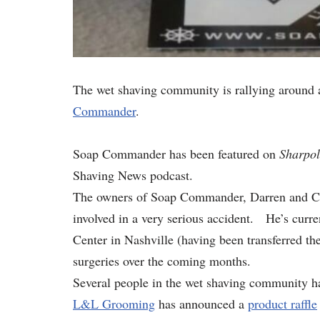
The wet shaving community is rallying around a
Commander
.
Soap Commander has been featured on
Sharpol
Shaving News podcast.
The owners of Soap Commander, Darren and Carri
involved in a very serious accident. He’s curre
Center in Nashville (having been transferred th
surgeries over the coming months.
Several people in the wet shaving community h
L&L Grooming
has announced a
product raffle