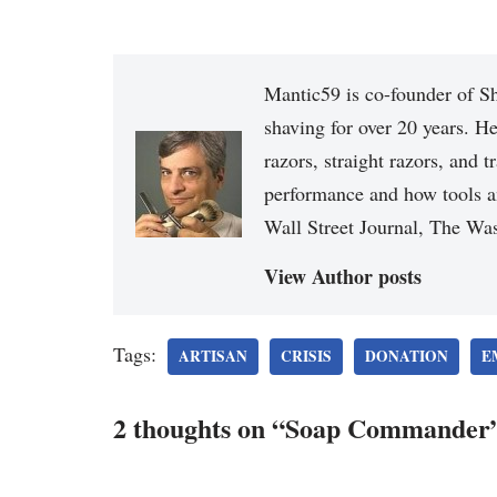
Mantic59 is co-founder of Sh
shaving for over 20 years. He
razors, straight razors, and t
performance and how tools a
Wall Street Journal, The Was
View Author posts
Tags:
ARTISAN
CRISIS
DONATION
E
2 thoughts on “Soap Commander