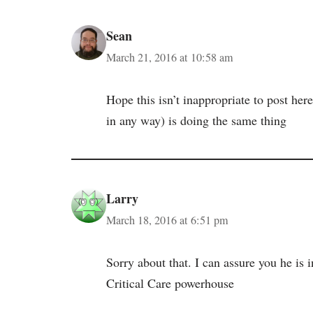
Sean
March 21, 2016 at 10:58 am
Hope this isn’t inappropriate to post her
in any way) is doing the same thing
Larry
March 18, 2016 at 6:51 pm
Sorry about that. I can assure you he is 
Critical Care powerhouse