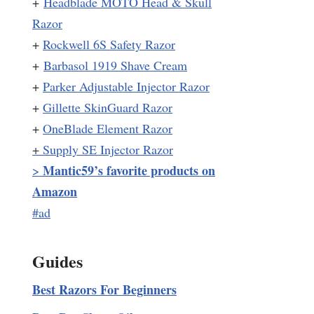
+
Headblade MOTO Head & Skull
Razor
+
Rockwell 6S Safety Razor
+
Barbasol 1919 Shave Cream
+
Parker Adjustable Injector Razor
+
Gillette SkinGuard Razor
+
OneBlade Element Razor
+
Supply SE Injector Razor
Mantic59’s favorite products on
>
Amazon
#ad
Guides
Best Razors For Beginners