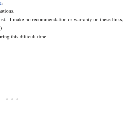
e
;
ations.
 post. I make no recommendation or warranty on these links,
)
ing this difficult time.