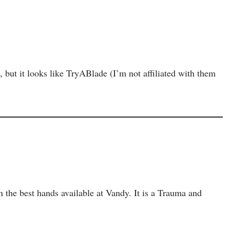
e, but it looks like TryABlade (I’m not affiliated with them
in the best hands available at Vandy. It is a Trauma and