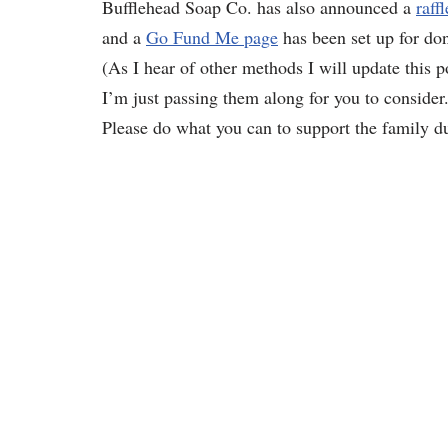
Bufflehead Soap Co. has also announced a
raffl
and a
Go Fund Me page
has been set up for don
(As I hear of other methods I will update this
I’m just passing them along for you to consider.
Please do what you can to support the family dur