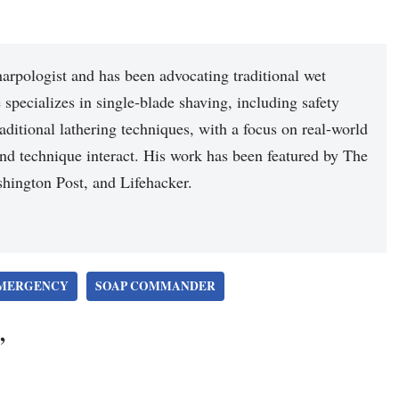
arpologist and has been advocating traditional wet
 specializes in single-blade shaving, including safety
raditional lathering techniques, with a focus on real-world
nd technique interact. His work has been featured by The
hington Post, and Lifehacker.
MERGENCY
SOAP COMMANDER
”