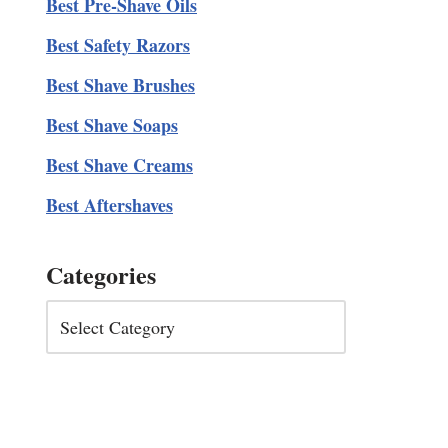
Best Pre-Shave Oils
Best Safety Razors
Best Shave Brushes
Best Shave Soaps
Best Shave Creams
Best Aftershaves
Categories