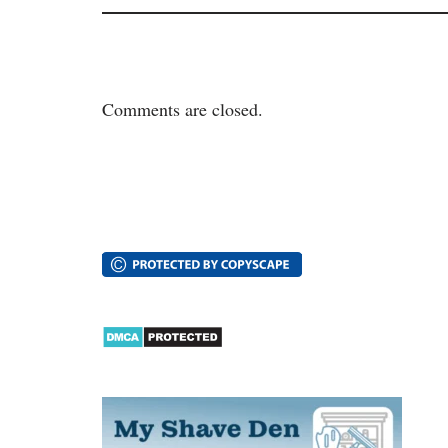
Comments are closed.