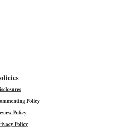
olicies
isclosures
ommenting Policy
eview Policy
rivacy Policy