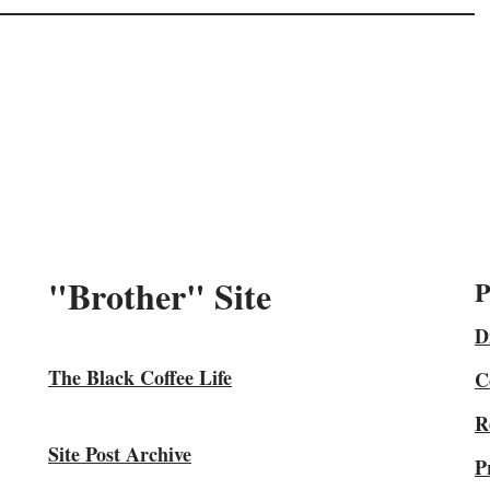
"Brother" Site
P
D
The Black Coffee Life
C
R
Site Post Archive
P