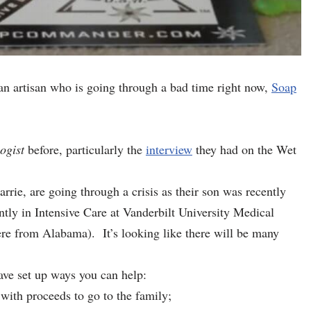
n artisan who is going through a bad time right now,
Soap
ogist
before, particularly the
interview
they had on the Wet
e, are going through a crisis as their son was recently
ntly in Intensive Care at Vanderbilt University Medical
ere from Alabama). It’s looking like there will be many
ave set up ways you can help:
with proceeds to go to the family;