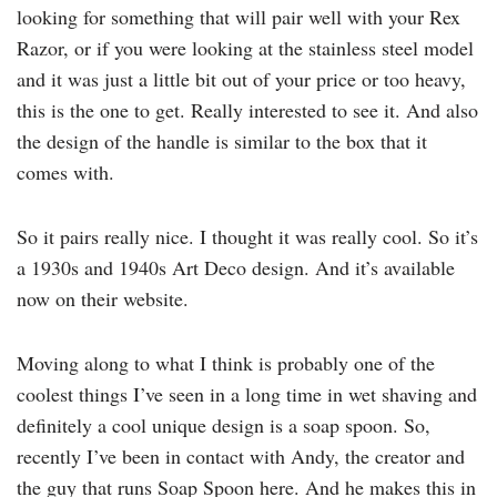
looking for something that will pair well with your Rex
Razor, or if you were looking at the stainless steel model
and it was just a little bit out of your price or too heavy,
this is the one to get. Really interested to see it. And also
the design of the handle is similar to the box that it
comes with.
So it pairs really nice. I thought it was really cool. So it’s
a 1930s and 1940s Art Deco design. And it’s available
now on their website.
Moving along to what I think is probably one of the
coolest things I’ve seen in a long time in wet shaving and
definitely a cool unique design is a soap spoon. So,
recently I’ve been in contact with Andy, the creator and
the guy that runs Soap Spoon here. And he makes this in