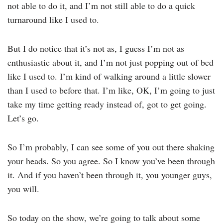
not able to do it, and I’m not still able to do a quick
turnaround like I used to.
But I do notice that it’s not as, I guess I’m not as
enthusiastic about it, and I’m not just popping out of bed
like I used to. I’m kind of walking around a little slower
than I used to before that. I’m like, OK, I’m going to just
take my time getting ready instead of, got to get going.
Let’s go.
So I’m probably, I can see some of you out there shaking
your heads. So you agree. So I know you’ve been through
it. And if you haven’t been through it, you younger guys,
you will.
So today on the show, we’re going to talk about some