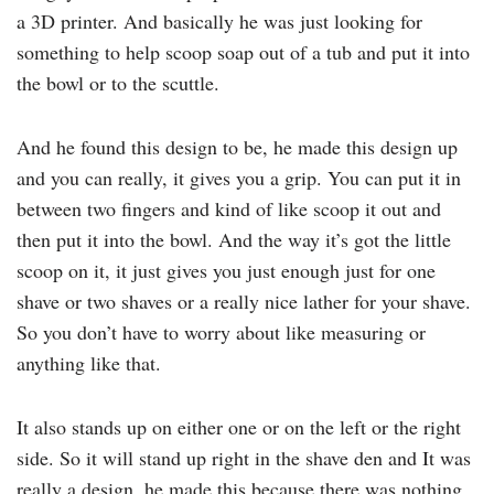
a 3D printer. And basically he was just looking for
something to help scoop soap out of a tub and put it into
the bowl or to the scuttle.
And he found this design to be, he made this design up
and you can really, it gives you a grip. You can put it in
between two fingers and kind of like scoop it out and
then put it into the bowl. And the way it’s got the little
scoop on it, it just gives you just enough just for one
shave or two shaves or a really nice lather for your shave.
So you don’t have to worry about like measuring or
anything like that.
It also stands up on either one or on the left or the right
side. So it will stand up right in the shave den and It was
really a design, he made this because there was nothing