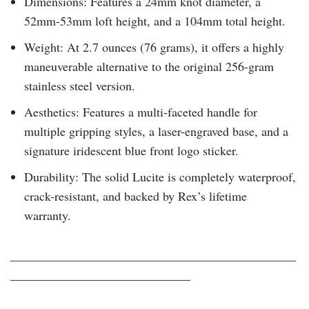
Dimensions: Features a 24mm knot diameter, a
52mm-53mm loft height, and a 104mm total height.
Weight: At 2.7 ounces (76 grams), it offers a highly
maneuverable alternative to the original 256-gram
stainless steel version.
Aesthetics: Features a multi-faceted handle for
multiple gripping styles, a laser-engraved base, and a
signature iridescent blue front logo sticker.
Durability: The solid Lucite is completely waterproof,
crack-resistant, and backed by Rex’s lifetime
warranty.
______________________________________________
_____________________________