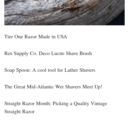
Tier One Razor Made in USA
Rex Supply Co. Deco Lucite Shave Brush
Soap Spoon: A cool tool for Lather Shavers
The Great Mid-Atlantic Wet Shavers Meet Up!
Straight Razor Month: Picking a Quality Vintage
Straight Razor
______________________________________________