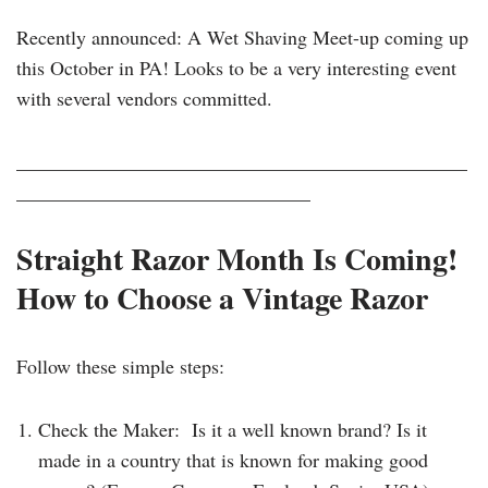
Recently announced: A Wet Shaving Meet-up coming up
this October in PA! Looks to be a very interesting event
with several vendors committed.
______________________________________________
______________________________
Straight Razor Month Is Coming!
How to Choose a Vintage Razor
Follow these simple steps:
Check the Maker: Is it a well known brand? Is it
made in a country that is known for making good