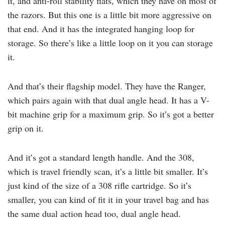
it, and anti-roll stability flats, which they have on most of
the razors. But this one is a little bit more aggressive on
that end. And it has the integrated hanging loop for
storage. So there’s like a little loop on it you can storage
it.
And that’s their flagship model. They have the Ranger,
which pairs again with that dual angle head. It has a V-
bit machine grip for a maximum grip. So it’s got a better
grip on it.
And it’s got a standard length handle. And the 308,
which is travel friendly scan, it’s a little bit smaller. It’s
just kind of the size of a 308 rifle cartridge. So it’s
smaller, you can kind of fit it in your travel bag and has
the same dual action head too, dual angle head.