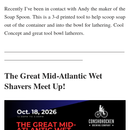
Recently I’ve been in contact with Andy the maker of the
Soap Spoon. This is a 3-d printed tool to help scoop soap
out of the container and into the bowl for lathering. Cool
Concept and great tool bowl latherers.
______________________________________________
______________________________
The Great Mid-Atlantic Wet
Shavers Meet Up!