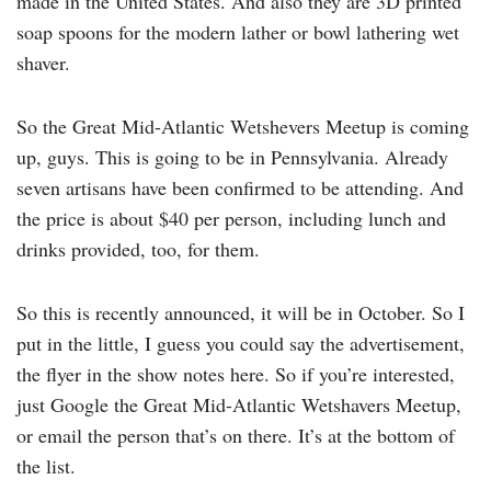
made in the United States. And also they are 3D printed
soap spoons for the modern lather or bowl lathering wet
shaver.
So the Great Mid-Atlantic Wetshevers Meetup is coming
up, guys. This is going to be in Pennsylvania. Already
seven artisans have been confirmed to be attending. And
the price is about $40 per person, including lunch and
drinks provided, too, for them.
So this is recently announced, it will be in October. So I
put in the little, I guess you could say the advertisement,
the flyer in the show notes here. So if you’re interested,
just Google the Great Mid-Atlantic Wetshavers Meetup,
or email the person that’s on there. It’s at the bottom of
the list.