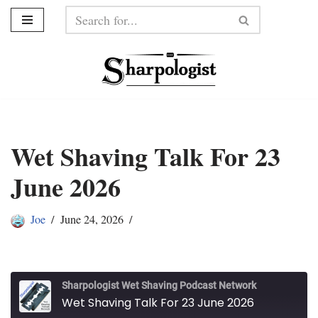
Skip
to
content
Wet Shaving Talk For 23
June 2026
Joe
June 24, 2026
Sharpologist Wet Shaving Podcast Network
Wet Shaving Talk For 23 June 2026