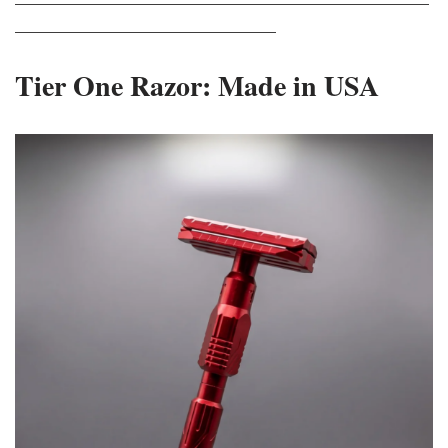
_____________________________
Tier One Razor: Made in USA