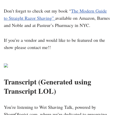
Don’t forget to check out my book “
The Modern Guide
to Straight Razor Shaving”
available on Amazon, Barnes
and Noble and at Pasteur’s Pharmacy in NYC.
If you’re a vendor and would like to be featured on the
show please contact me!!
Transcript (Generated using
Transcript LOL)
You’re listening to Wet Shaving Talk, powered by
SharpOlogist.com, where we’re dedicated to preserving