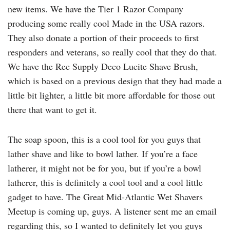
new items. We have the Tier 1 Razor Company
producing some really cool Made in the USA razors.
They also donate a portion of their proceeds to first
responders and veterans, so really cool that they do that.
We have the Rec Supply Deco Lucite Shave Brush,
which is based on a previous design that they had made a
little bit lighter, a little bit more affordable for those out
there that want to get it.
The soap spoon, this is a cool tool for you guys that
lather shave and like to bowl lather. If you’re a face
latherer, it might not be for you, but if you’re a bowl
latherer, this is definitely a cool tool and a cool little
gadget to have. The Great Mid-Atlantic Wet Shavers
Meetup is coming up, guys. A listener sent me an email
regarding this, so I wanted to definitely let you guys