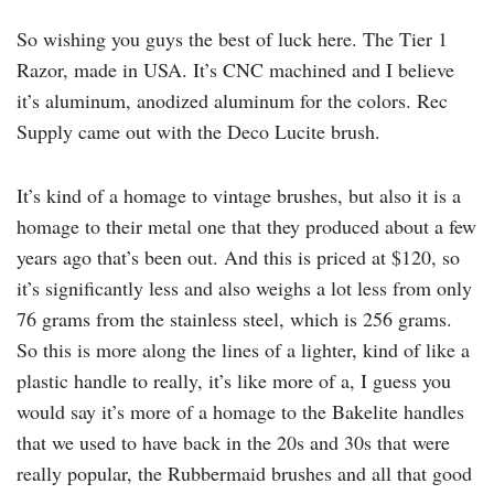
So wishing you guys the best of luck here. The Tier 1
Razor, made in USA. It’s CNC machined and I believe
it’s aluminum, anodized aluminum for the colors. Rec
Supply came out with the Deco Lucite brush.
It’s kind of a homage to vintage brushes, but also it is a
homage to their metal one that they produced about a few
years ago that’s been out. And this is priced at $120, so
it’s significantly less and also weighs a lot less from only
76 grams from the stainless steel, which is 256 grams.
So this is more along the lines of a lighter, kind of like a
plastic handle to really, it’s like more of a, I guess you
would say it’s more of a homage to the Bakelite handles
that we used to have back in the 20s and 30s that were
really popular, the Rubbermaid brushes and all that good