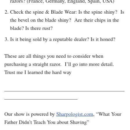
razors? (France, Germany, England, Spain, USA)
Check the spine & Blade Wear: Is the spine shiny? Is
the bevel on the blade shiny? Are their chips in the
blade? Is there rust?
Is it being sold by a reputable dealer? Is it honed?
These are all things you need to consider when
purchasing a straight razor. I’ll go into more detail.
Trust me I learned the hard way
______________________________________________
____________________________
Our show is powered by
Sharpologist.com
, “What Your
Father Didn’t Teach You about Shaving”