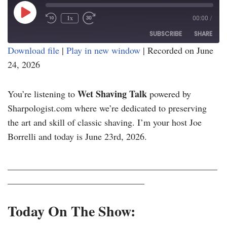
1x
00:00
/
SUBSCRIBE
SHARE
Download file
|
Play in new window
|
Recorded on June
24, 2026
SHARE
RSS FEED
LINK
Wet Shaving Talk
You’re listening to
powered by
EMBED
Sharpologist.com where we’re dedicated to preserving
the art and skill of classic shaving. I’m your host Joe
Borrelli and today is June 23rd, 2026.
______________________________________________
______________________________
Today On The Show: