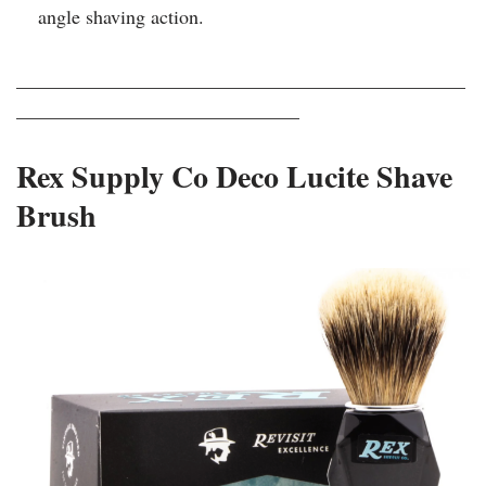
angle shaving action.
______________________________________________
_____________________________
Rex Supply Co Deco Lucite Shave
Brush