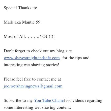
Special Thanks to:
Mark aka Mantic 59
Most of All……….YOU!!!!
Don’t forget to check out my blog site
www.shavestraightandsafe.com
for the tips and
interesting wet shaving stories!
Please feel free to contact me at
joe.wetshavingnews@gmail.com
Subscribe to my
You Tube Chane
l for videos regarding
some interesting wet shaving content.