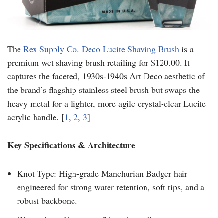
The
Rex Supply Co. Deco Lucite Shaving Brush
is a
premium wet shaving brush retailing for $120.00. It
captures the faceted, 1930s-1940s Art Deco aesthetic of
the brand’s flagship stainless steel brush but swaps the
heavy metal for a lighter, more agile crystal-clear Lucite
acrylic handle. [
1
,
2
,
3
]
Key Specifications & Architecture
Knot Type: High-grade Manchurian Badger hair
engineered for strong water retention, soft tips, and a
robust backbone.