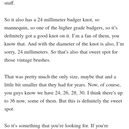
stuff.
So it also has a 24 millimeter badger knot, so
mannequin, so one of the higher grade badgers, so it’s
definitely got a good knot on it. I’m a fan of them, you
know that. And with the diameter of the knot is also, I’m
sorry, 24 millimeters. So that’s also that sweet spot for
those vintage brushes.
That was pretty much the only size, maybe that and a
little bit smaller that they had for years. Now, of course,
you guys know we have 24, 26, 28, 30. I think there’s up
to 36 now, some of them. But this is definitely the sweet
spot.
So it’s something that you’re looking for. If you’re