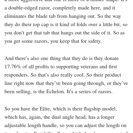
a double-edged razor, completely made here, and it
eliminates the blade tab from hanging out. So the way
they do their top cap is it kind of folds over a little bit, so
you don’t get that tab that hangs out the side of it. So as
you get some razors, you keep that for safety.
And there’s also one thing that they do is they donate
17.76% of all profits to supporting veterans and first
responders. So that’s also really cool. So their product
line right now that they’ve been going through, or they’ve
been selling, is the Echelon. It’s a series of razors.
So you have the Elite, which is their flagship model,
which has, again, the dual angle head, has a longer
adjustable length handle, so you can adjust the length on