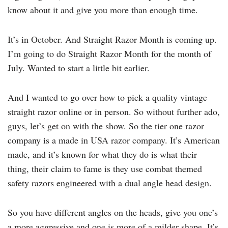
know about it and give you more than enough time.
It’s in October. And Straight Razor Month is coming up.
I’m going to do Straight Razor Month for the month of
July. Wanted to start a little bit earlier.
And I wanted to go over how to pick a quality vintage
straight razor online or in person. So without further ado,
guys, let’s get on with the show. So the tier one razor
company is a made in USA razor company. It’s American
made, and it’s known for what they do is what their
thing, their claim to fame is they use combat themed
safety razors engineered with a dual angle head design.
So you have different angles on the heads, give you one’s
a more aggressive and one is more of a milder shape. It’s