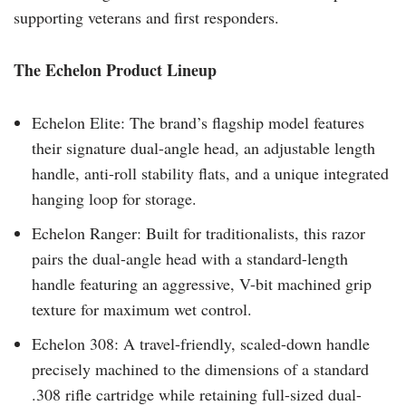
supporting veterans and first responders.
The Echelon Product Lineup
Echelon Elite: The brand’s flagship model features
their signature dual-angle head, an adjustable length
handle, anti-roll stability flats, and a unique integrated
hanging loop for storage.
Echelon Ranger: Built for traditionalists, this razor
pairs the dual-angle head with a standard-length
handle featuring an aggressive, V-bit machined grip
texture for maximum wet control.
Echelon 308: A travel-friendly, scaled-down handle
precisely machined to the dimensions of a standard
.308 rifle cartridge while retaining full-sized dual-