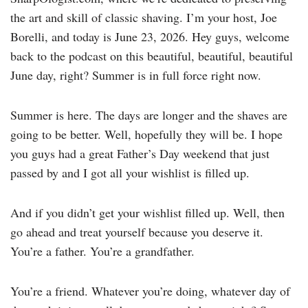
the art and skill of classic shaving. I’m your host, Joe
Borelli, and today is June 23, 2026. Hey guys, welcome
back to the podcast on this beautiful, beautiful, beautiful
June day, right? Summer is in full force right now.
Summer is here. The days are longer and the shaves are
going to be better. Well, hopefully they will be. I hope
you guys had a great Father’s Day weekend that just
passed by and I got all your wishlist is filled up.
And if you didn’t get your wishlist filled up. Well, then
go ahead and treat yourself because you deserve it.
You’re a father. You’re a grandfather.
You’re a friend. Whatever you’re doing, whatever day of