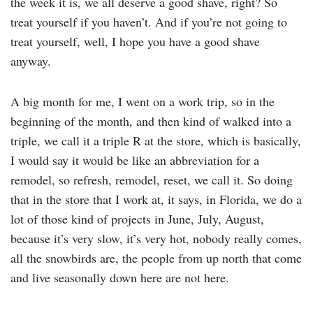
the week it is, we all deserve a good shave, right? So
treat yourself if you haven’t. And if you’re not going to
treat yourself, well, I hope you have a good shave
anyway.
A big month for me, I went on a work trip, so in the
beginning of the month, and then kind of walked into a
triple, we call it a triple R at the store, which is basically,
I would say it would be like an abbreviation for a
remodel, so refresh, remodel, reset, we call it. So doing
that in the store that I work at, it says, in Florida, we do a
lot of those kind of projects in June, July, August,
because it’s very slow, it’s very hot, nobody really comes,
all the snowbirds are, the people from up north that come
and live seasonally down here are not here.