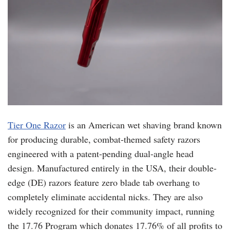
Tier One Razor
is an American wet shaving brand known
for producing durable, combat-themed safety razors
engineered with a patent-pending dual-angle head
design. Manufactured entirely in the USA, their double-
edge (DE) razors feature zero blade tab overhang to
completely eliminate accidental nicks. They are also
widely recognized for their community impact, running
the 17.76 Program which donates 17.76% of all profits to