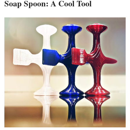
Soap Spoon: A Cool Tool