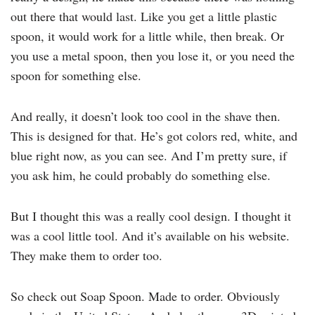
out there that would last. Like you get a little plastic
spoon, it would work for a little while, then break. Or
you use a metal spoon, then you lose it, or you need the
spoon for something else.
And really, it doesn’t look too cool in the shave then.
This is designed for that. He’s got colors red, white, and
blue right now, as you can see. And I’m pretty sure, if
you ask him, he could probably do something else.
But I thought this was a really cool design. I thought it
was a cool little tool. And it’s available on his website.
They make them to order too.
So check out Soap Spoon. Made to order. Obviously