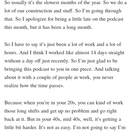
So usually it’s the slowest months of the year. So we do a
lot of our construction and stuff. So I’m going through
that. So I apologize for being a little late on the podcast
this month, but it has been a long month.
So I have to say it’s just been a lot of work and a lot of
hours. And I think I worked like almost 14 days straight
without a day off just recently. So I’m just glad to be
bringing this podcast to you in one piece. And talking
about it with a couple of people at work, you never
realize how the time passes.
Because when you’re in your 20s, you can kind of work
those long shifts and get up no problem and go right
back at it. But in your 40s, mid 40s, well, it’s getting a
little bit harder. It’s not as easy. I’m not going to say I’m