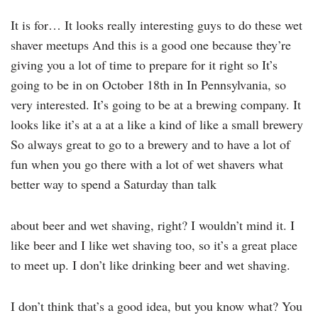
It is for… It looks really interesting guys to do these wet
shaver meetups And this is a good one because they’re
giving you a lot of time to prepare for it right so It’s
going to be in on October 18th in In Pennsylvania, so
very interested. It’s going to be at a brewing company. It
looks like it’s at a at a like a kind of like a small brewery
So always great to go to a brewery and to have a lot of
fun when you go there with a lot of wet shavers what
better way to spend a Saturday than talk
about beer and wet shaving, right? I wouldn’t mind it. I
like beer and I like wet shaving too, so it’s a great place
to meet up. I don’t like drinking beer and wet shaving.
I don’t think that’s a good idea, but you know what? You