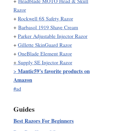
+
Headblade MOTO Head & Skull
Razor
+
Rockwell 6S Safety Razor
+
Barbasol 1919 Shave Cream
+
Parker Adjustable Injector Razor
+
Gillette SkinGuard Razor
+
OneBlade Element Razor
+
Supply SE Injector Razor
Mantic59’s favorite products on
>
Amazon
#ad
Guides
Best Razors For Beginners