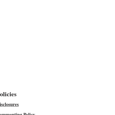
olicies
isclosures
ommenting Policy