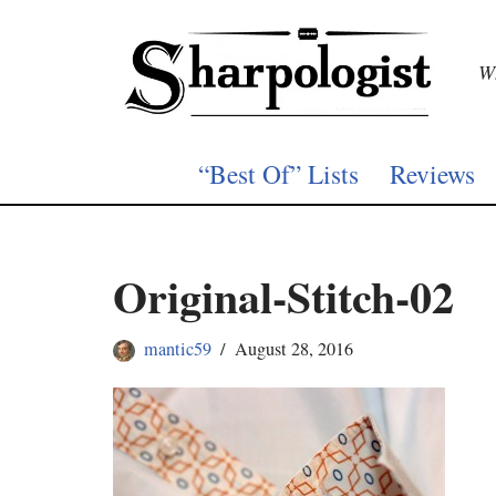
Skip
Wh
to
content
“Best Of” Lists
Reviews
Original-Stitch-02
mantic59
August 28, 2016