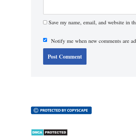
Save my name, email, and website in th
Notify me when new comments are ad