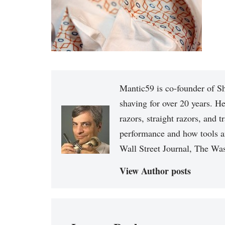
Mantic59 is co-founder of Sh
shaving for over 20 years. He
razors, straight razors, and t
performance and how tools a
Wall Street Journal, The Was
View Author posts