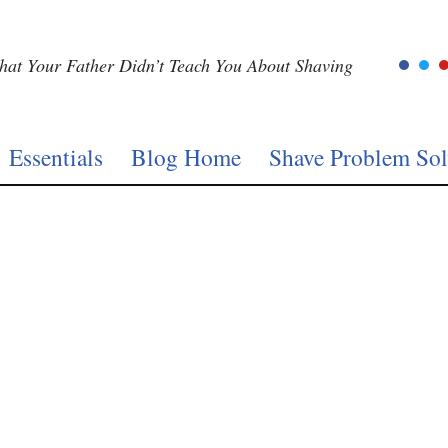
at Your Father Didn’t Teach You About Shaving
Essentials
Blog Home
Shave Problem Sol