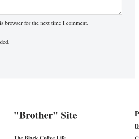
is browser for the next time I comment.
ded.
"Brother" Site
P
D
The Black Coffee Life
C