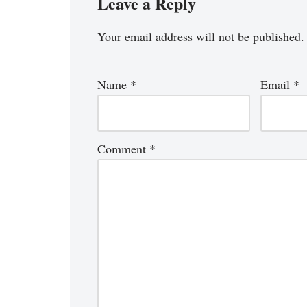
Leave a Reply
Your email address will not be published.
Name
*
Email
*
Comment
*