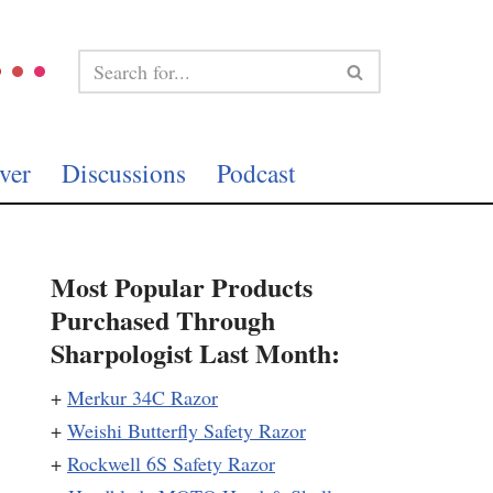
ver
Discussions
Podcast
Most Popular Products
Purchased Through
Sharpologist Last Month:
+
Merkur 34C Razor
+
Weishi Butterfly Safety Razor
+
Rockwell 6S Safety Razor