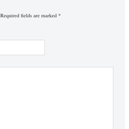
Required fields are marked
*