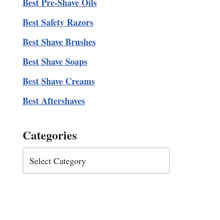
Best Pre-Shave Oils
Best Safety Razors
Best Shave Brushes
Best Shave Soaps
Best Shave Creams
Best Aftershaves
Categories