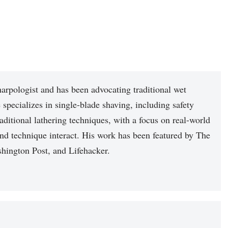
arpologist and has been advocating traditional wet
 specializes in single-blade shaving, including safety
raditional lathering techniques, with a focus on real-world
nd technique interact. His work has been featured by The
hington Post, and Lifehacker.