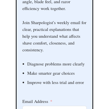
angle, blade feel, and razor
efficiency work together.
Join Sharpologist’s weekly email for
clear, practical explanations that
help you understand what affects
shave comfort, closeness, and
consistency.
Diagnose problems more clearly
Make smarter gear choices
Improve with less trial and error
Email Address