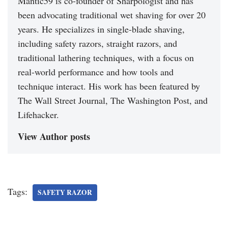
Mantic59 is co-founder of Sharpologist and has
been advocating traditional wet shaving for over 20
years. He specializes in single-blade shaving,
including safety razors, straight razors, and
traditional lathering techniques, with a focus on
real-world performance and how tools and
technique interact. His work has been featured by
The Wall Street Journal, The Washington Post, and
Lifehacker.
View Author posts
Tags:
SAFETY RAZOR