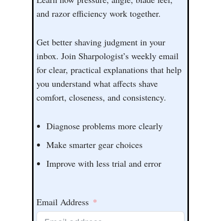
and razor efficiency work together.
Get better shaving judgment in your
inbox. Join Sharpologist’s weekly email
for clear, practical explanations that help
you understand what affects shave
comfort, closeness, and consistency.
Diagnose problems more clearly
Make smarter gear choices
Improve with less trial and error
Email Address