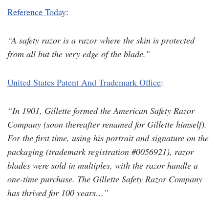
Reference Today
:
“A safety razor is a razor where the skin is protected
from all but the very edge of the blade.”
United States Patent And Trademark Office
:
“In 1901, Gillette formed the American Safety Razor
Company (soon thereafter renamed for Gillette himself).
For the first time, using his portrait and signature on the
packaging (trademark registration #0056921), razor
blades were sold in multiples, with the razor handle a
one-time purchase. The Gillette Safety Razor Company
has thrived for 100 years…”