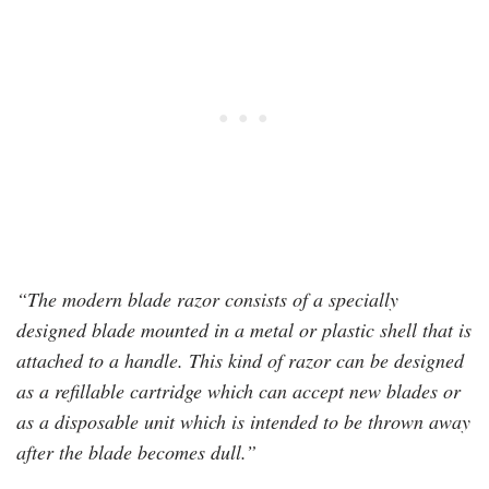
“The modern blade razor consists of a specially
designed blade mounted in a metal or plastic shell that is
attached to a handle. This kind of razor can be designed
as a refillable cartridge which can accept new blades or
as a disposable unit which is intended to be thrown away
after the blade becomes dull.”