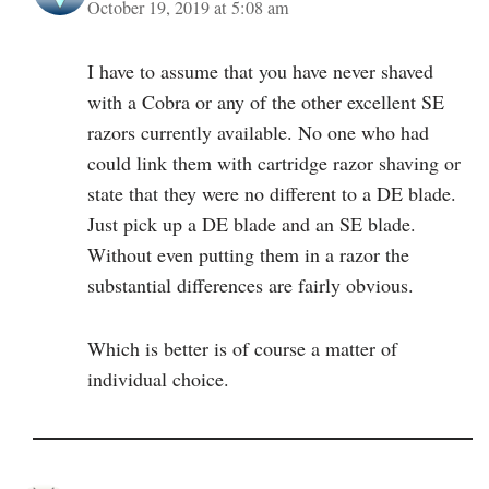
October 19, 2019 at 5:08 am
I have to assume that you have never shaved
with a Cobra or any of the other excellent SE
razors currently available. No one who had
could link them with cartridge razor shaving or
state that they were no different to a DE blade.
Just pick up a DE blade and an SE blade.
Without even putting them in a razor the
substantial differences are fairly obvious.
Which is better is of course a matter of
individual choice.