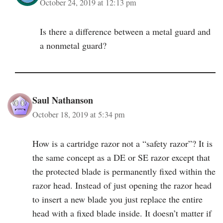
October 24, 2019 at 12:13 pm
Is there a difference between a metal guard and
a nonmetal guard?
Saul Nathanson
October 18, 2019 at 5:34 pm
How is a cartridge razor not a “safety razor”? It is
the same concept as a DE or SE razor except that
the protected blade is permanently fixed within the
razor head. Instead of just opening the razor head
to insert a new blade you just replace the entire
head with a fixed blade inside. It doesn’t matter if