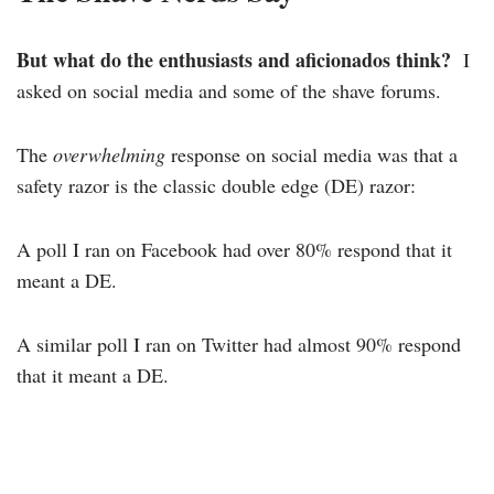
But what do the enthusiasts and aficionados think?
I
asked on social media and some of the shave forums.
The
overwhelming
response on social media was that a
safety razor is the classic double edge (DE) razor:
A poll I ran on Facebook had over 80% respond that it
meant a DE.
A similar poll I ran on Twitter had almost 90% respond
that it meant a DE.