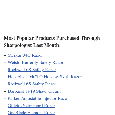
Most Popular Products Purchased Through
Sharpologist Last Month:
+
Merkur 34C Razor
+
Weishi Butterfly Safety Razor
+
Rockwell 6S Safety Razor
+
Headblade MOTO Head & Skull Razor
+
Rockwell 6S Safety Razor
+
Barbasol 1919 Shave Cream
+
Parker Adjustable Injector Razor
+
Gillette SkinGuard Razor
+
OneBlade Element Razor