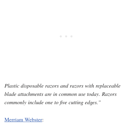
Plastic disposable razors and razors with replaceable
blade attachments are in common use today. Razors
commonly include one to five cutting edges.”
Merriam Webster
: