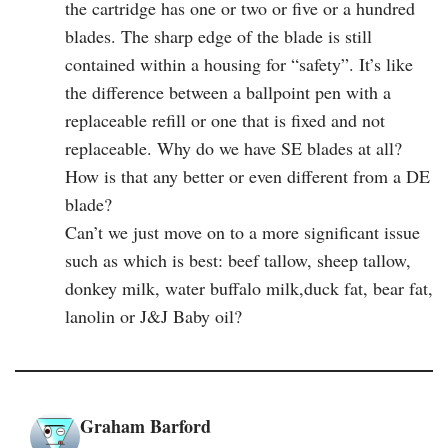
the cartridge has one or two or five or a hundred
blades. The sharp edge of the blade is still
contained within a housing for “safety”. It’s like
the difference between a ballpoint pen with a
replaceable refill or one that is fixed and not
replaceable. Why do we have SE blades at all?
How is that any better or even different from a DE
blade?
Can’t we just move on to a more significant issue
such as which is best: beef tallow, sheep tallow,
donkey milk, water buffalo milk,duck fat, bear fat,
lanolin or J&J Baby oil?
Graham Barford