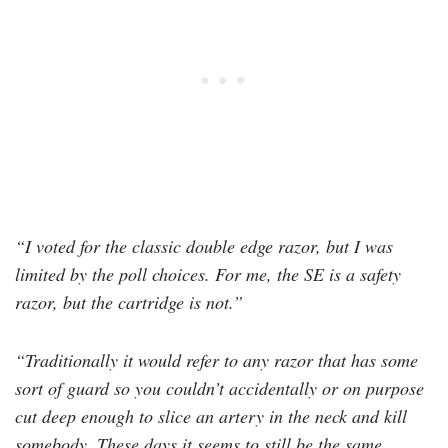
“I voted for the classic double edge razor, but I was
limited by the poll choices. For me, the SE is a safety
razor, but the cartridge is not.”
“Traditionally it would refer to any razor that has some
sort of guard so you couldn’t accidentally or on purpose
cut deep enough to slice an artery in the neck and kill
somebody. These days it seems to still be the same