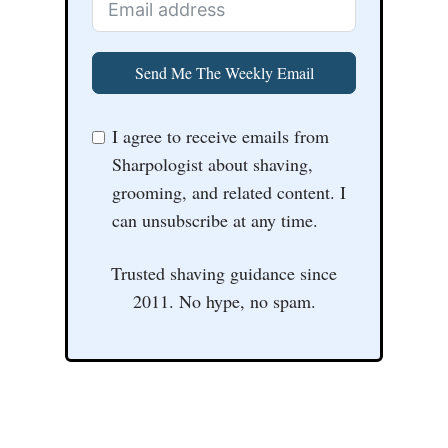
Send Me The Weekly Email
I agree to receive emails from
Sharpologist about shaving,
grooming, and related content. I
can unsubscribe at any time.
Trusted shaving guidance since
2011. No hype, no spam.