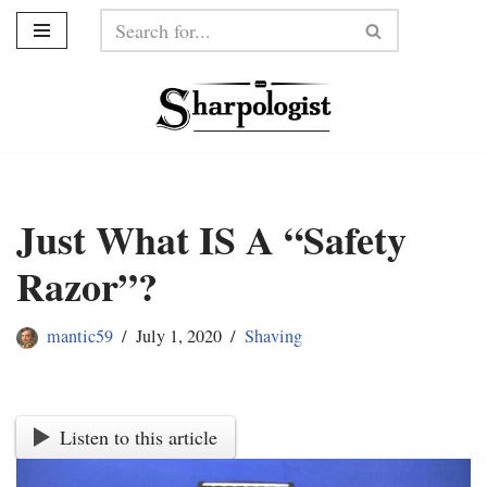
Skip
to
content
Just What IS A “Safety
Razor”?
mantic59
July 1, 2020
Shaving
Listen to this article