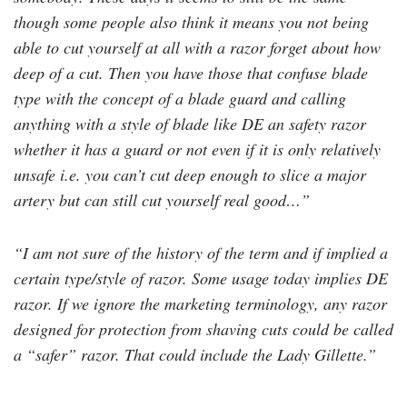
though some people also think it means you not being
able to cut yourself at all with a razor forget about how
deep of a cut. Then you have those that confuse blade
type with the concept of a blade guard and calling
anything with a style of blade like DE an safety razor
whether it has a guard or not even if it is only relatively
unsafe i.e. you can’t cut deep enough to slice a major
artery but can still cut yourself real good…”
“I am not sure of the history of the term and if implied a
certain type/style of razor. Some usage today implies DE
razor. If we ignore the marketing terminology, any razor
designed for protection from shaving cuts could be called
a “safer” razor. That could include the Lady Gillette.”