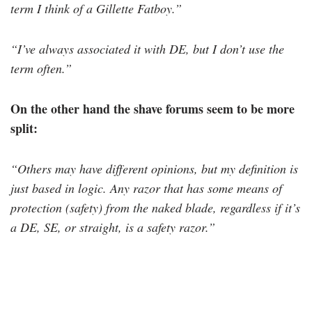
term I think of a Gillette Fatboy
.”
“I’ve always associated it with DE, but I don’t use the
term often.”
On the other hand the shave forums seem to be more
split:
“Others may have different opinions, but my definition is
just based in logic. Any razor that has some means of
protection (safety) from the naked blade, regardless if it’s
a DE, SE, or straight, is a safety razor.”