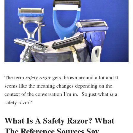
The term
safety razor
gets thrown around a lot and it
seems like the meaning changes depending on the
context of the conversation I’m in. So just what
is
a
safety razor?
What Is A Safety Razor? What
The Reference Sources Say