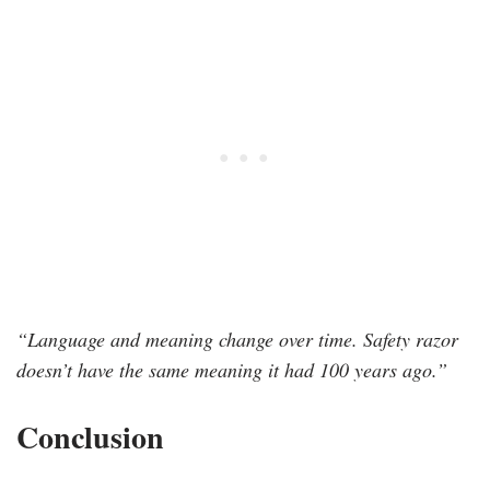
“Language and meaning change over time. Safety razor
doesn’t have the same meaning it had 100 years ago.”
Conclusion