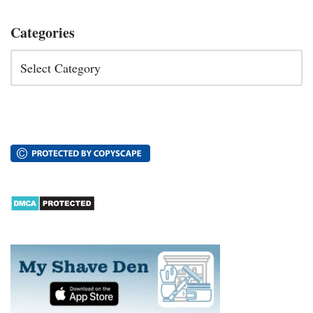
Categories