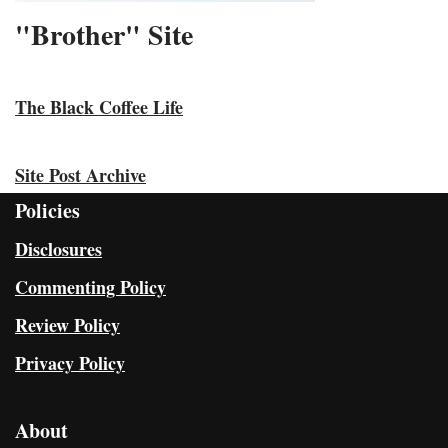
"Brother" Site
The Black Coffee Life
Site Post Archive
Policies
Disclosures
Commenting Policy
Review Policy
Privacy Policy
About