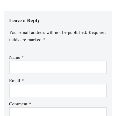
Leave a Reply
Your email address will not be published.
Required
fields are marked
*
Name
*
Email
*
Comment
*