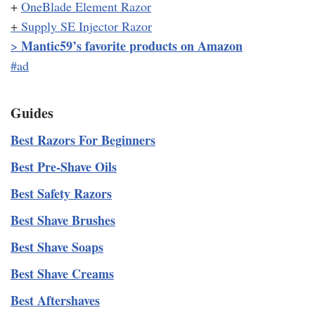
+
OneBlade Element Razor
+
Supply SE Injector Razor
Mantic59’s favorite products on Amazon
>
#ad
Guides
Best Razors For Beginners
Best Pre-Shave Oils
Best Safety Razors
Best Shave Brushes
Best Shave Soaps
Best Shave Creams
Best Aftershaves