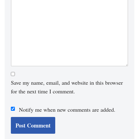
Save my name, email, and website in this browser
for the next time I comment.
Notify me when new comments are added.