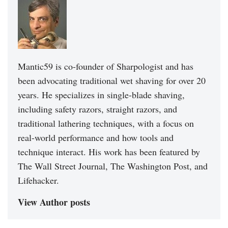
Mantic59 is co-founder of Sharpologist and has
been advocating traditional wet shaving for over 20
years. He specializes in single-blade shaving,
including safety razors, straight razors, and
traditional lathering techniques, with a focus on
real-world performance and how tools and
technique interact. His work has been featured by
The Wall Street Journal, The Washington Post, and
Lifehacker.
View Author posts