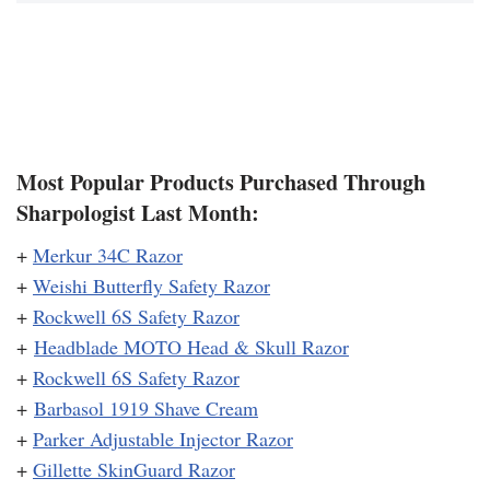
Most Popular Products Purchased Through
Sharpologist Last Month:
+
Merkur 34C Razor
+
Weishi Butterfly Safety Razor
+
Rockwell 6S Safety Razor
+
Headblade MOTO Head & Skull Razor
+
Rockwell 6S Safety Razor
+
Barbasol 1919 Shave Cream
+
Parker Adjustable Injector Razor
+
Gillette SkinGuard Razor