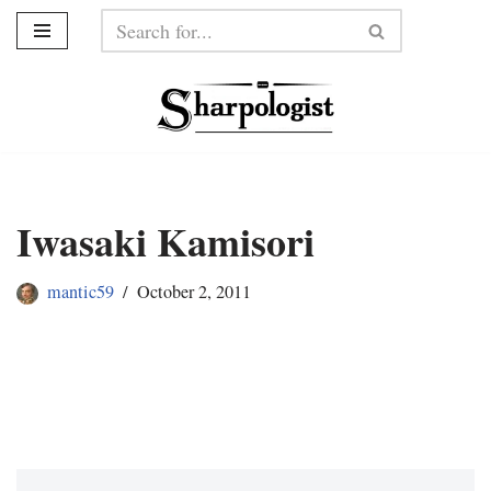
Skip
to
content
Iwasaki Kamisori
mantic59
October 2, 2011